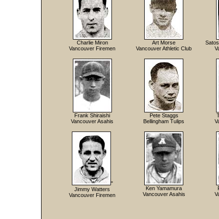
Charlie Miron
Art Morse
Satos
Vancouver Firemen
Vancouver Athletic Club
V
Frank Shiraishi
Pete Staggs
Vancouver Asahis
Bellingham Tulips
V
"
Ken Yamamura
Jimmy Watters
Vancouver Asahis
V
Vancouver Firemen