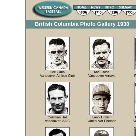
British Columbia Photo Gallery 1930
Hec Cann
Abe Cross
Vancouver Athletic Club
Vancouver Arrows
R
Coleman Hall
Larry Holden
Vancouver V.A.C
Vancouver Firemen
V