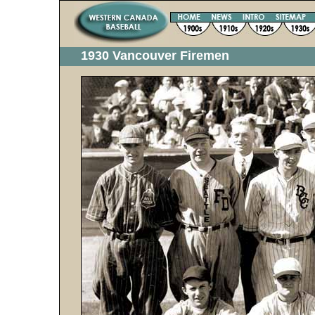
1930 Vancouver Firemen