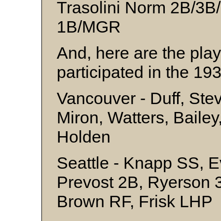
Trasolini Norm 2B/3B
1B/MGR
And, here are the pla
participated in the 193
Vancouver - Duff, Ste
Miron, Watters, Bailey,
Holden
Seattle - Knapp SS, E
Prevost 2B, Ryerson 3
Brown RF, Frisk LHP