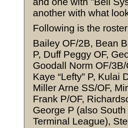
and one with "Bell Sy
another with what loo
Following is the roster
Bailey OF/2B, Bean Bar
P, Duff Peggy OF, Ge
Goodall Norm OF/3B/C
Kaye “Lefty” P, Kulai
Miller Arne SS/OF, Mi
Frank P/OF, Richards
George P (also South 
Terminal League), St