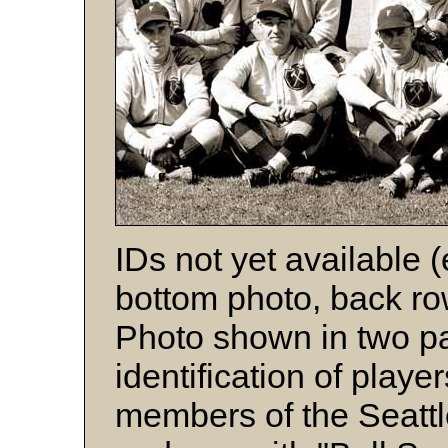
IDs not yet available 
bottom photo, back row
Photo shown in two par
identification of playe
members of the Seatt