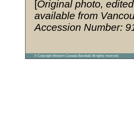
[
Original photo, edited
available from Vancouv
Accession Number: 9
© Copyright Western Canada Baseball. All rights reserved.