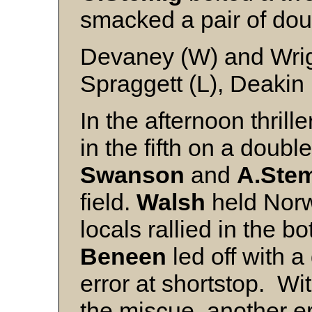
smacked a pair of doub
Devaney (W) and Wri
Spraggett (L), Deakin 
In the afternoon thrill
in the fifth on a doubl
Swanson
and
A.Stem
field.
Walsh
held Norw
locals rallied in the b
Beneen
led off with 
error at shortstop. Wi
the miscue, another e