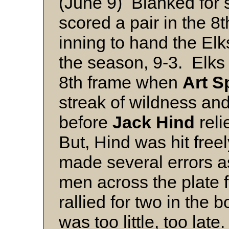
(June 9) Blanked for 
scored a pair in the 8
inning to hand the Elks
the season, 9-3. Elks 
8th frame when
Art S
streak of wildness an
before
Jack Hind
reli
But, Hind was hit freel
made several errors a
men across the plate 
rallied for two in the b
was too little, too late