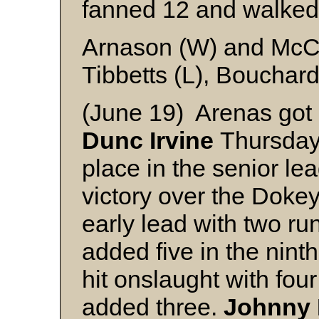
fanned 12 and walked
Arnason (W) and McC
Tibbetts (L), Bouchard
(June 19) Arenas got a
Dunc Irvine
Thursday 
place in the senior le
victory over the Doke
early lead with two run
added five in the nint
hit onslaught with fou
added three.
Johnny