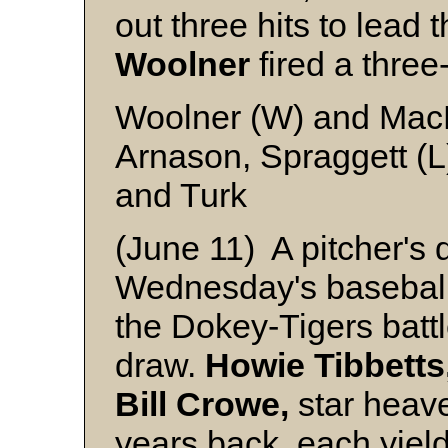
out three hits to lead
Woolner
fired a three-
Woolner (W) and Mac
Arnason, Spraggett (L)
and Turk
(June 11) A pitcher's 
Wednesday's baseball
the Dokey-Tigers battl
draw.
Howie Tibbetts
Bill Crowe,
star heave
years back, each yield