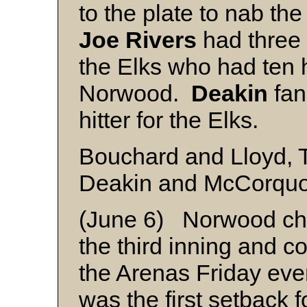
to the plate to nab the
Joe Rivers
had three 
the Elks who had ten hi
Norwood.
Deakin
fan
hitter for the Elks.
Bouchard and Lloyd, T
Deakin and McCorqu
(June 6) Norwood ch
the third inning and c
the Arenas Friday eve
was the first setback f