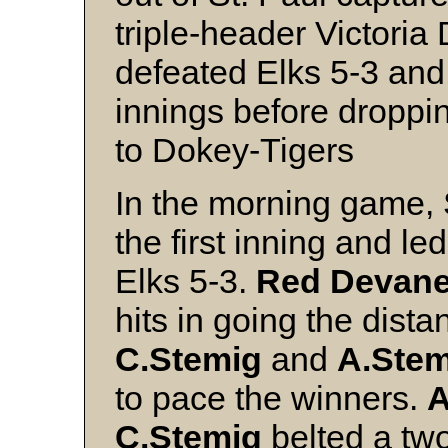
triple-header Victoria
defeated Elks 5-3 and
innings before droppin
to Dokey-Tigers
In the morning game, S
the first inning and le
Elks 5-3.
Red Devan
hits in going the distan
C.Stemig
and
A.Stem
to pace the winners.
A
C.Stemig
belted a tw