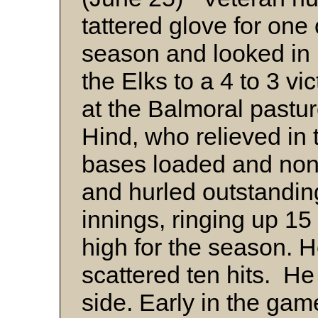
tattered glove for one 
season and looked in 
the Elks to a 4 to 3 v
at the Balmoral past
Hind, who relieved in t
bases loaded and none
and hurled outstanding
innings, ringing up 15
high for the season. 
scattered ten hits. H
side. Early in the gam