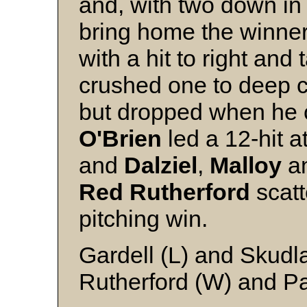
and, with two down in
bring home the winne
with a hit to right and
crushed one to deep 
but dropped when he c
O'Brien
led a 12-hit a
and
Dalziel
,
Malloy
a
Red Rutherford
scatt
pitching win.
Gardell (L) and Skudla
Rutherford (W) and Pa