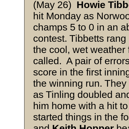
(May 26)
Howie Tibb
hit Monday as Norwoo
champs 5 to 0 in an ab
contest. Tibbetts rang
the cool, wet weather
called. A pair of erro
score in the first inni
the winning run. They
as Tinling doubled a
him home with a hit to
started things in the f
and
Keith Hopper
bea