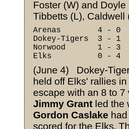
Foster (W) and Doyle
Tibbetts (L), Caldwell 
Arenas 4 - 0
Dokey-Tigers 3 - 1
Norwood 1 - 3
Elks 0 - 4
(June 4) Dokey-Tigers
held off Elks' rallies i
escape with an 8 to 7
Jimmy Grant
led the 
Gordon Caslake
had 
scored for the Elks. T