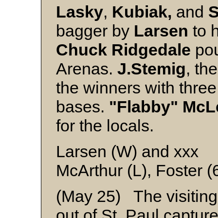
Lasky
,
Kubiak,
and
S
bagger by
Larsen
to h
Chuck Ridgedale
po
Arenas.
J.Stemig
, th
the winners with three
bases.
"Flabby" Mc
for the locals.
Larsen (W) and xxx
McArthur (L), Foster (
(May 25) The visiting
out of St. Paul captur