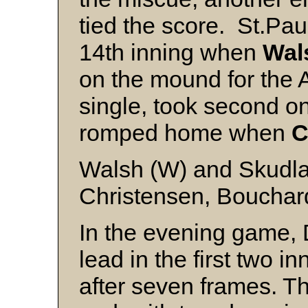
tied the score. St.Pau
14th inning when
Wal
on the mound for the A
single, took second o
romped home when
C
Walsh (W) and Skudla
Christensen, Bouchard
In the evening game, 
lead in the first two in
after seven frames. Th