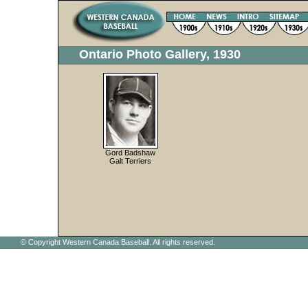
Ontario Photo Gallery, 1930
Gord Badshaw
Galt Terriers
© Copyright Western Canada Baseball. All rights reserved.