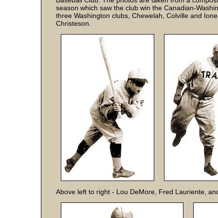
Baseball Club. The photos are taken from a composit
season which saw the club win the Canadian-Washing
three Washington clubs, Chewelah, Colville and Ione
Christeson.
Above left to right - Lou DeMore, Fred Lauriente, an