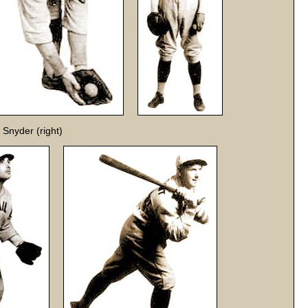
 Snyder (right)