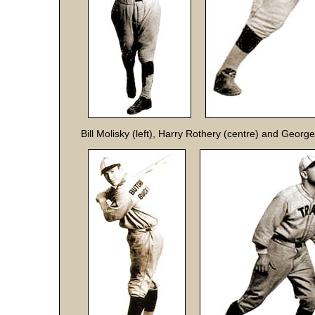
Bill Molisky (left), Harry Rothery (centre) and George