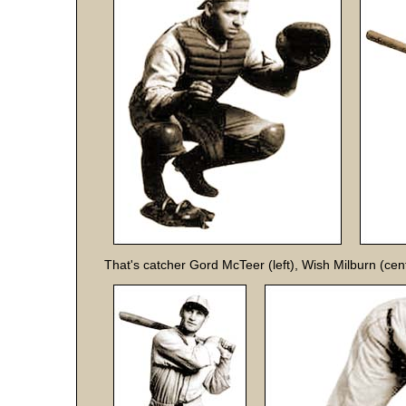
That's catcher Gord McTeer (left), Wish Milburn (cen