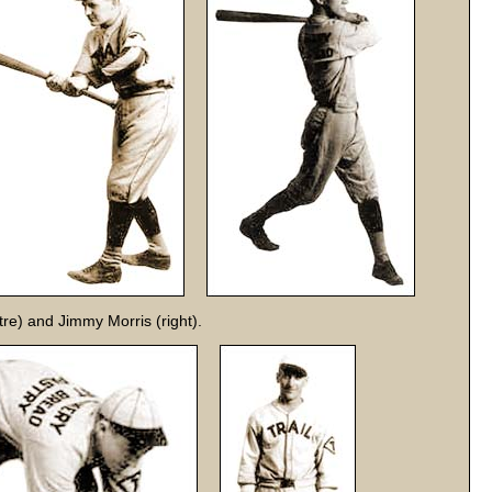
tre) and Jimmy Morris (right).