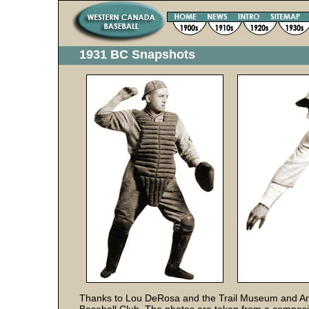
1931 BC Snapshots
Thanks to Lou DeRosa and the Trail Museum and Arc