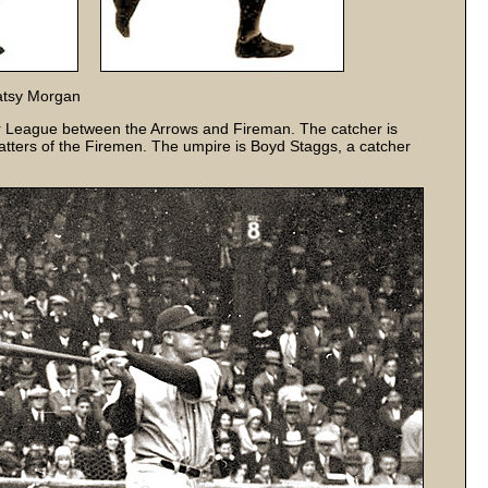
Patsy Morgan
 League between the Arrows and Fireman. The catcher is
atters of the Firemen. The umpire is Boyd Staggs, a catcher