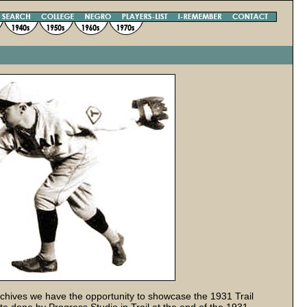
hives we have the opportunity to showcase the 1931 Trail