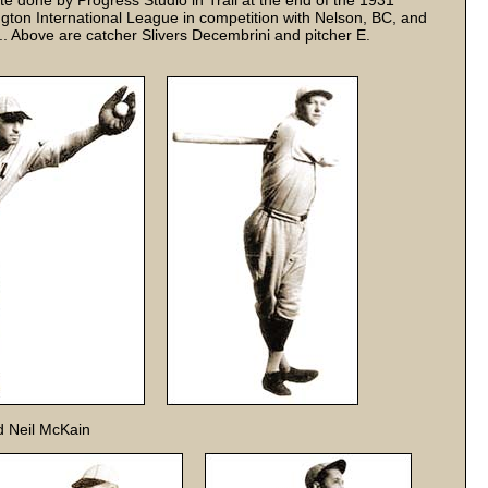
e done by Progress Studio in Trail at the end of the 1931
ton International League in competition with Nelson, BC, and
.. Above are catcher Slivers Decembrini and pitcher E.
d Neil McKain