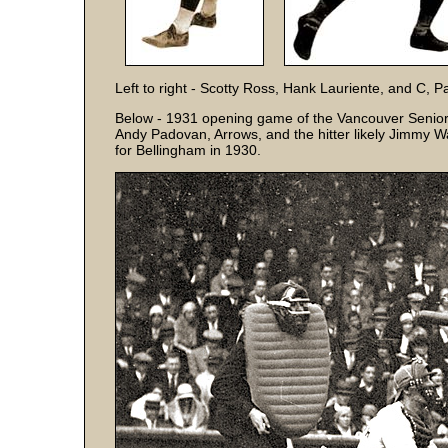
Left to right - Scotty Ross, Hank Lauriente, and C, 
Below - 1931 opening game of the Vancouver Senior
Andy Padovan, Arrows, and the hitter likely Jimmy W
for Bellingham in 1930.