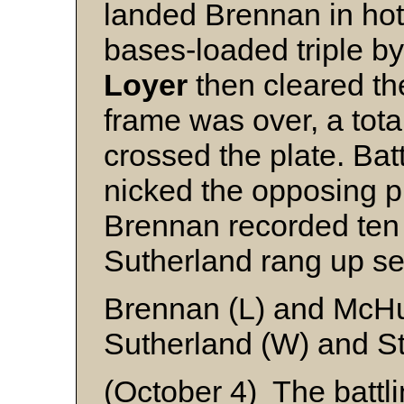
landed Brennan in hot 
bases-loaded triple 
Loyer
then cleared th
frame was over, a tota
crossed the plate. Bat
nicked the opposing pit
Brennan recorded ten 
Sutherland rang up sev
Brennan (L) and McH
Sutherland (W) and S
(October 4) The battli