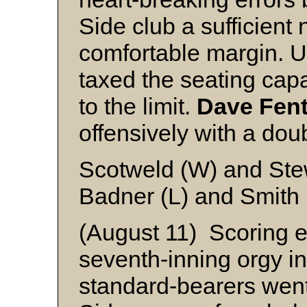
Side club a sufficient
comfortable margin. U
taxed the seating cap
to the limit.
Dave Fen
offensively with a do
Scotweld (W) and Ste
Badner (L) and Smith
(August 11) Scoring ei
seventh-inning orgy i
standard-bearers went 