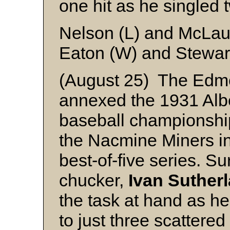
one hit as he singled 
Nelson (L) and McLau
Eaton (W) and Stewar
(August 25) The Edm
annexed the 1931 Alb
baseball championship 
the Nacmine Miners in
best-of-five series. S
chucker,
Ivan Sutherl
the task at hand as h
to just three scattered