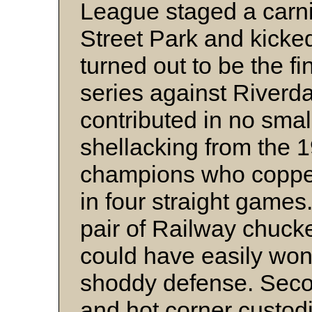
League staged a carniv
Street Park and kicke
turned out to be the fi
series against Riverda
contributed in no smal
shellacking from the 
champions who copped
in four straight game
pair of Railway chuck
could have easily won 
shoddy defense. Se
and hot corner custo