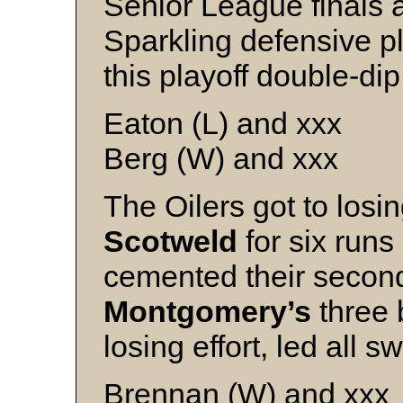
Senior League finals 
Sparkling defensive pl
this playoff double-dip
Eaton (L) and xxx
Berg (W) and xxx
The Oilers got to losi
Scotweld
for six runs
cemented their secon
Montgomery’s
three 
losing effort, led all s
Brennan (W) and xxx