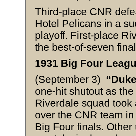
Third-place CNR defe
Hotel Pelicans in a s
playoff. First-place R
the best-of-seven final
1931 Big Four Leagu
(September 3)
“Duke
one-hit shutout as th
Riverdale squad took 
over the CNR team in
Big Four finals. Other