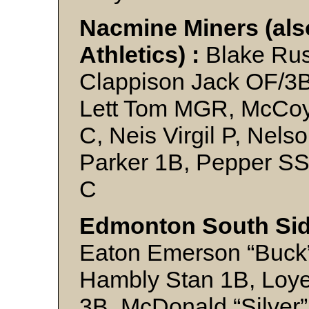
Nacmine Miners (also
Athletics) :
Blake Rus
Clappison Jack OF/3B
Lett Tom MGR, McCoy 
C, Neis Virgil P, Nels
Parker 1B, Pepper S
C
Edmonton South Sid
Eaton Emerson “Buck”
Hambly Stan 1B, Loye
3B, McDonald “Silver”