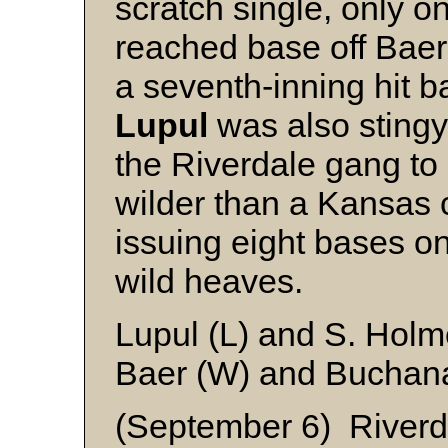
scratch single, only 
reached base off Baer,
a seventh-inning hit b
Lupul
was also stingy 
the Riverdale gang to 
wilder than a Kansas 
issuing eight bases on
wild heaves.
Lupul (L) and S. Hol
Baer (W) and Buchan
(September 6) Riverd