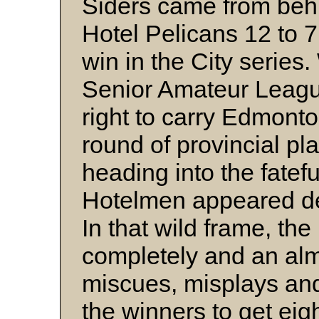
Siders came from behi
Hotel Pelicans 12 to 7
win in the City series. 
Senior Amateur Leagu
right to carry Edmonto
round of provincial pla
heading into the fatef
Hotelmen appeared dest
In that wild frame, th
completely and an alm
miscues, misplays and
the winners to get eigh