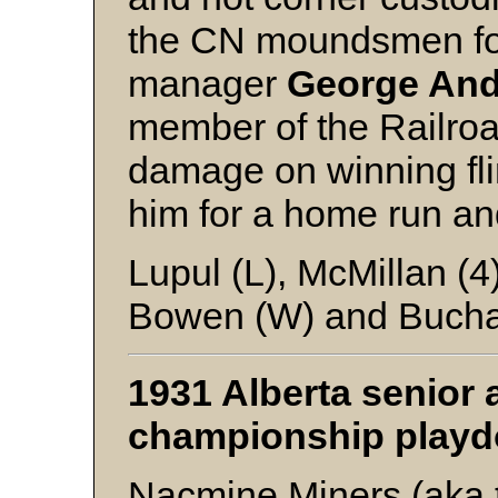
the CN moundsmen for 
manager
George An
member of the Railroa
damage on winning fl
him for a home run an
Lupul (L), McMillan (
Bowen (W) and Buch
1931 Alberta senior 
championship play
Nacmine Miners (aka t