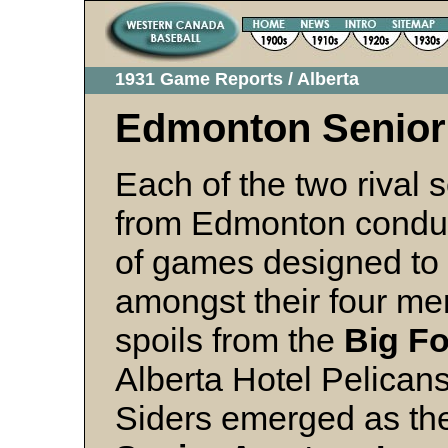
1931 Game Reports / Alberta
Edmonton Senior
Each of the two rival 
from Edmonton conduc
of games designed to 
amongst their four me
spoils from the
Big F
Alberta Hotel Pelican
Siders emerged as the