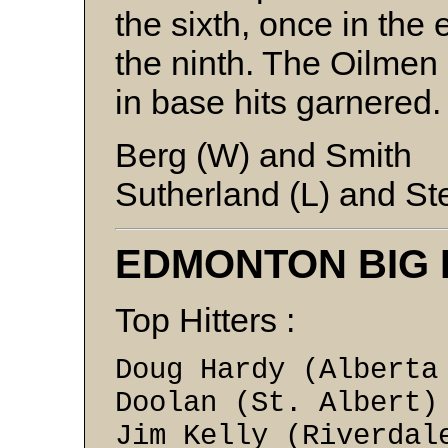
the sixth, once in the 
the ninth. The Oilmen
in base hits garnered
Berg (W) and Smith
Sutherland (L) and St
EDMONTON BIG
Top Hitters :
Doug Hardy (Albert
Doolan (St. Al
Jim Kelly (Rive