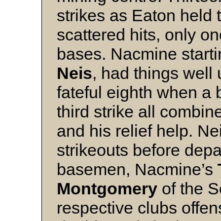
strikes as Eaton held t
scattered hits, only o
bases. Nacmine starti
Neis
, had things well 
fateful eighth when a 
third strike all combi
and his relief help. N
strikeouts before dep
basemen, Nacmine’s
Montgomery
of the S
respective clubs offen