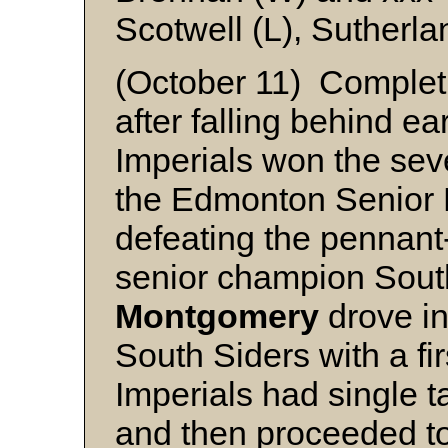
Scotwell (L), Sutherla
(October 11) Comple
after falling behind ear
Imperials won the sev
the Edmonton Senior 
defeating the pennant
senior champion South
Montgomery
drove in
South Siders with a fi
Imperials had single tal
and then proceeded to