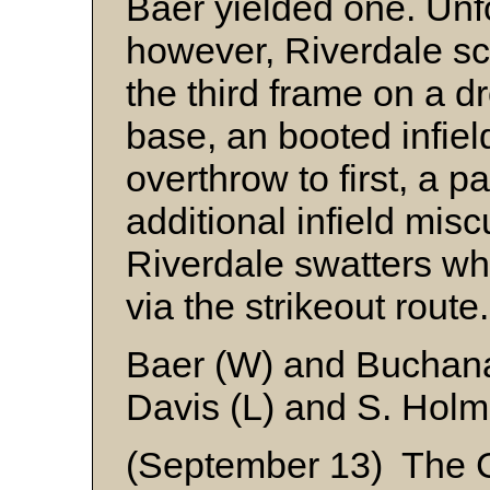
Baer yielded one. Unfo
however, Riverdale sco
the third frame on a dr
base, an booted infiel
overthrow to first, a 
additional infield mis
Riverdale swatters wh
via the strikeout rout
Baer (W) and Buchan
Davis (L) and S. Hol
(September 13) The C