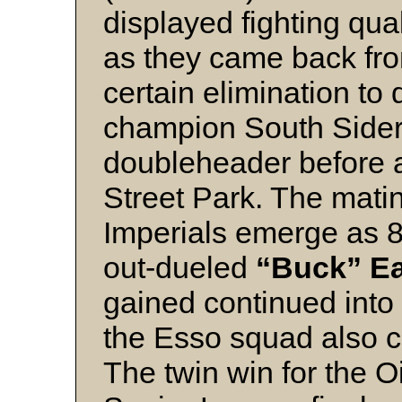
displayed fighting qual
as they came back fro
certain elimination to
champion South Siders
doubleheader before 
Street Park. The mati
Imperials emerge as 8
out-dueled
“Buck” Ea
gained continued into
the Esso squad also c
The twin win for the 