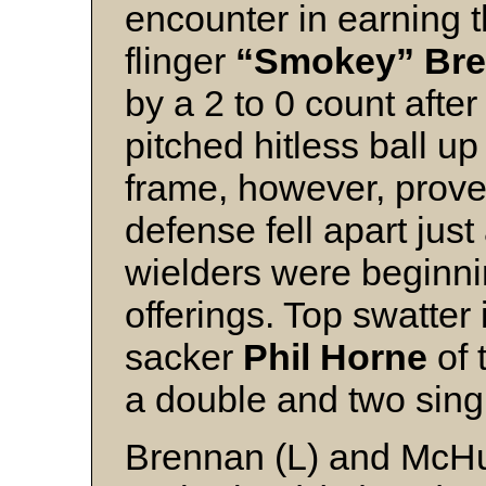
encounter in earning t
flinger
“Smokey” Br
by a 2 to 0 count afte
pitched hitless ball up
frame, however, prove
defense fell apart jus
wielders were beginnin
offerings. Top swatter
sacker
Phil Horne
of
a double and two sing
Brennan (L) and McH