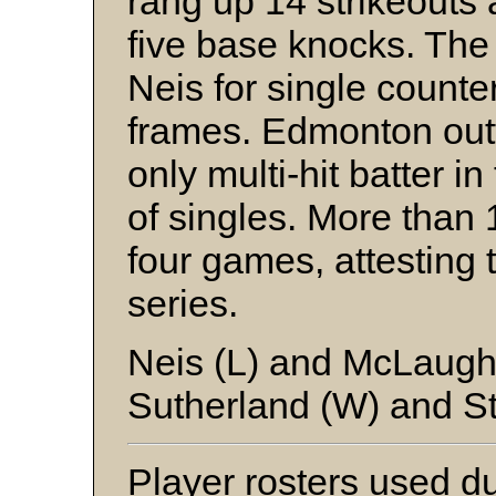
rang up 14 strikeouts
five base knocks. Th
Neis for single counte
frames. Edmonton out
only multi-hit batter in
of singles. More than
four games, attesting t
series.
Neis (L) and McLaugh
Sutherland (W) and S
Player rosters used dur