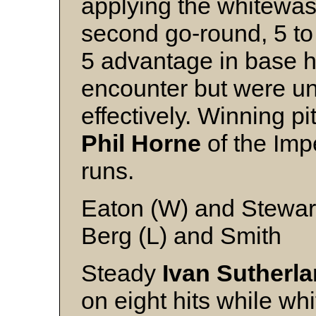
applying the whitewash
second go-round, 5 to
5 advantage in base hi
encounter but were u
effectively. Winning p
Phil Horne
of the Imp
runs.
Eaton (W) and Stewar
Berg (L) and Smith
Steady
Ivan Sutherl
on eight hits while whi