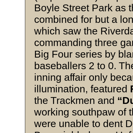
Boyle Street Park as 
combined for but a lon
which saw the Riverd
commanding three gam
Big Four series by bl
baseballers 2 to 0. T
inning affair only beca
illumination, featured
the Trackmen and
“D
working southpaw of t
were unable to dent D