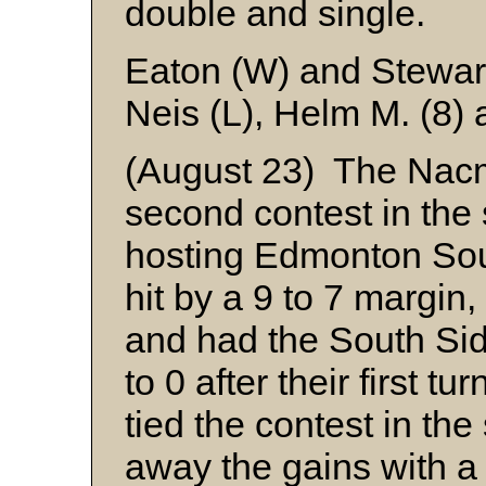
double and single.
Eaton (W) and Stewar
Neis (L), Helm M. (8)
(August 23) The Nacm
second contest in the 
hosting Edmonton Sout
hit by a 9 to 7 margin,
and had the South Side
to 0 after their first t
tied the contest in the
away the gains with a 