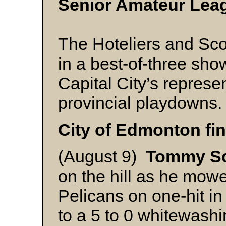
Senior Amateur Lea
The Hoteliers and Sc
in a best-of-three sh
Capital City’s represen
provincial playdowns.
City of Edmonton fin
(August 9)
Tommy Sc
on the hill as he mow
Pelicans on one-hit in
to a 5 to 0 whitewashi