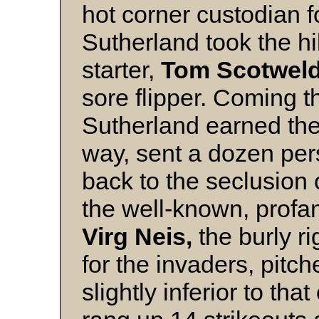
hot corner custodian f
Sutherland took the hi
starter,
Tom Scotweld
sore flipper. Coming t
Sutherland earned the
way, sent a dozen pers
back to the seclusion 
the well-known, profani
Virg Neis,
the burly ri
for the invaders, pitch
slightly inferior to tha