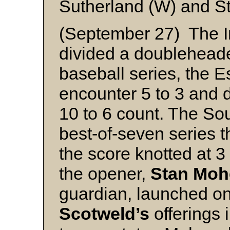
Sutherland (W) and S
(September 27) The I
divided a doubleheader
baseball series, the E
encounter 5 to 3 and 
10 to 6 count. The So
best-of-seven series 
the score knotted at 3 
the opener,
Stan Moh
guardian, launched one
Scotweld’s
offerings i