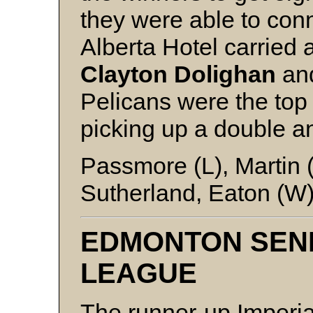
they were able to conne
Alberta Hotel carried 
Clayton Dolighan
an
Pelicans were the top 
picking up a double a
Passmore (L), Martin 
Sutherland, Eaton (W)
EDMONTON SEN
LEAGUE
The runner-up Imperial