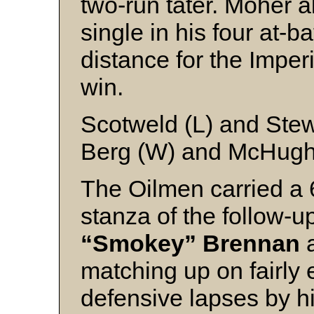
two-run tater. Moher al
single in his four at-b
distance for the Imper
win.
Scotweld (L) and Stew
Berg (W) and McHug
The Oilmen carried a 6
stanza of the follow-u
“Smokey” Brennan
matching up on fairly 
defensive lapses by 