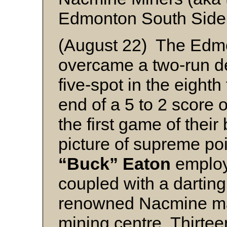
Edmonton South Side
(August 22) The Edm
overcame a two-run def
five-spot in the eighth
end of a 5 to 2 score
the first game of their 
picture of supreme p
“Buck” Eaton
employ
coupled with a darting
renowned Nacmine ma
mining centre. Thirtee