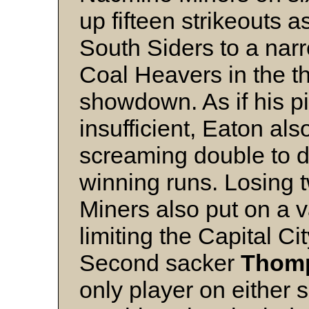
up fifteen strikeouts 
South Siders to a narr
Coal Heavers in the thi
showdown. As if his p
insufficient, Eaton al
screaming double to dr
winning runs. Losing t
Miners also put on a v
limiting the Capital Cit
Second sacker
Thom
only player on either 