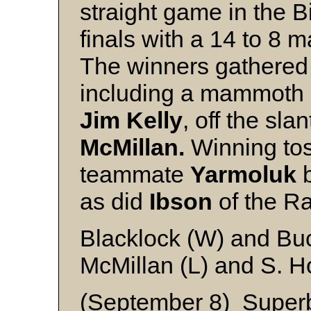
straight game in the 
finals with a 14 to 8 
The winners gathered 
including a mammoth 
Jim Kelly
, off the sla
McMillan.
Winning to
teammate
Yarmoluk
as did
Ibson
of the Ra
Blacklock (W) and B
McMillan (L) and S. 
(September 8) Superb