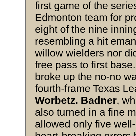
first game of the serie
Edmonton team for prov
eight of the nine inni
resembling a hit eman
willow wielders nor di
free pass to first base.
broke up the no-no w
fourth-frame Texas L
Worbetz.
Badner
, wh
also turned in a fine
allowed only five well-
heart-breaking errors