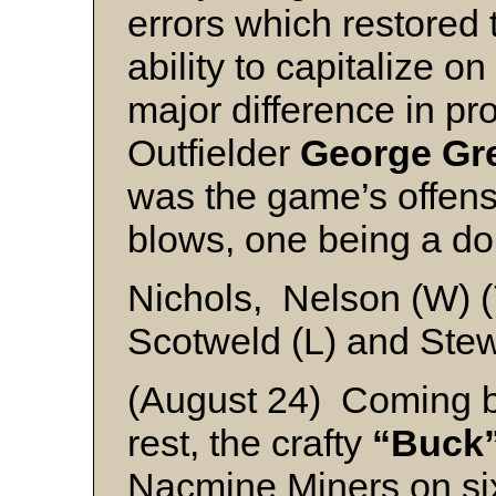
errors which restored t
ability to capitalize o
major difference in p
Outfielder
George Gr
was the game’s offens
blows, one being a do
Nichols, Nelson (W) 
Scotweld (L) and Stew
(August 24) Coming ba
rest, the crafty
“Buck
Nacmine Miners on six