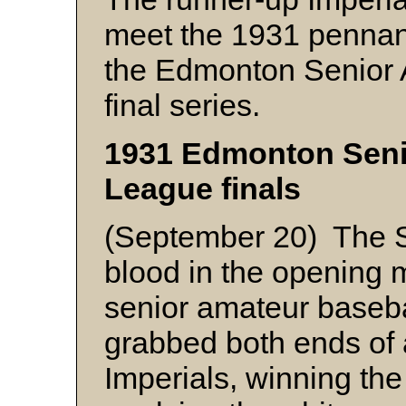
meet the 1931 pennan
the Edmonton Senior
final series.
1931 Edmonton Seni
League finals
(September 20) The So
blood in the opening
senior amateur baseba
grabbed both ends of a
Imperials, winning the 