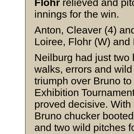
Flohr
relieved and pit
innings for the win.
Anton, Cleaver (4) an
Loiree, Flohr (W) and
Neilburg had just two 
walks, errors and wild 
triumph over Bruno to
Exhibition Tournament
proved decisive. With
Bruno chucker boote
and two wild pitches 