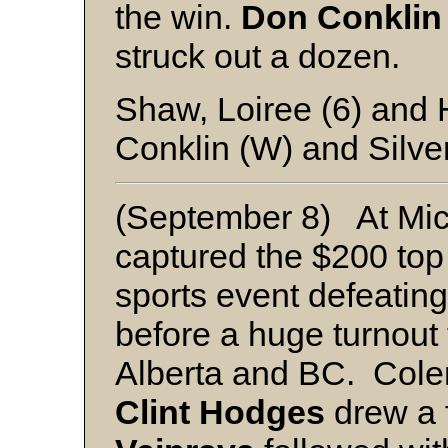
the win.
Don Conklin
struck out a dozen.
Shaw, Loiree (6) and
Conklin (W) and Silve
(September 8) At Mi
captured the $200 top 
sports event defeating
before a huge turnout 
Alberta and BC. Cole
Clint Hodges
drew a f