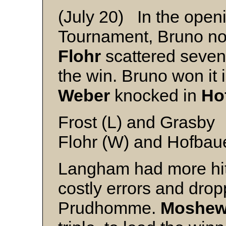
(July 20) In the open
Tournament, Bruno no
Flohr
scattered seven 
the win. Bruno won it
Weber
knocked in
Ho
Frost (L) and Grasby
Flohr (W) and Hofbau
Langham had more hits
costly errors and drop
Prudhomme.
Moshew