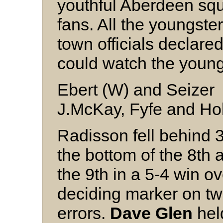
youthful Aberdeen squ
fans. All the youngst
town officials declared
could watch the young
Ebert (W) and Seizer
J.McKay, Fyfe and H
Radisson fell behind 3
the bottom of the 8th 
the 9th in a 5-4 win o
deciding marker on tw
errors.
Dave Glen
held