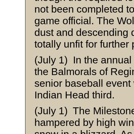
not been completed t
game official. The Wol
dust and descending 
totally unfit for further
(July 1) In the annua
the Balmorals of Regin
senior baseball event
Indian Head third.
(July 1) The Mileston
hampered by high wind