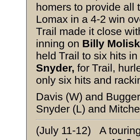
homers to provide all
Lomax in a 4-2 win ov
Trail made it close wi
inning on
Billy Molisk
held Trail to six hits i
Snyder,
for Trail, hur
only six hits and racki
Davis (W) and Bugger
Snyder (L) and Mitche
(July 11-12) A tourin