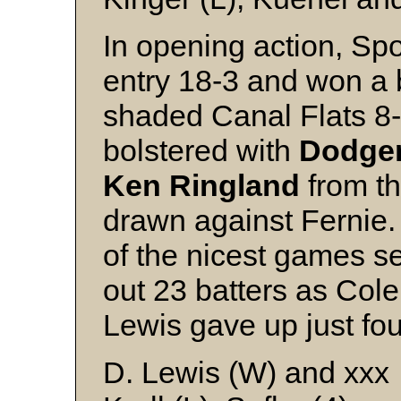
In opening action, S
entry 18-3 and won a b
shaded Canal Flats 8
bolstered with
Dodger
Ken Ringland
from t
drawn against Fernie
of the nicest games se
out 23 batters as Co
Lewis gave up just four
D. Lewis (W) and xxx