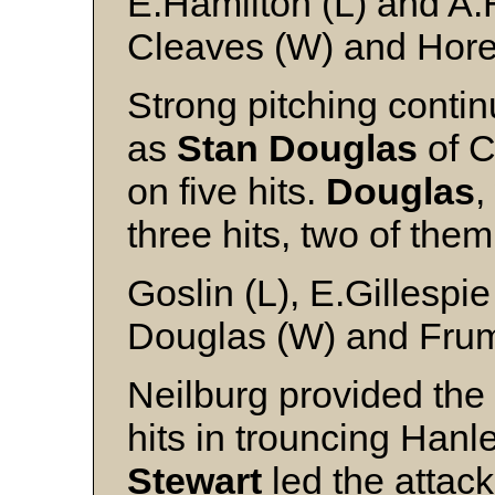
E.Hamilton (L) and A.
Cleaves (W) and Hor
Strong pitching conti
as
Stan Douglas
of C
on five hits.
Douglas
,
three hits, two of the
Goslin (L), E.Gillespi
Douglas (W) and Fru
Neilburg provided the 
hits in trouncing Han
Stewart
led the attack