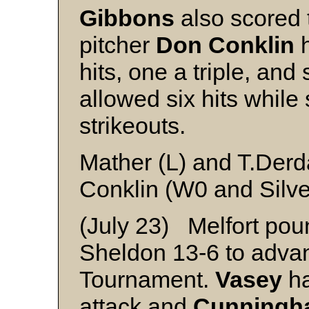
Gibbons
also scored 
pitcher
Don Conklin
h
hits, one a triple, an
allowed six hits while
strikeouts.
Mather (L) and T.Derd
Conklin (W0 and Silve
(July 23) Melfort pou
Sheldon 13-6 to advan
Tournament.
Vasey
ha
attack and
Cunningh