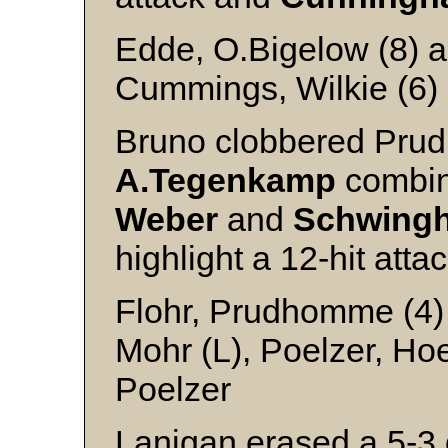
Edde, O.Bigelow (8) an
Cummings, Wilkie (6)
Bruno clobbered Pru
A.Tegenkamp
combine
Weber
and
Schwing
highlight a 12-hit atta
Flohr, Prudhomme (4)
Mohr (L), Poelzer, Ho
Poelzer
Lanigan erased a 5-3 d