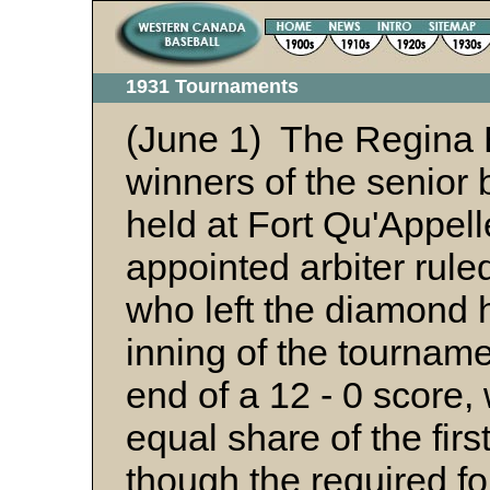
1931 Tournaments
(June 1) The Regina 
winners of the senior
held at Fort Qu'Appell
appointed arbiter rule
who left the diamond h
inning of the tourname
end of a 12 - 0 score, 
equal share of the fir
though the required fo