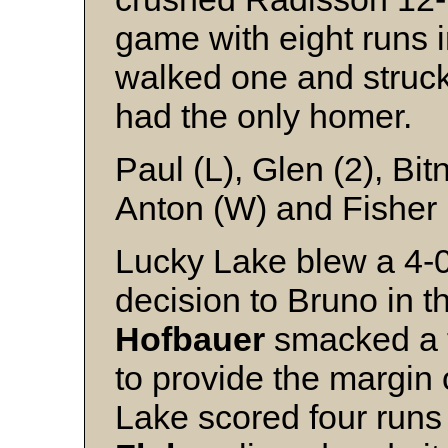
game with eight runs i
walked one and struck
had the only homer.
Paul (L), Glen (2), Bi
Anton (W) and Fisher
Lucky Lake blew a 4-
decision to Bruno in t
Hofbauer
smacked a t
to provide the margin 
Lake scored four runs 