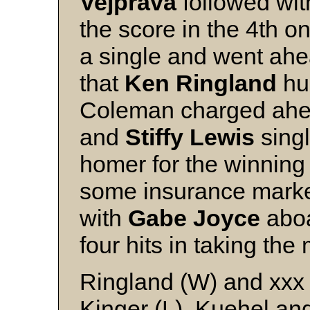
Vejprava
followed wit
the score in the 4th o
a single and went ahea
that
Ken Ringland
hur
Coleman charged ahea
and
Stiffy Lewis
singl
homer for the winning
some insurance mark
with
Gabe Joyce
aboa
four hits in taking the
Ringland (W) and xxx
Kinger (L), Kuehel an