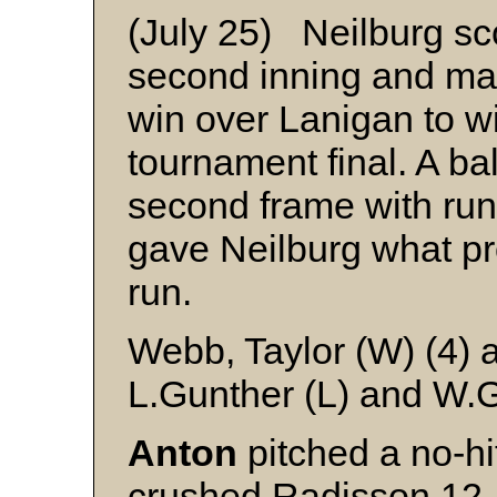
(July 25) Neilburg sco
second inning and mad
win over Lanigan to wi
tournament final. A ba
second frame with runn
gave Neilburg what pr
run.
Webb, Taylor (W) (4) 
L.Gunther (L) and W.
Anton
pitched a no-hi
crushed Radisson 12-