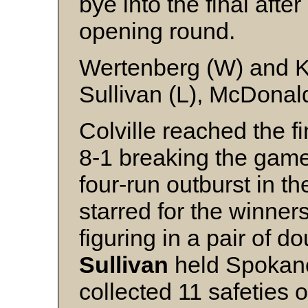
bye into the final after
opening round.
Wertenberg (W) and 
Sullivan (L), McDonal
Colville reached the 
8-1 breaking the game 
four-run outburst in the
starred for the winne
figuring in a pair of d
Sullivan
held Spokane 
collected 11 safeties 