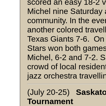
scored an easy 18-2 v
Michel nine Saturday 
community. In the eve
another colored travel
Texas Giants 7-6. On
Stars won both games
Michel, 6-2 and 7-2. 
crowd of local resident
jazz orchestra travell
(July 20-25)
Saskato
Tournament