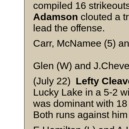
compiled 16 strikeouts
Adamson
clouted a tr
lead the offense.
Carr, McNamee (5) 
Glen (W) and J.Cheve
(July 22)
Lefty Cleav
Lucky Lake in a 5-2 w
was dominant with 18 
Both runs against hi