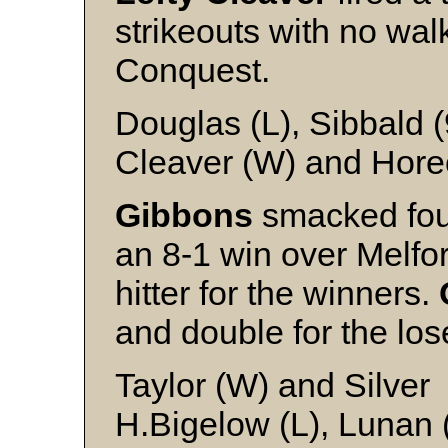
strikeouts with no wal
Conquest.
Douglas (L), Sibbald 
Cleaver (W) and Hore
Gibbons
smacked four
an 8-1 win over Melfor
hitter for the winners.
and double for the los
Taylor (W) and Silver
H.Bigelow (L), Lunan (