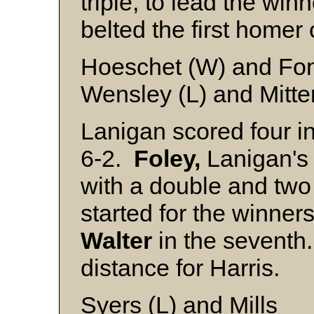
triple, to lead the win
belted the first homer
Hoeschet (W) and Fon
Wensley (L) and Mitt
Lanigan scored four in
6-2.
Foley,
Lanigan's t
with a double and two
started for the winner
Walter
in the seventh
distance for Harris.
Syers (L) and Mills