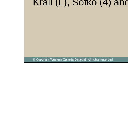
Krall (L), Sofko (4) an
© Copyright Western Canada Baseball. All rights reserved.