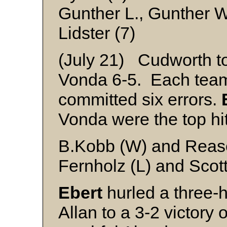
Gunther L., Gunther W
Lidster (7)
(July 21) Cudworth to
Vonda 6-5. Each team
committed six errors.
Vonda were the top hit
B.Kobb (W) and Reas
Fernholz (L) and Scot
Ebert
hurled a three-h
Allan to a 3-2 victory