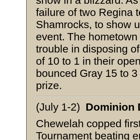
snow in a blizzard. As
failure of two Regina 
Shamrocks, to show up
event. The hometown M
trouble in disposing o
of 10 to 1 in their op
bounced Gray 15 to 3 i
prize.
(July 1-2)
Dominion D
Chewelah copped first 
Tournament beating er