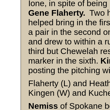
Ione, in spite of being 
Gene Flaherty.
Two hi
helped bring in the fi
a pair in the second 
and drew to within a r
third but Chewelah re
marker in the sixth.
K
posting the pitching w
Flaherty (L) and Heat
Kingen (W) and Kuch
Nemiss
of Spokane be