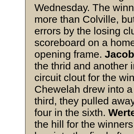
Wednesday. The winner
more than Colville, bu
errors by the losing cl
scoreboard on a hom
opening frame.
Jaco
the thrid and another 
circuit clout for the wi
Chewelah drew into a 2
third, they pulled away
four in the sixth.
Wert
the hill for the winn