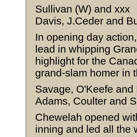
Sullivan (W) and xxx
Davis, J.Ceder and B
In opening day action, 
lead in whipping Gran
highlight for the Can
grand-slam homer in th
Savage, O'Keefe and
Adams, Coulter and S
Chewelah opened with f
inning and led all the 