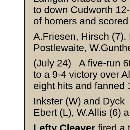
to down Cudworth 12
of homers and scored 
A.Friesen, Hirsch (7),
Postlewaite, W.Gunthe
(July 24) A five-run 6
to a 9-4 victory over A
eight hits and fanned 1
Inkster (W) and Dyck
Ebert (L), W.Allis (6)
Lefty Cleaver
fired a 