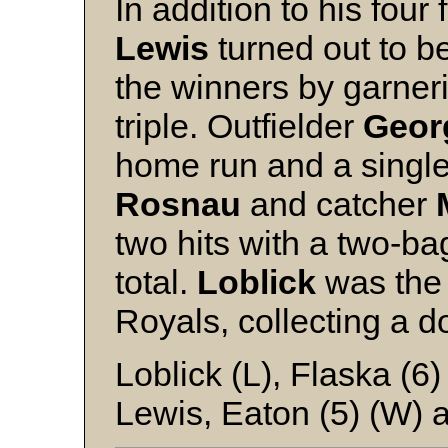
In addition to his four 
Lewis
turned out to be
the winners by garneri
triple. Outfielder
Geor
home run and a single
Rosnau
and catcher
two hits with a two-b
total.
Loblick
was the 
Royals, collecting a d
Loblick (L), Flaska (6
Lewis, Eaton (5) (W) 