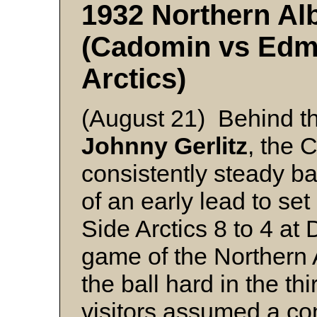
1932 Northern Alb
(Cadomin vs Edm
Arctics)
(August 21) Behind th
Johnny Gerlitz
, the 
consistently steady ba
of an early lead to s
Side Arctics 8 to 4 at 
game of the Northern 
the ball hard in the th
visitors assumed a c