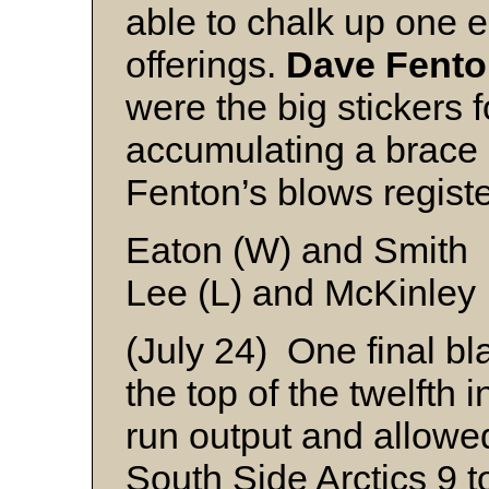
able to chalk up one 
offerings.
Dave Fent
were the big stickers 
accumulating a brace 
Fenton’s blows regist
Eaton (W) and Smith
Lee (L) and McKinley
(July 24) One final bl
the top of the twelfth 
run output and allowe
South Side Arctics 9 