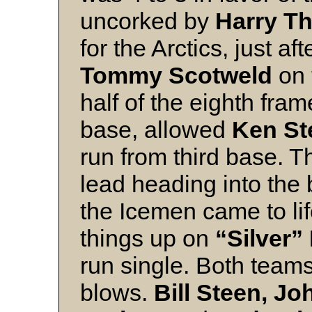
uncorked by
Harry T
for the Arctics, just a
Tommy Scotweld
on 
half of the eighth fra
base, allowed
Ken St
run from third base. T
lead heading into the 
the Icemen came to lif
things up on
“Silver”
run single. Both team
blows.
Bill Steen,
Joh