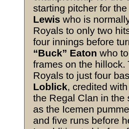
starting pitcher for th
Lewis
who is normally 
Royals to only two hits
four innings before tur
“Buck” Eaton
who toi
frames on the hillock.
Royals to just four b
Loblick
, credited wit
the Regal Clan in the 
as the Icemen pummell
and five runs before he