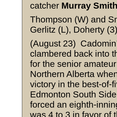
catcher
Murray Smit
Thompson (W) and S
Gerlitz (L), Doherty (
(August 23) Cadomin’
clambered back into th
for the senior amateu
Northern Alberta when
victory in the best-of-f
Edmonton South Side 
forced an eighth-innin
was 4 to 3 in favor of t