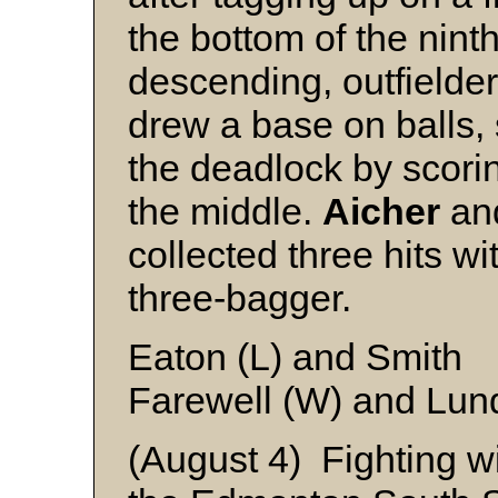
the bottom of the nint
descending, outfielde
drew a base on balls,
the deadlock by scor
the middle.
Aicher
a
collected three hits w
three-bagger.
Eaton (L) and Smith
Farewell (W) and Lund
(August 4) Fighting wi