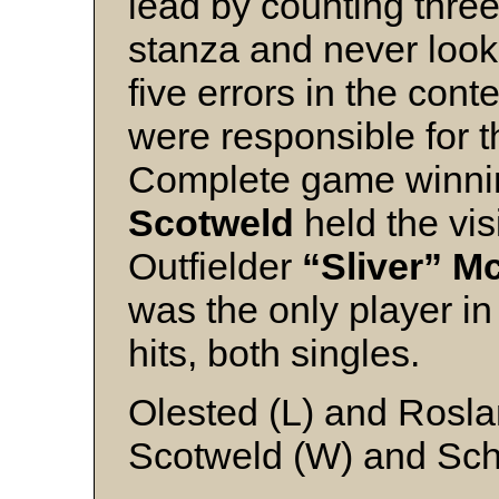
lead by counting three
stanza and never loo
five errors in the con
were responsible for th
Complete game winni
Scotweld
held the visi
Outfielder
“Sliver” 
was the only player in
hits, both singles.
Olested (L) and Rosl
Scotweld (W) and Sc