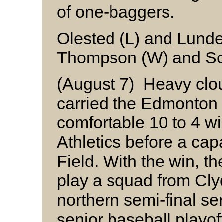
of one-baggers.
Olested (L) and Lunde
Thompson (W) and Sc
(August 7) Heavy clout
carried the Edmonton 
comfortable 10 to 4 w
Athletics before a ca
Field. With the win, 
play a squad from Clyd
northern semi-final ser
senior baseball playof