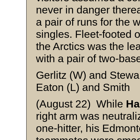
never in danger therea
a pair of runs for the 
singles. Fleet-footed 
the Arctics was the lea
with a pair of two-bas
Gerlitz (W) and Stewa
Eaton (L) and Smith
(August 22) While
Ha
right arm was neutrali
one-hitter, his Edmont