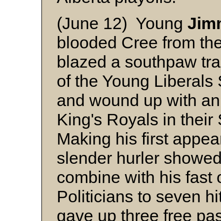
(June 12) Young
Jimm
blooded Cree from th
blazed a southpaw trai
of the Young Liberal
and wound up with an 
King's Royals in their
Making his first appea
slender hurler showed 
combine with his fast 
Politicians to seven h
gave up three free pa