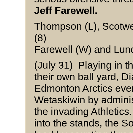
Jeff Farewell.
Thompson (L), Scotwe
(8)
Farewell (W) and Lun
(July 31) Playing in t
their own ball yard, D
Edmonton Arctics even
Wetaskiwin by adminis
the invading Athletic
into the stands, the S