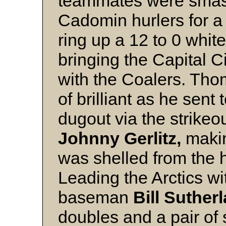
teammates were smash
Cadomin hurlers for a 
ring up a 12 to 0 whit
bringing the Capital C
with the Coalers. Tho
of brilliant as he sent
dugout via the strikeo
Johnny Gerlitz,
makin
was shelled from the hi
Leading the Arctics w
baseman
Bill Suther
doubles and a pair of 