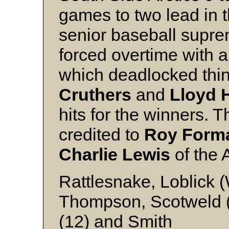
games to two lead in 
senior baseball supre
forced overtime with a
which deadlocked thin
Cruthers
and
Lloyd 
hits for the winners. 
credited to
Roy For
Charlie Lewis
of the 
Rattlesnake, Loblick 
Thompson, Scotweld (5
(12) and Smith