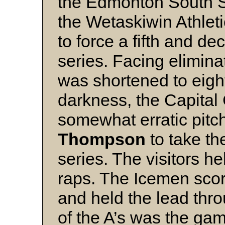
the Edmonton South S
the Wetaskiwin Athlet
to force a fifth and de
series. Facing elimina
was shortened to eigh
darkness, the Capital 
somewhat erratic pitc
Thompson
to take t
series. The visitors h
raps. The Icemen score
and held the lead thr
of the A’s was the game