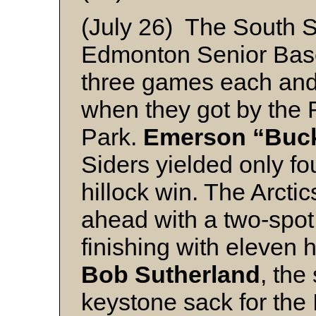
(July 26) The South S
Edmonton Senior Base
three games each and
when they got by the 
Park.
Emerson “Buc
Siders yielded only fou
hillock win. The Arctic
ahead with a two-spot
finishing with eleven h
Bob Sutherland
, the
keystone sack for the