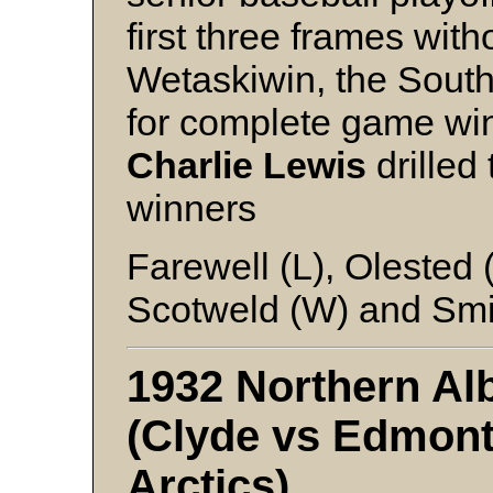
first three frames wit
Wetaskiwin, the Sout
for complete game wi
Charlie Lewis
drilled 
winners
Farewell (L), Olested 
Scotweld (W) and Smi
1932 Northern Alb
(Clyde vs Edmont
Arctics)