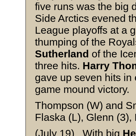
five runs was the big 
Side Arctics evened 
League playoffs at a 
thumping of the Roya
Sutherland
of the Ice
three hits.
Harry Tho
gave up seven hits in
game mound victory.
Thompson (W) and S
Flaska (L), Glenn (3),
(July 19) With big
He