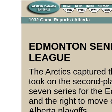
1932 Game Reports / Alberta
EDMONTON SEN
LEAGUE
The Arctics captured 
took on the second-pla
seven series for the
and the right to move 
Alberta playoffs.