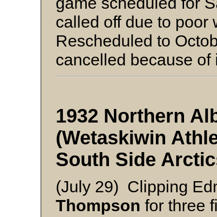
game scheduled for S
called off due to poor
Rescheduled to Octobe
cancelled because of 
1932 Northern Alb
(Wetaskiwin Athl
South Side Arctic
(July 29) Clipping Ed
Thompson
for three f