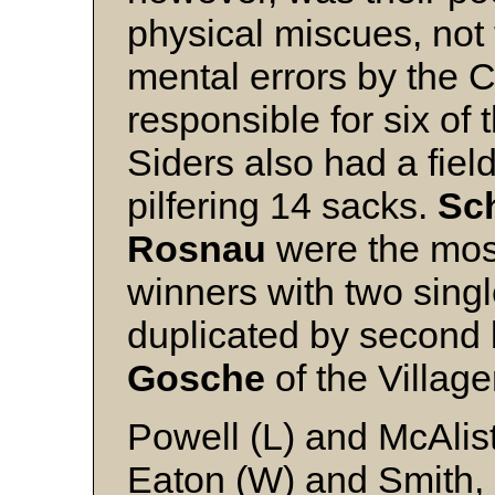
physical miscues, not
mental errors by the 
responsible for six of 
Siders also had a fiel
pilfering 14 sacks.
Sc
Rosnau
were the most 
winners with two singl
duplicated by secon
Gosche
of the Village
Powell (L) and McAlis
Eaton (W) and Smith,