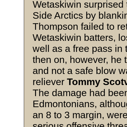
Wetaskiwin surprised 
Side Arctics by blankin
Thompson failed to reti
Wetaskiwin batters, lo
well as a free pass in
then on, however, he t
and not a safe blow w
reliever
Tommy Scotv
The damage had been
Edmontonians, although
an 8 to 3 margin, wer
serious offensive thre