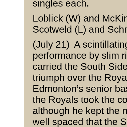
singles each.
Loblick (W) and McKi
Scotweld (L) and Sch
(July 21) A scintillatin
performance by slim 
carried the South Side A
triumph over the Royal
Edmonton’s senior bas
the Royals took the c
although he kept the n
well spaced that the 