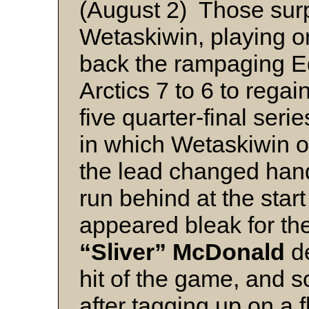
(August 2) Those surp
Wetaskiwin, playing on
back the rampaging 
Arctics 7 to 6 to regain
five quarter-final series
in which Wetaskiwin out
the lead changed hand
run behind at the start
appeared bleak for t
“Sliver” McDonald
d
hit of the game, and s
after tagging up on a f