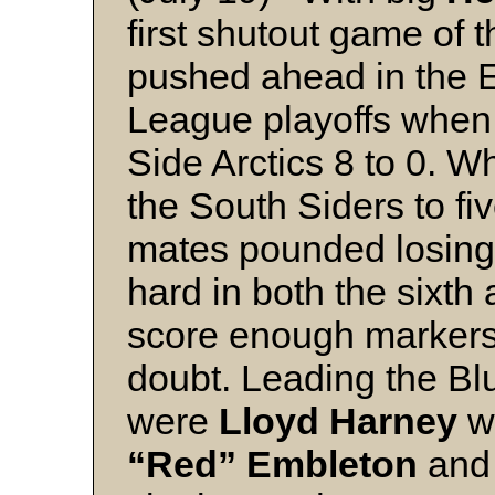
first shutout game of 
pushed ahead in the 
League playoffs when
Side Arctics 8 to 0. Wh
the South Siders to fiv
mates pounded losing 
hard in both the sixth
score enough markers 
doubt. Leading the Blu
were
Lloyd Harney
w
“Red” Embleton
an