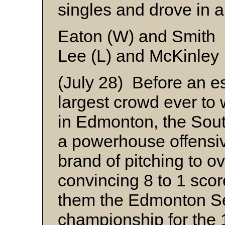
singles and drove in a
Eaton (W) and Smith
Lee (L) and McKinley
(July 28) Before an e
largest crowd ever to
in Edmonton, the Sout
a powerhouse offensive
brand of pitching to 
convincing 8 to 1 sco
them the Edmonton S
championship for the 