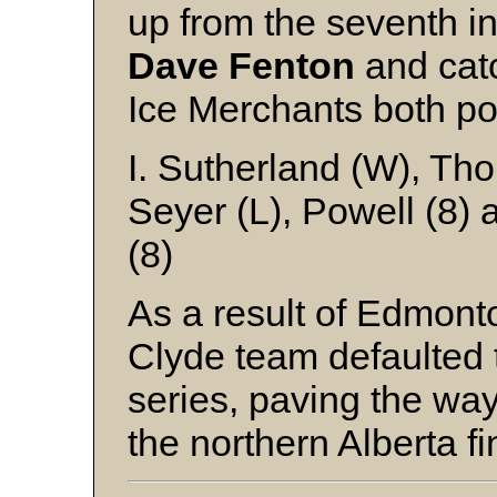
up from the seventh i
Dave Fenton
and cat
Ice Merchants both pol
I. Sutherland (W), Th
Seyer (L), Powell (8) 
(8)
As a result of Edmonto
Clyde team defaulted 
series, paving the way
the northern Alberta fi