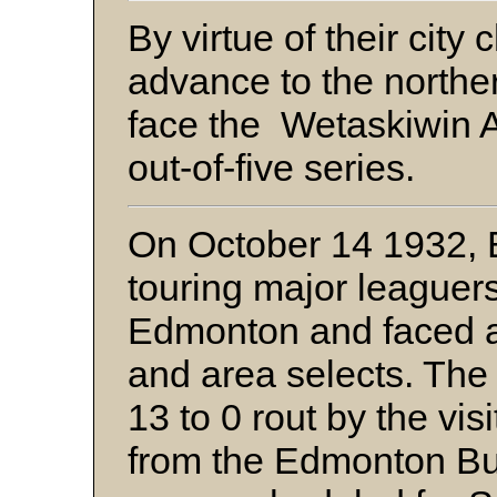
By virtue of their city
advance to the norther
face the Wetaskiwin At
out-of-five series.
On October 14 1932, E
touring major leaguer
Edmonton and faced a
and area selects. The 
13 to 0 rout by the vis
from the Edmonton Bul