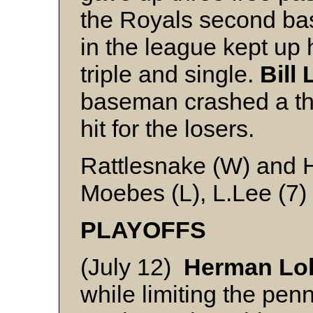
the Royals second ba
in the league kept up 
triple and single.
Bill
baseman crashed a thr
hit for the losers.
Rattlesnake (W) and 
Moebes (L), L.Lee (7)
PLAYOFFS
(July 12)
Herman Lo
while limiting the pe