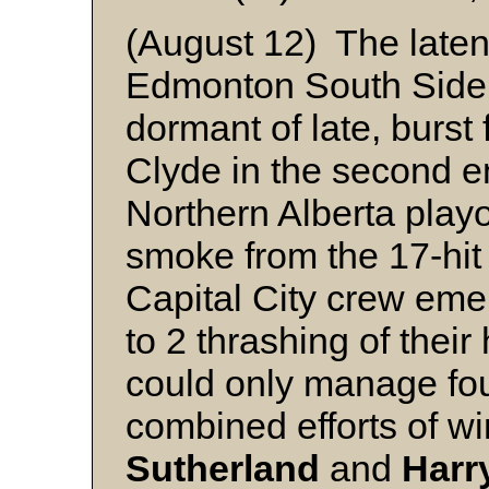
(August 12) The latent
Edmonton South Side 
dormant of late, burst fo
Clyde in the second 
Northern Alberta play
smoke from the 17-hit
Capital City crew eme
to 2 thrashing of thei
could only manage four
combined efforts of w
Sutherland
and
Harr