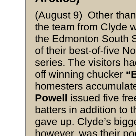
(August 9) Other than 
the team from Clyde w
the Edmonton South Si
of their best-of-five N
series. The visitors 
off winning chucker
“
homesters accumulat
Powell
issued five fr
batters in addition to
gave up. Clyde’s bigge
however, was their po