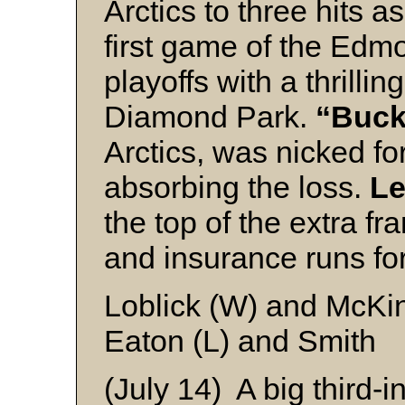
Arctics to three hits 
first game of the Ed
playoffs with a thrillin
Diamond Park.
“Buck
Arctics, was nicked for
absorbing the loss.
Le
the top of the extra f
and insurance runs for
Loblick (W) and McKi
Eaton (L) and Smith
(July 14) A big third-i