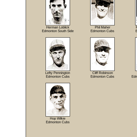
Herman Loblick
Phil Maher
Edmonton South Side
Edmonton Cubs
Lefty Pennington
Cliff Robinson
Edmonton Cubs
Edmonton Cubs
Edm
Hop Wilkie
Edmonton Cubs