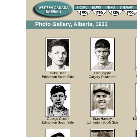
Photo Gallery, Alberta, 1933
Duke Baer
Cliff Bogstie
Edmonton South Side
Calgary Pucksters
George Green
Stan Hambly
Le
Edmonton South Side
Edmonton South Side