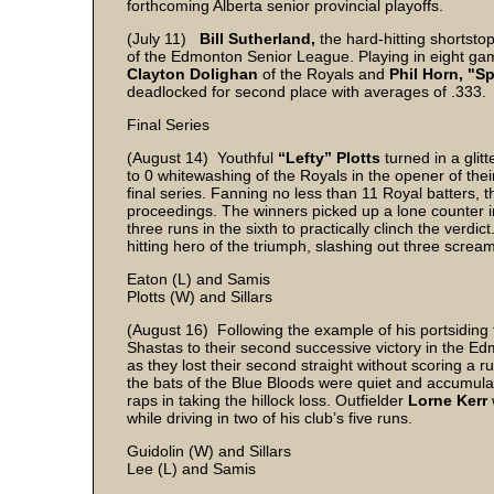
forthcoming Alberta senior provincial playoffs.
(July 11)
Bill Sutherland,
the hard-hitting shortstop 
of the Edmonton Senior League. Playing in eight gam
Clayton Dolighan
of the Royals and
Phil Horn,
"S
deadlocked for second place with averages of .333.
Final Series
(August 14) Youthful
“Lefty” Plotts
turned in a gli
to 0 whitewashing of the Royals in the opener of t
final series. Fanning no less than 11 Royal batters
proceedings. The winners picked up a lone counter 
three runs in the sixth to practically clinch the verdict
hitting hero of the triumph, slashing out three screa
Eaton (L) and Samis
Plotts (W) and Sillars
(August 16) Following the example of his portsidin
Shastas to their second successive victory in the 
as they lost their second straight without scoring a r
the bats of the Blue Bloods were quiet and accumulat
raps in taking the hillock loss. Outfielder
Lorne Kerr
while driving in two of his club’s five runs.
Guidolin (W) and Sillars
Lee (L) and Samis