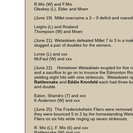
R.Mix (W) and F.Mix
Oleskey (L), Elder and Moen
(June 19) Millet overcame a 3 – 0 deficit and roare
Leighs (L) and Rosland
Thompson (W) and Moen
(June 21) Wetaskiwin defeated Millet 7 to 3 in a m
slugged a pair of doubles for the winners.
Loree (L) and xxx
McFaul (W) and xxx
(June 22) Hometown Wetaskiwin erupted for five runs 
and a sacrifice to go on to trounce the Edmonton Ro
yielding eight hits with nine strikeouts. Wetaskiwin 
Rattlesnake
and
Eddie Kronfeld
each had three-ba
and double.
Eaton, Shandro (7) and xxx
K.Anderson (W) and xxx
(June 25) The Fredericksheim Fliers were removed 
they were bounced 5 to 2 by the homestanding Weta
Fliers on six hits while ringing up seven strikeouts.
R. Mix (L), F. Mix (6) and xxx
Rattlesnake (W) and xxx