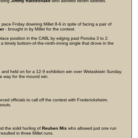
besting
Jimmy Rattlesnake
who allowed seven safeties.
pace Friday downing Millet 8-6 in spite of facing a pair of
aer
- brought in by Millet for the contest.
ace position in the CABL by edging past Ponoka 3 to 2.
 timely bottom-of-the-ninth-inning single that drove in the
g and held on for a 12-9 exhibition win over Wetaskiwin Sunday.
he way for the mound win.
rced officials to call off the contest with Fredericksheim.
eouts.
 the solid hurling of
Reuben Mix
who allowed just one run
esulted in three Millet runs.