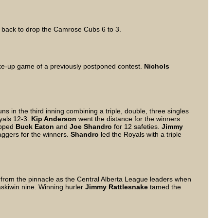
d back to drop the Camrose Cubs 6 to 3.
ake-up game of a previously postponed contest.
Nichols
in the third inning combining a triple, double, three singles
yals 12-3.
Kip Anderson
went the distance for the winners
ripped
Buck Eaton
and
Joe Shandro
for 12 safeties.
Jimmy
ggers for the winners.
Shandro
led the Royals with a triple
from the pinnacle as the Central Alberta League leaders when
skiwin nine. Winning hurler
Jimmy Rattlesnake
tamed the