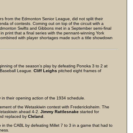
ors from the Edmonton Senior League, did not split their
nda of contests. Coming out on top of the circuit with a
Edmonton Swifts and Gibbons met in a September semi-final
n print that a final series with the pennant-winning York
n combined with player shortages made such a title showdown
ning of the season’s play by defeating Ponoka 3 to 2 at
a Baseball League.
Cliff Leighs
pitched eight frames of
in their opening action of the 1934 schedule.
ement of the Wetaskiwin contest with Fredericksheim. The
 Wetaskiwin ahead 4-2.
Jimmy Rattlesnake
started for
and replaced by
Cleland
.
in the CABL by defeating Millet 7 to 3 in a game that had to
ness.