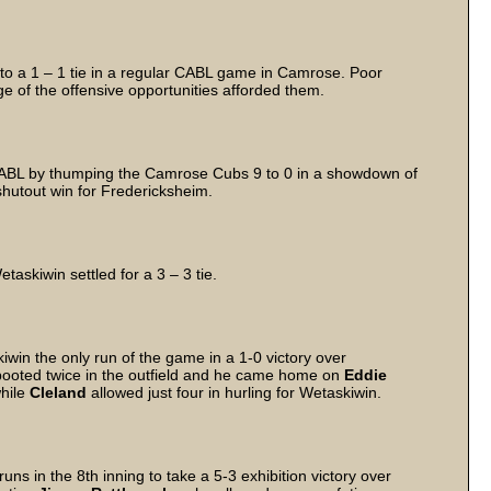
o a 1 – 1 tie in a regular CABL game in Camrose. Poor
e of the offensive opportunities afforded them.
 CABL by thumping the Camrose Cubs 9 to 0 in a showdown of
hutout win for Fredericksheim.
askiwin settled for a 3 – 3 tie.
iwin the only run of the game in a 1-0 victory over
 booted twice in the outfield and he came home on
Eddie
while
Cleland
allowed just four in hurling for Wetaskiwin.
s in the 8th inning to take a 5-3 exhibition victory over