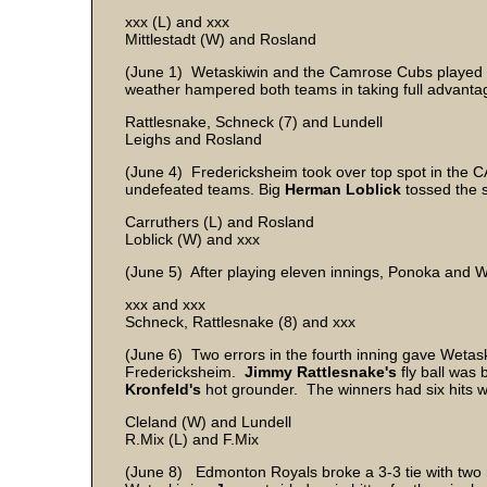
xxx (L) and xxx
Mittlestadt (W) and Rosland
(June 1) Wetaskiwin and the Camrose Cubs played t
weather hampered both teams in taking full advantag
Rattlesnake, Schneck (7) and Lundell
Leighs and Rosland
(June 4) Fredericksheim took over top spot in the
undefeated teams. Big
Herman Loblick
tossed the s
Carruthers (L) and Rosland
Loblick (W) and xxx
(June 5) After playing eleven innings, Ponoka and Wet
xxx and xxx
Schneck, Rattlesnake (8) and xxx
(June 6) Two errors in the fourth inning gave Wetask
Fredericksheim.
Jimmy Rattlesnake's
fly ball was
Kronfeld's
hot grounder. The winners had six hits 
Cleland (W) and Lundell
R.Mix (L) and F.Mix
(June 8) Edmonton Royals broke a 3-3 tie with two run