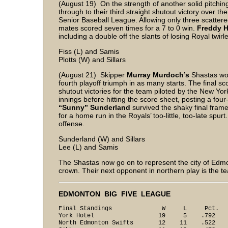
(August 19) On the strength of another solid pitch
through to their third straight shutout victory over t
Senior Baseball League. Allowing only three scattered
mates scored seven times for a 7 to 0 win.
Freddy 
including a double off the slants of losing Royal twirl
Fiss (L) and Samis
Plotts (W) and Sillars
(August 21) Skipper
Murray Murdoch’s
Shastas won
fourth playoff triumph in as many starts. The final sc
shutout victories for the team piloted by the New Y
innings before hitting the score sheet, posting a four-s
“Sunny” Sunderland
survived the shaky final fram
for a home run in the Royals’ too-little, too-late spurt
offense.
Sunderland (W) and Sillars
Lee (L) and Samis
The Shastas now go on to represent the city of Edmo
crown. Their next opponent in northern play is the 
EDMONTON BIG FIVE LEAGUE
Final Standings W L Pct.
York Hotel 19 5 .792
North Edmonton Swifts 12 11 .522