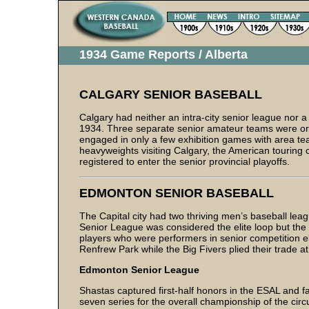
1934 Game Reports / Alberta
CALGARY SENIOR BASEBALL
Calgary had neither an intra-city senior league nor a
1934. Three separate senior amateur teams were o
engaged in only a few exhibition games with area tea
heavyweights visiting Calgary, the American touring cl
registered to enter the senior provincial playoffs.
EDMONTON SENIOR BASEBALL
The Capital city had two thriving men’s baseball l
Senior League was considered the elite loop but the 
players who were performers in senior competition
Renfrew Park while the Big Fivers plied their trade a
Edmonton Senior League
Shastas captured first-half honors in the ESAL and fa
seven series for the overall championship of the circ