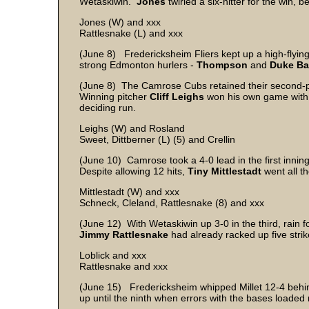
Wetaskiwin.
Jones
twirled a six-hitter for the win, 
Jones (W) and xxx
Rattlesnake (L) and xxx
(June 8) Fredericksheim Fliers kept up a high-flying 
strong Edmonton hurlers -
Thompson
and
Duke B
(June 8) The Camrose Cubs retained their second-pl
Winning pitcher
Cliff Leighs
won his own game with a
deciding run.
Leighs (W) and Rosland
Sweet, Dittberner (L) (5) and Crellin
(June 10) Camrose took a 4-0 lead in the first innin
Despite allowing 12 hits,
Tiny Mittlestadt
went all t
Mittlestadt (W) and xxx
Schneck, Cleland, Rattlesnake (8) and xxx
(June 12) With Wetaskiwin up 3-0 in the third, rain fo
Jimmy Rattlesnake
had already racked up five strik
Loblick and xxx
Rattlesnake and xxx
(June 15) Fredericksheim whipped Millet 12-4 behind
up until the ninth when errors with the bases loaded r