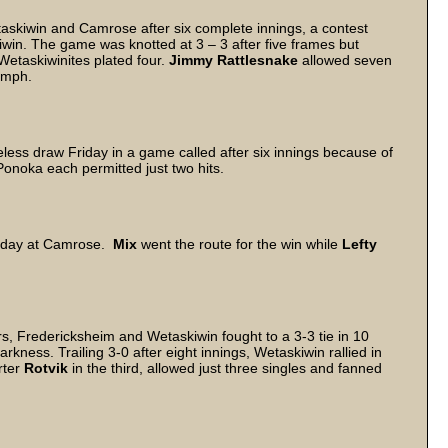
skiwin and Camrose after six complete innings, a contest
iwin. The game was knotted at 3 – 3 after five frames but
etaskiwinites plated four.
Jimmy Rattlesnake
allowed seven
iumph.
ess draw Friday in a game called after six innings because of
Ponoka each permitted just two hits.
iday at Camrose.
Mix
went the route for the win while
Lefty
rs, Fredericksheim and Wetaskiwin fought to a 3-3 tie in 10
kness. Trailing 3-0 after eight innings, Wetaskiwin rallied in
rter
Rotvik
in the third, allowed just three singles and fanned