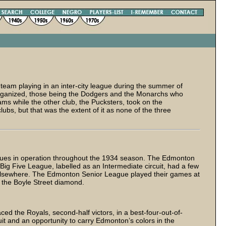
 team playing in an inter-city league during the summer of
rganized, those being the Dodgers and the Monarchs who
ms while the other club, the Pucksters, took on the
ubs, but that was the extent of it as none of the three
eagues in operation throughout the 1934 season. The Edmonton
Big Five League, labelled as an Intermediate circuit, had a few
 elsewhere. The Edmonton Senior League played their games at
t the Boyle Street diamond.
ced the Royals, second-half victors, in a best-four-out-of-
uit and an opportunity to carry Edmonton’s colors in the