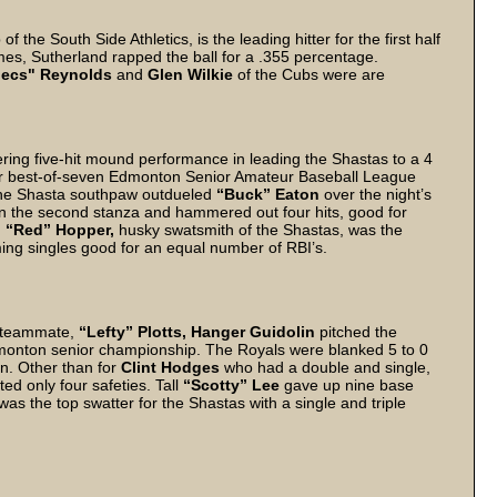
of the South Side Athletics, is the leading hitter for the first half
es, Sutherland rapped the ball for a .355 percentage.
pecs" Reynolds
and
Glen Wilkie
of the Cubs were are
ttering five-hit mound performance in leading the Shastas to a 4
heir best-of-seven Edmonton Senior Amateur Baseball League
, the Shasta southpaw outdueled
“Buck” Eaton
over the night’s
in the second stanza and hammered out four hits, good for
.
“Red” Hopper,
husky swatsmith of the Shastas, was the
ming singles good for an equal number of RBI’s.
g teammate,
“Lefty” Plotts,
Hanger Guidolin
pitched the
Edmonton senior championship. The Royals were blanked 5 to 0
un. Other than for
Clint Hodges
who had a double and single,
ed only four safeties. Tall
“Scotty” Lee
gave up nine base
was the top swatter for the Shastas with a single and triple