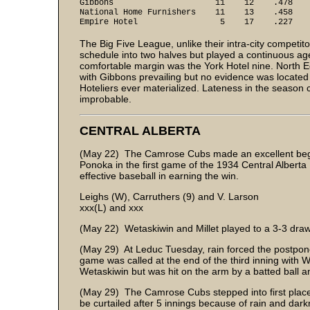
Gibbons 11 12 .478
National Home Furnishers 11 13 .458
Empire Hotel 5 17 .227
The Big Five League, unlike their intra-city competit
schedule into two halves but played a continuous age
comfortable margin was the York Hotel nine. North 
with Gibbons prevailing but no evidence was located i
Hoteliers ever materialized. Lateness in the seaso
improbable.
CENTRAL ALBERTA
(May 22) The Camrose Cubs made an excellent begin
Ponoka in the first game of the 1934 Central Albert
effective baseball in earning the win.
Leighs (W), Carruthers (9) and V. Larson
xxx(L) and xxx
(May 22) Wetaskiwin and Millet played to a 3-3 draw 
(May 29) At Leduc Tuesday, rain forced the postpon
game was called at the end of the third inning with
Wetaskiwin but was hit on the arm by a batted ball 
(May 29) The Camrose Cubs stepped into first place 
be curtailed after 5 innings because of rain and dark