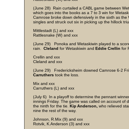
(June 28) Rain curtailed a CABL game between Weta
which goes into the books as a 7 to 3 win for Wetask
Camrose broke down defensively in the sixth as the W
singles and struck out six in picking up the hillock tr
Mittlestadt (L) and xxx
Rattlesnake (W) and xxx
(June 29) Ponoka and Wetaskiwin played to a scorel
rain.
Cleland
for Wetaskiwin and
Eddie Crellin
for 
Crellin and xxx
Cleland and xxx
(June 29) Fredericksheim downed Camrose 6-2 Fr
Carruthers
took the loss.
Mix and xxx
Carruthers (L) and xxx
(July 6) In a playoff to determine the pennant winne
innings Friday. The game was called on account of dar
the ninth for the tie.
Kip Anderson,
who relieved sta
nine the rest of the way.
Johnson, R.Mix (9) and xxx
Rotvik, K.Anderson (3) and xxx