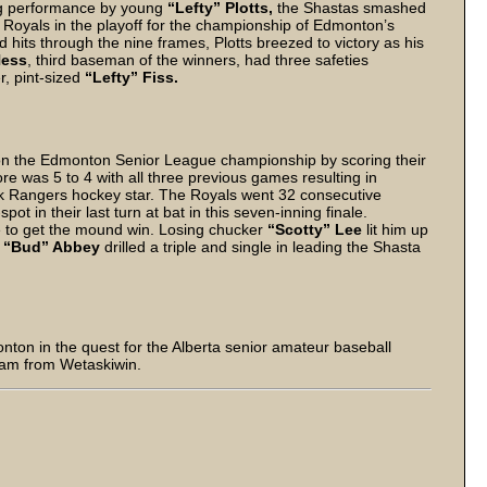
ing performance by young
“Lefty” Plotts,
the Shastas smashed
he Royals in the playoff for the championship of Edmonton’s
 hits through the nine frames, Plotts breezed to victory as his
Hess
, third baseman of the winners, had three safeties
er, pint-sized
“Lefty” Fiss.
 the Edmonton Senior League championship by scoring their
ore was 5 to 4 with all three previous games resulting in
ork Rangers hockey star. The Royals went 32 consecutive
pot in their last turn at bat in this seven-inning finale.
e to get the mound win. Losing chucker
“Scotty” Lee
lit him up
.
“Bud” Abbey
drilled a triple and single in leading the Shasta
nton in the quest for the Alberta senior amateur baseball
team from Wetaskiwin.