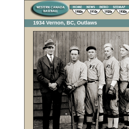
1934 Vernon, BC, Outlaws