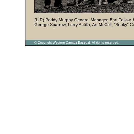
(L-R) Paddy Murphy General Manager, Earl Fallow, H
George Sparrow, Larry Antilla, Art McCall, "Sooky" 
© Copyright Western Canada Baseball. All rights reserved.