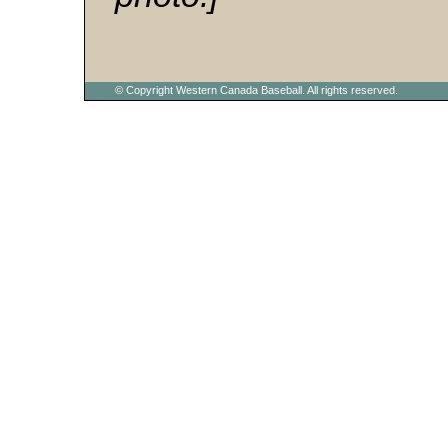
© Copyright Western Canada Baseball. All rights reserved.