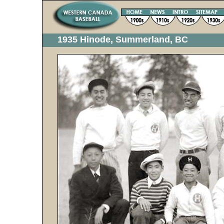
1935 Hinode, Summerland, BC