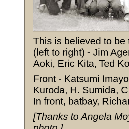
This is believed to b
(left to right) - Jim Ag
Aoki, Eric Kita, Ted
Front - Katsumi Imayo
Kuroda, H. Sumida, 
In front, batbay, Rich
[Thanks to Angela Moy
photo.]