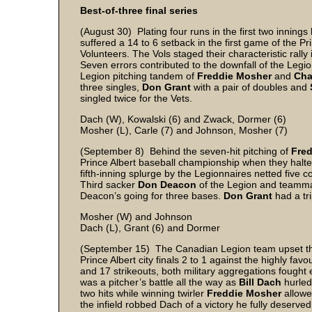
Best-of-three final series
(August 30) Plating four runs in the first two innings
suffered a 14 to 6 setback in the first game of the Pri
Volunteers. The Vols staged their characteristic rally
Seven errors contributed to the downfall of the Leg
Legion pitching tandem of
Freddie Mosher
and
Cha
three singles,
Don Grant
with a pair of doubles and
singled twice for the Vets.
Dach (W), Kowalski (6) and Zwack, Dormer (6)
Mosher (L), Carle (7) and Johnson, Mosher (7)
(September 8) Behind the seven-hit pitching of
Fre
Prince Albert baseball championship when they halted
fifth-inning splurge by the Legionnaires netted five 
Third sacker
Don Deacon
of the Legion and teamm
Deacon’s going for three bases.
Don Grant
had a tri
Mosher (W) and Johnson
Dach (L), Grant (6) and Dormer
(September 15) The Canadian Legion team upset the
Prince Albert city finals 2 to 1 against the highly fa
and 17 strikeouts, both military aggregations fought e
was a pitcher’s battle all the way as
Bill Dach
hurled 
two hits while winning twirler
Freddie Mosher
allowed
the infield robbed Dach of a victory he fully deserve