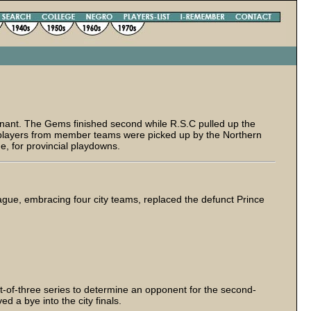
nant. The Gems finished second while R.S.C pulled up the
l players from member teams were picked up by the Northern
ue, for provincial playdowns.
ague, embracing four city teams, replaced the defunct Prince
t-of-three series to determine an opponent for the second-
 a bye into the city finals.