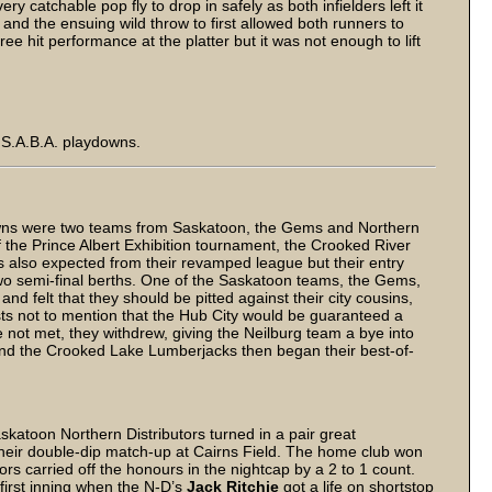
ry catchable pop fly to drop in safely as both infielders left it
 and the ensuing wild throw to first allowed both runners to
 hit performance at the platter but it was not enough to lift
n S.A.B.A. playdowns.
downs were two teams from Saskatoon, the Gems and Northern
of the Prince Albert Exhibition tournament, the Crooked River
s also expected from their revamped league but their entry
 two semi-final berths. One of the Saskatoon teams, the Gems,
d felt that they should be pitted against their city cousins,
osts not to mention that the Hub City would be guaranteed a
 not met, they withdrew, giving the Neilburg team a bye into
 and the Crooked Lake Lumberjacks then began their best-of-
toon Northern Distributors turned in a pair great
 their double-dip match-up at Cairns Field. The home club won
ors carried off the honours in the nightcap by a 2 to 1 count.
first inning when the N-D’s
Jack Ritchie
got a life on shortstop