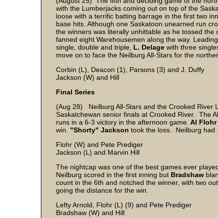
(August 25) The fifth and deciding game of the nort
with the Lumberjacks coming out on top of the Saska
loose with a terrific batting barrage in the first two i
base hits. Although one Saskatoon unearned run cros
the winners was literally unhittable as he tossed th
fanned eight Warehousemen along the way. Leading t
single, double and triple,
L. Delage
with three singl
move on to face the Neilburg All-Stars for the north
Corbin (L), Deacon (1), Parsons (3) and J. Duffy
Jackson (W) and Hill
Final Series
(Aug 28) Neilburg All-Stars and the Crooked River 
Saskatchewan senior finals at Crooked River. The All-
runs in a 6-3 victory in the afternoon game.
Al Flohr
win.
"Shorty" Jackson
took the loss. Neilburg had 
Flohr (W) and Pete Prediger
Jackson (L) and Marvin Hill
The nightcap was one of the best games ever played
Neilburg scored in the first inning but
Bradshaw
blan
count in the 6th and notched the winner, with two out
going the distance for the win.
Lefty Arnold, Flohr (L) (9) and Pete Prediger
Bradshaw (W) and Hill