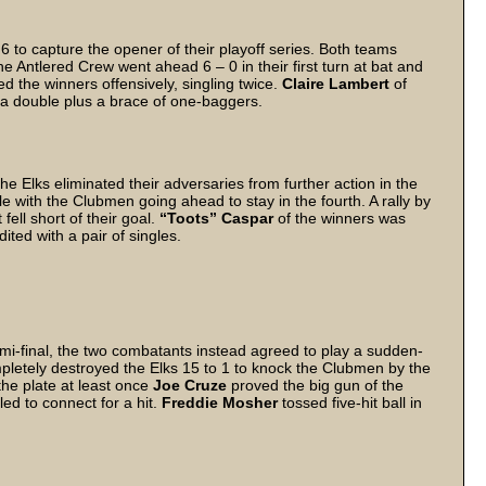
 to capture the opener of their playoff series. Both teams
e Antlered Crew went ahead 6 – 0 in their first turn at bat and
d the winners offensively, singling twice.
Claire Lambert
of
g a double plus a brace of one-baggers.
e Elks eliminated their adversaries from further action in the
e with the Clubmen going ahead to stay in the fourth. A rally by
ell short of their goal.
“Toots” Caspar
of the winners was
ited with a pair of singles.
mi-final, the two combatants instead agreed to play a sudden-
pletely destroyed the Elks 15 to 1 to knock the Clubmen by the
he plate at least once
Joe Cruze
proved the big gun of the
led to connect for a hit.
Freddie Mosher
tossed five-hit ball in