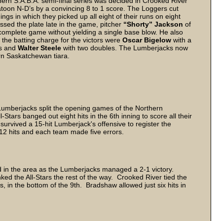
hern S.A.B.A. semi-final series was decided in Crooked River
toon N-D’s by a convincing 8 to 1 score. The Loggers cut
nnings in which they picked up all eight of their runs on eight
sed the plate late in the game, pitcher
“Shorty” Jackson
of
e complete game without yielding a single base blow. He also
he batting charge for the victors were
Oscar Bigelow
with a
es and
Walter Steele
with two doubles. The Lumberjacks now
ern Saskatchewan tiara.
Lumberjacks split the opening games of the Northern
Stars banged out eight hits in the 6th inning to score all their
survived a 15-hit Lumberjack's offensive to register the
12 hits and each team made five errors.
 in the area as the Lumberjacks managed a 2-1 victory.
ked the All-Stars the rest of the way. Crooked River tied the
s, in the bottom of the 9th. Bradshaw allowed just six hits in