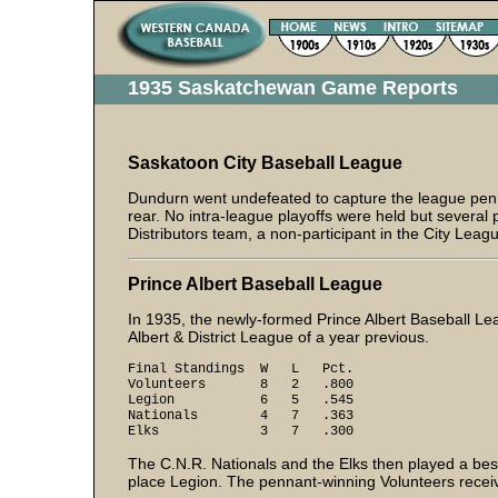
1935 Saskatchewan Game Reports
Saskatoon City Baseball League
Dundurn went undefeated to capture the league pen
rear. No intra-league playoffs were held but severa
Distributors team, a non-participant in the City Leag
Prince Albert Baseball League
In 1935, the newly-formed Prince Albert Baseball Le
Albert & District League of a year previous.
Final Standings W L Pct.
Volunteers 8 2 .800
Legion 6 5 .545
Nationals 4 7 .363
Elks 3 7 .300
The C.N.R. Nationals and the Elks then played a bes
place Legion. The pennant-winning Volunteers received