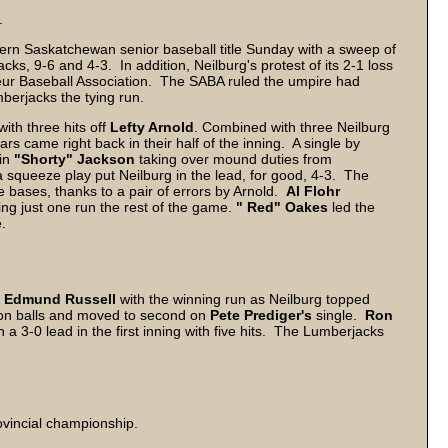
.
ern Saskatchewan senior baseball title Sunday with a sweep of
s, 9-6 and 4-3. In addition, Neilburg's protest of its 2-1 loss
r Baseball Association. The SABA ruled the umpire had
berjacks the tying run.
with three hits off
Lefty Arnold
. Combined with three Neilburg
ars came right back in their half of the inning. A single by
 in
"Shorty" Jackson
taking over mound duties from
a squeeze play put Neilburg in the lead, for good, 4-3. The
 bases, thanks to a pair of errors by Arnold.
Al Flohr
ng just one run the rest of the game.
" Red" Oakes
led the
e.
n
Edmund Russell
with the winning run as Neilburg topped
on balls and moved to second on
Pete Prediger's
single.
Ron
n a 3-0 lead in the first inning with five hits. The Lumberjacks
.
ovincial championship.