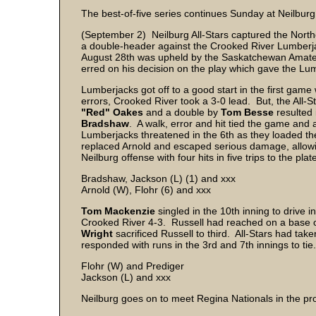
The best-of-five series continues Sunday at Neilburg
(September 2) Neilburg All-Stars captured the North
a double-header against the Crooked River Lumberjack
August 28th was upheld by the Saskatchewan Amateu
erred on his decision on the play which gave the Lum
Lumberjacks got off to a good start in the first game 
errors, Crooked River took a 3-0 lead. But, the All-St
"Red" Oakes
and a double by
Tom Besse
resulted
Bradshaw
. A walk, error and hit tied the game and 
Lumberjacks threatened in the 6th as they loaded the
replaced Arnold and escaped serious damage, allowi
Neilburg offense with four hits in five trips to the plat
Bradshaw, Jackson (L) (1) and xxx
Arnold (W), Flohr (6) and xxx
Tom Mackenzie
singled in the 10th inning to drive i
Crooked River 4-3. Russell had reached on a base 
Wright
sacrificed Russell to third. All-Stars had take
responded with runs in the 3rd and 7th innings to tie
Flohr (W) and Prediger
Jackson (L) and xxx
Neilburg goes on to meet Regina Nationals in the pr