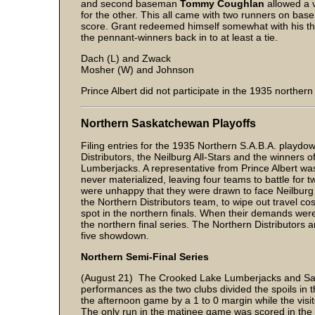
and second baseman
Tommy Coughlan
allowed a ve
for the other. This all came with two runners on base
score. Grant redeemed himself somewhat with his three
the pennant-winners back in to at least a tie.
Dach (L) and Zwack
Mosher (W) and Johnson
Prince Albert did not participate in the 1935 norther
Northern Saskatchewan Playoffs
Filing entries for the 1935 Northern S.A.B.A. play
Distributors, the Neilburg All-Stars and the winners 
Lumberjacks. A representative from Prince Albert wa
never materialized, leaving four teams to battle for
were unhappy that they were drawn to face Neilburg an
the Northern Distributors team, to wipe out travel c
spot in the northern finals. When their demands were
the northern final series. The Northern Distributors
five showdown.
Northern Semi-Final Series
(August 21) The Crooked Lake Lumberjacks and Saska
performances as the two clubs divided the spoils in
the afternoon game by a 1 to 0 margin while the visit
The only run in the matinee game was scored in the 