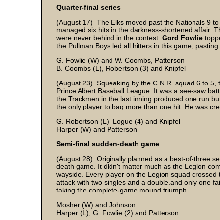
Quarter-final series
(August 17) The Elks moved past the Nationals 9 to 6
managed six hits in the darkness-shortened affair. Th
were never behind in the contest.
Gord Fowlie
toppe
the Pullman Boys led all hitters in this game, pastin
G. Fowlie (W) and W. Coombs, Patterson
B. Coombs (L), Robertson (3) and Knipfel
(August 23) Squeaking by the C.N.R. squad 6 to 5, th
Prince Albert Baseball League. It was a see-saw battl
the Trackmen in the last inning produced one run but f
the only player to bag more than one hit. He was cred
G. Robertson (L), Logue (4) and Knipfel
Harper (W) and Patterson
Semi-final sudden-death game
(August 28) Originally planned as a best-of-three se
death game. It didn’t matter much as the Legion com
wayside. Every player on the Legion squad crossed t
attack with two singles and a double.and only one fai
taking the complete-game mound triumph.
Mosher (W) and Johnson
Harper (L), G. Fowlie (2) and Patterson