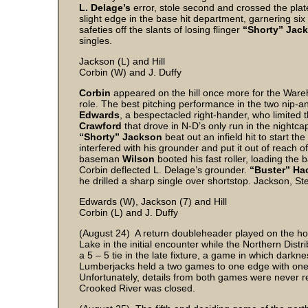
L. Delage’s
error, stole second and crossed the plat
slight edge in the base hit department, garnering six
safeties off the slants of losing flinger
“Shorty” Jac
singles.
Jackson (L) and Hill
Corbin (W) and J. Duffy
Corbin
appeared on the hill once more for the Wareh
role. The best pitching performance in the two nip-a
Edwards
, a bespectacled right-hander, who limited 
Crawford
that drove in N-D’s only run in the nightca
“Shorty” Jackson
beat out an infield hit to start th
interfered with his grounder and put it out of reach 
baseman
Wilson
booted his fast roller, loading the
Corbin deflected L. Delage’s grounder.
“Buster” Ha
he drilled a sharp single over shortstop. Jackson, St
Edwards (W), Jackson (7) and Hill
Corbin (L) and J. Duffy
(August 24) A return doubleheader played on the hom
Lake in the initial encounter while the Northern Dis
a 5 – 5 tie in the late fixture, a game in which dar
Lumberjacks held a two games to one edge with one ga
Unfortunately, details from both games were never rec
Crooked River was closed.