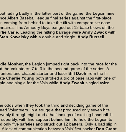
 but fading badly in the latter part of the game, the Legion nine
nce Albert Baseball league final series against the first-place
 in coming from behind to take the tilt with comparative ease.
ionnaires. The Armoury Boys banged out 13 base blows off the
rlie Carle
. Leading the hitting barrage were
Andy Zwack
with
Stan Kowalsky
with a double and single.
Andy Russell
ddie Mosher
, the Legion jumped right back into the race for the
 the Volunteers 7 to 3 in the second game of the series. A
counters and chased starter and loser
Bill Dach
from the hill.
ate
Charlie Young
both stroked a trio of base raps with one of
ple and single for the Vols while
Andy Zwack
singled twice.
 odds when they took the third and deciding game of the
voured Volunteers. In a struggle that produced only seven hits
venly through eight and a half innings of exciting baseball. It
superbly, with fine support behind him, to hold the Legion to
 only five safeties and struck out 12 batters. Only a bad slip in
d. A lack of communication between Vols’ first sacker
Don Grant