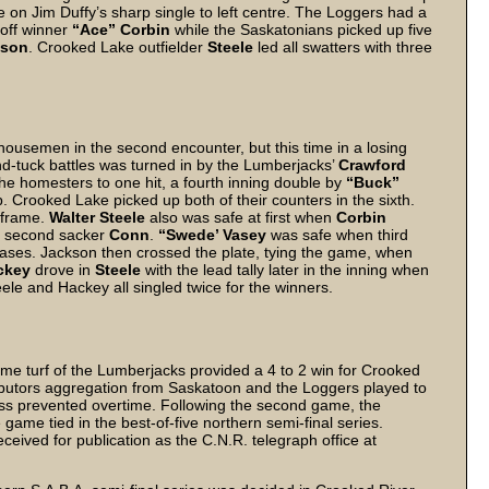
e on Jim Duffy’s sharp single to left centre. The Loggers had a
 off winner
“Ace” Corbin
while the Saskatonians picked up five
kson
. Crooked Lake outfielder
Steele
led all swatters with three
ousemen in the second encounter, but this time in a losing
nd-tuck battles was turned in by the Lumberjacks’
Crawford
the homesters to one hit, a fourth inning double by
“Buck”
p. Crooked Lake picked up both of their counters in the sixth.
e frame.
Walter Steele
also was safe at first when
Corbin
of second sacker
Conn
.
“Swede’ Vasey
was safe when third
 bases. Jackson then crossed the plate, tying the game, when
ckey
drove in
Steele
with the lead tally later in the inning when
eele and Hackey all singled twice for the winners.
e turf of the Lumberjacks provided a 4 to 2 win for Crooked
tributors aggregation from Saskatoon and the Loggers played to
kness prevented overtime. Following the second game, the
me tied in the best-of-five northern semi-final series.
eived for publication as the C.N.R. telegraph office at