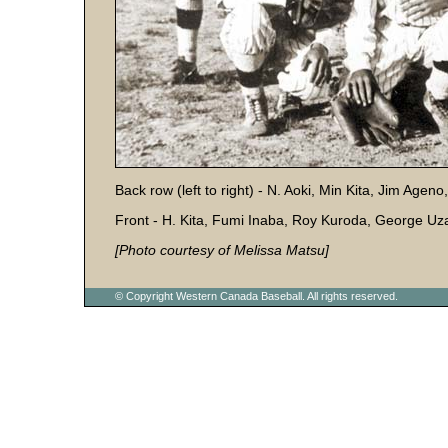
Back row (left to right) - N. Aoki, Min Kita, Jim Agen
Front - H. Kita, Fumi Inaba, Roy Kuroda, George Uz
[Photo courtesy of Melissa Matsu]
© Copyright Western Canada Baseball. All rights reserved.