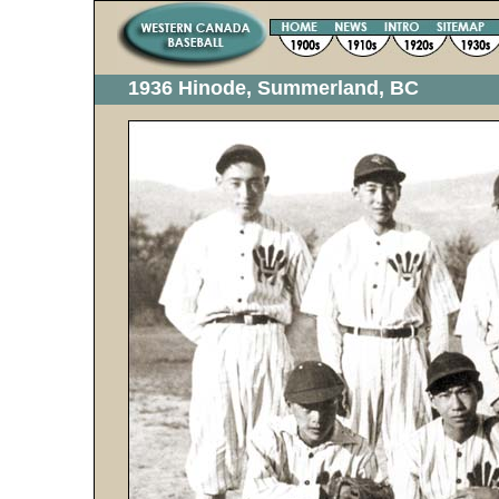
1936 Hinode, Summerland, BC