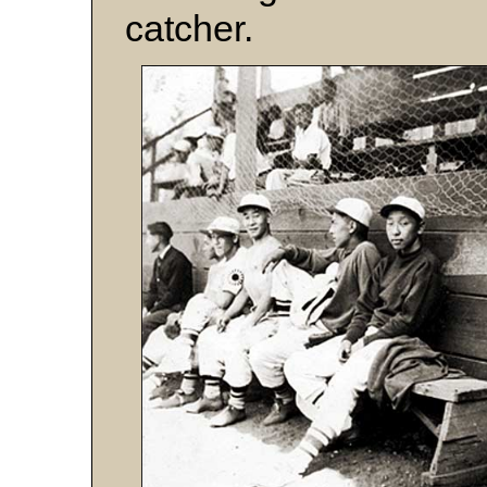
catcher.