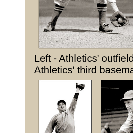
Left - Athletics' outfie
Athletics’ third base