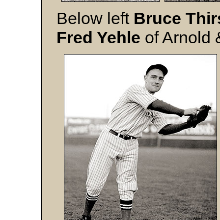
Below left
Bruce Thir
Fred Yehle
of Arnold 