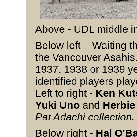
Above - UDL middle in
Below left - Waiting t
the Vancouver Asahis. 
1937, 1938 or 1939 ye
identified players pl
Left to right -
Ken Kut
Yuki Uno
and
Herbi
Pat Adachi collection.
Below right -
Hal O'B