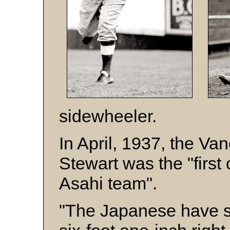
sidewheeler.
In April, 1937, the Va
Stewart was the "first 
Asahi team".
"The Japanese have s