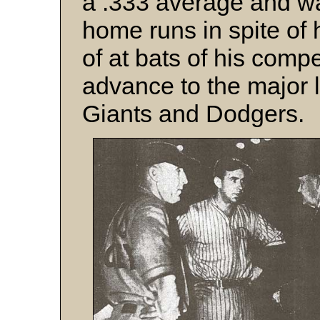
a .333 average and w
home runs in spite of 
of at bats of his comp
advance to the major 
Giants and Dodgers.