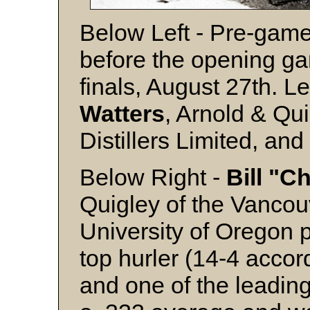
Below Left - Pre-game
before the opening ga
finals, August 27th. Lef
Watters
, Arnold & Qu
Distillers Limited, an
Below Right -
Bill "C
Quigley of the Vanco
University of Oregon p
top hurler (14-4 accor
and one of the leading