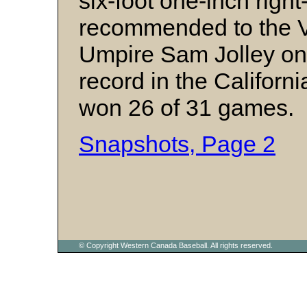
six-foot one-inch right
recommended to the 
Umpire Sam Jolley on 
record in the Califor
won 26 of 31 games.
Snapshots, Page 2
© Copyright Western Canada Baseball. All rights reserved.