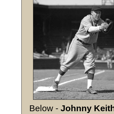
Below -
Johnny Keit