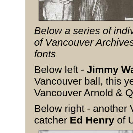
Below a series of indi
of Vancouver Archive
fonts
Below left -
Jimmy Wa
Vancouver ball, this y
Vancouver Arnold & Q
Below right - another
catcher
Ed Henry
of 