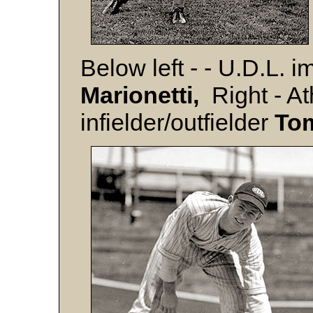
Below left - - U.D.L. 
Marionetti,
Right - Ath
infielder/outfielder
To