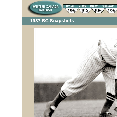
1937 BC Snapshots