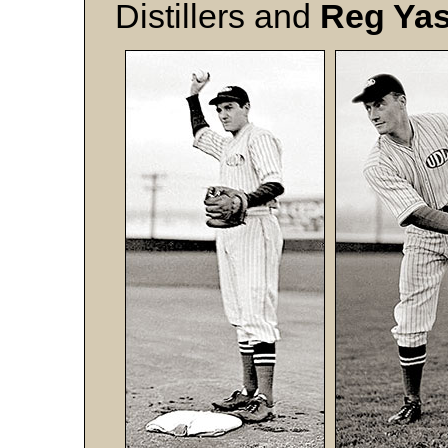
Distillers and
Reg Yas