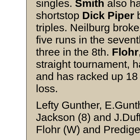
singles.
Smith
also ha
shortstop
Dick Piper
b
triples. Neilburg brok
five runs in the seven
three in the 8th.
Flohr
straight tournament, 
and has racked up 18 
loss.
Lefty Gunther, E.Gunthe
Jackson (8) and J.Duf
Flohr (W) and Predige