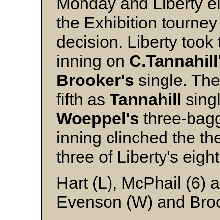
Monday and Liberty e
the Exhibition tourney
decision. Liberty took 
inning on
C.Tannahill
Brooker's
single. The
fifth as
Tannahill
sing
Woeppel's
three-bagg
inning clinched the t
three of Liberty's eight
Hart (L), McPhail (6) 
Evenson (W) and Bro