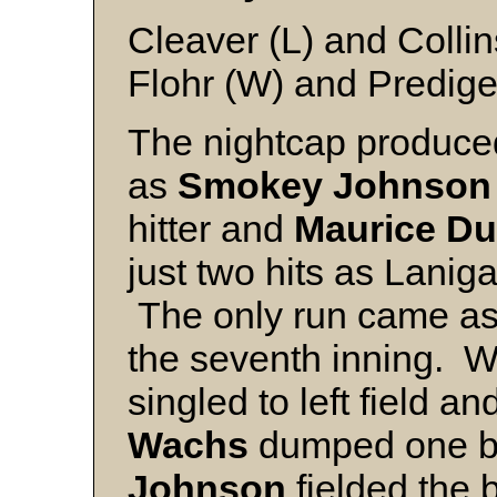
Cleaver (L) and Collin
Flohr (W) and Predige
The nightcap produced
as
Smokey Johnson
hitter and
Maurice Du
just two hits as Laniga
The only run came as a
the seventh inning. W
singled to left field a
Wachs
dumped one b
Johnson
fielded the ba