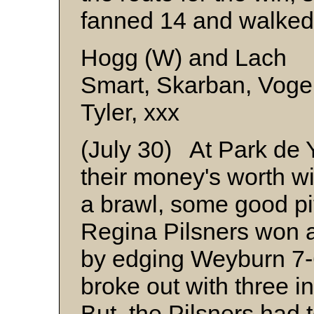
fanned 14 and walked 
Hogg (W) and Lach
Smart, Skarban, Vogel
Tyler, xxx
(July 30) At Park de 
their money's worth wi
a brawl, some good pit
Regina Pilsners won a 
by edging Weyburn 7-
broke out with three in
But, the Pilsners had t