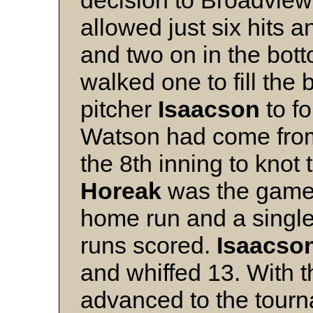
decision to Broadview
allowed just six hits 
and two on in the bott
walked one to fill the
pitcher
Isaacson
to fo
Watson had come from 
the 8th inning to knot 
Horeak
was the game's
home run and a single
runs scored.
Isaacso
and whiffed 13. With 
advanced to the tourn