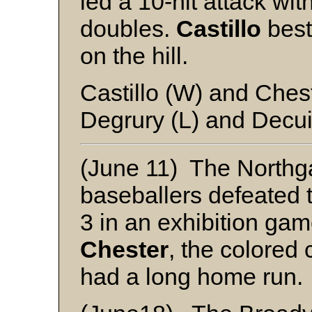
led a 10-hit attack wit
doubles.
Castillo
best
on the hill.
Castillo (W) and Ches
Degrury (L) and Decui
(June 11) The Northg
baseballers defeated
3 in an exhibition gam
Chester
, the colored
had a long home run.