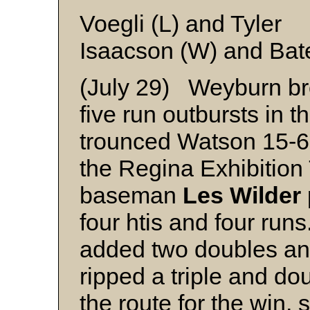
Voegli (L) and Tyler
Isaacson (W) and Bat
(July 29) Weyburn br
five run outbursts in 
trounced Watson 15-6 
the Regina Exhibition
baseman
Les Wilder
four htis and four runs
added two doubles an
ripped a triple and do
the route for the win, 