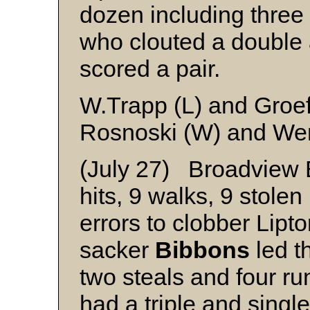
dozen including three 
who clouted a double 
scored a pair.
W.Trapp (L) and Groef
Rosnoski (W) and We
(July 27) Broadview 
hits, 9 walks, 9 stole
errors to clobber Lipt
sacker
Bibbons
led th
two steals and four r
had a triple and singl