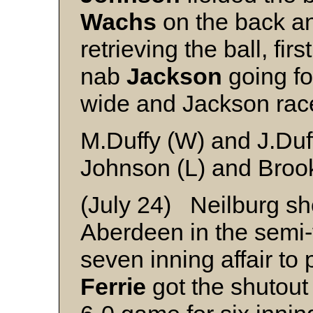
Wachs
on the back an
retrieving the ball, fi
nab
Jackson
going fo
wide and Jackson ra
M.Duffy (W) and J.Duf
Johnson (L) and Broo
(July 24) Neilburg s
Aberdeen in the semi-f
seven inning affair to 
Ferrie
got the shutout 