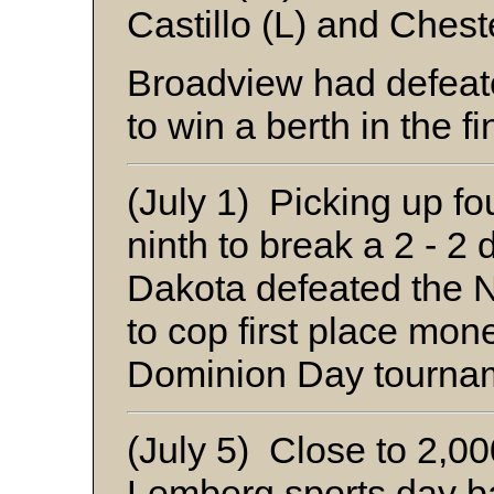
Castillo (L) and Chest
Broadview had defeat
to win a berth in the fi
(July 1) Picking up fou
ninth to break a 2 - 2 
Dakota defeated the 
to cop first place mon
Dominion Day tourna
(July 5) Close to 2,0
Lemberg sports day b