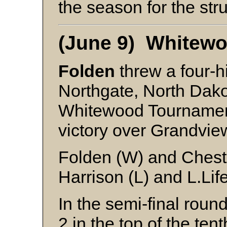
the season for the stru
(June 9) Whitew
Folden
threw a four-hi
Northgate, North Dako
Whitewood Tournamen
victory over Grandvie
Folden (W) and Chest
Harrison (L) and L.Lif
In the semi-final roun
2 in the top of the ten