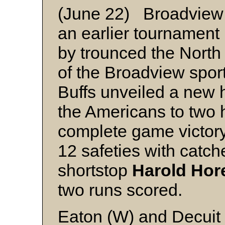
(June 22) Broadview 
an earlier tournament
by trounced the North 
of the Broadview spor
Buffs unveiled a new 
the Americans to two h
complete game victor
12 safeties with catch
shortstop
Harold Hor
two runs scored.
Eaton (W) and Decuit