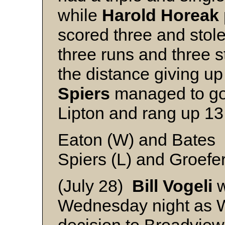
while
Harold Horeak
scored three and stol
three runs and three s
the distance giving up 
Spiers
managed to go a
Lipton and rang up 13 
Eaton (W) and Bates
Spiers (L) and Groefe
(July 28)
Bill Vogeli
w
Wednesday night as 