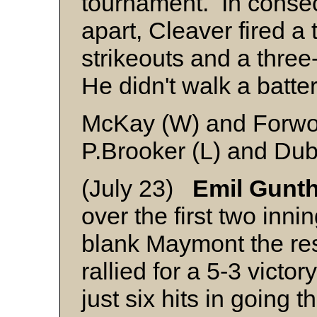
tournament. In consecu
apart, Cleaver fired a 
strikeouts and a three-
He didn't walk a batte
McKay (W) and Forw
P.Brooker (L) and Du
(July 23)
Emil Gunt
over the first two inni
blank Maymont the res
rallied for a 5-3 vict
just six hits in going 