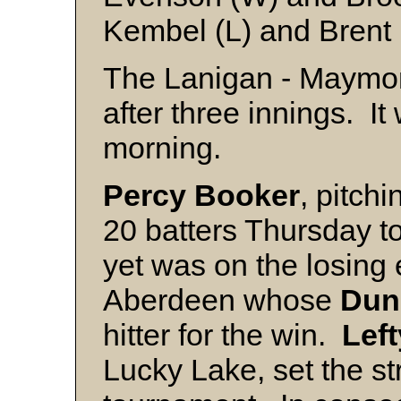
Kembel (L) and Brent
The Lanigan - Maymon
after three innings. I
morning.
Percy Booker
, pitch
20 batters Thursday to
yet was on the losing 
Aberdeen whose
Dun
hitter for the win.
Left
Lucky Lake, set the st