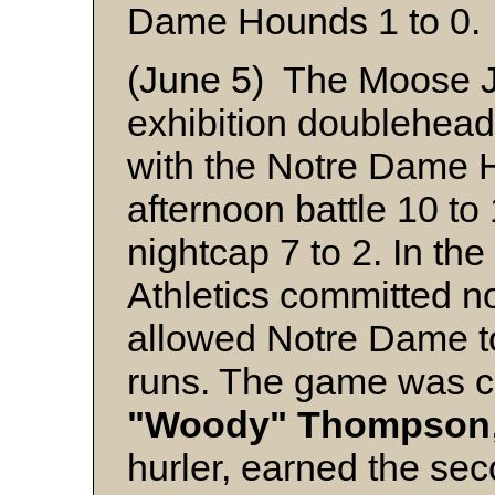
Dame Hounds 1 to 0.
(June 5) The Moose Ja
exhibition doubleheade
with the Notre Dame 
afternoon battle 10 to
nightcap 7 to 2. In the
Athletics committed n
allowed Notre Dame t
runs. The game was ca
"Woody" Thompson
hurler, earned the sec