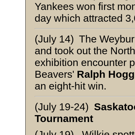
Yankees won first mon
day which attracted 3
(July 14) The Weybur
and took out the Nort
exhibition encounter 
Beavers'
Ralph Hogg
an eight-hit win.
(July 19-24)
Saskato
Tournament
(July 19) Wilkie spott