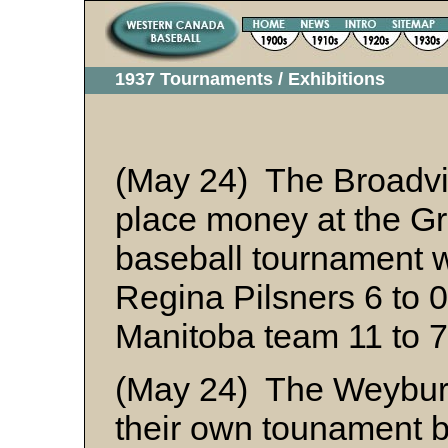
1937 Tournaments / Exhibitions
(May 24) The Broadvie
place money at the Gr
baseball tournament 
Regina Pilsners 6 to 
Manitoba team 11 to 
(May 24) The Weyburn
their own tounament b