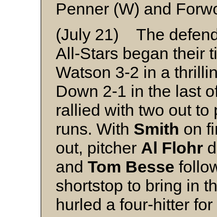
Penner (W) and Forw
(July 21) The defend
All-Stars began their t
Watson 3-2 in a thrill
Down 2-1 in the last of
rallied with two out to
runs. With
Smith
on fi
out, pitcher
Al Flohr
d
and
Tom Besse
follo
shortstop to bring in 
hurled a four-hitter fo