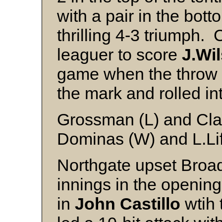
with a pair in the bott
thrilling 4-3 triumph.
leaguer to score
J.Wi
game when the throw f
the mark and rolled in
Grossman (L) and Cla
Dominas (W) and L.Li
Northgate upset Broad
innings in the opening
in
John Castillo
wtih 