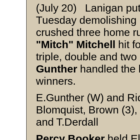
(July 20) Lanigan put
Tuesday demolishing 
crushed three home ru
"Mitch" Mitchell
hit f
triple, double and tw
Gunther
handled the h
winners.
E.Gunther (W) and Ri
Blomquist, Brown (3), 
and T.Derdall
Percy Booker
held El