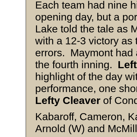
Each team had nine hit
opening day, but a po
Lake told the tale a
with a 12-3 victory as
errors. Maymont had a
the fourth inning.
Lef
highlight of the day wi
performance, one short
Lefty Cleaver
of Conq
Kabaroff, Cameron, Ka
Arnold (W) and McMil