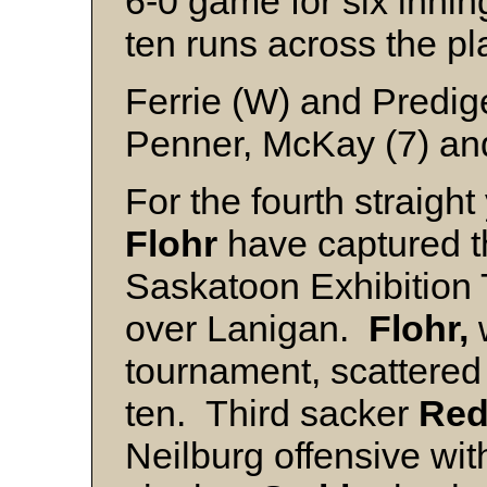
6-0 game for six innin
ten runs across the pl
Ferrie (W) and Predig
Penner, McKay (7) a
For the fourth straigh
Flohr
have captured th
Saskatoon Exhibition 
over Lanigan.
Flohr,
w
tournament, scattered 
ten. Third sacker
Red
Neilburg offensive wi