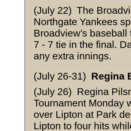
(July 22) The Broadv
Northgate Yankees spli
Broadview's baseball t
7 - 7 tie in the final.
any extra innings.
(July 26-31)
Regina 
(July 26) Regina Pils
Tournament Monday wi
over Lipton at Park 
Lipton to four hits wh