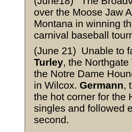
(June18) The Broadvi
over the Moose Jaw A
Montana in winning th
carnival baseball tou
(June 21) Unable to f
Turley
, the Northgate
the Notre Dame Hound
in Wilcox.
Germann
, 
the hot corner for the
singles and followed e
second.