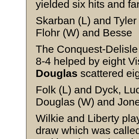
yielded six hits and fa
Skarban (L) and Tyler
Flohr (W) and Besse
The Conquest-Delisl
8-4 helped by eight Vi
Douglas
scattered eig
Folk (L) and Dyck, Lu
Douglas (W) and Jones
Wilkie and Liberty pla
draw which was calle