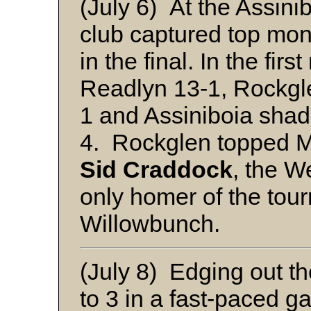
(July 6) At the Assini
club captured top mo
in the final. In the fi
Readlyn 13-1, Rockgl
1 and Assiniboia sha
4. Rockglen topped M
Sid Craddock
, the W
only homer of the tou
Willowbunch.
(July 8) Edging out t
to 3 in a fast-paced g