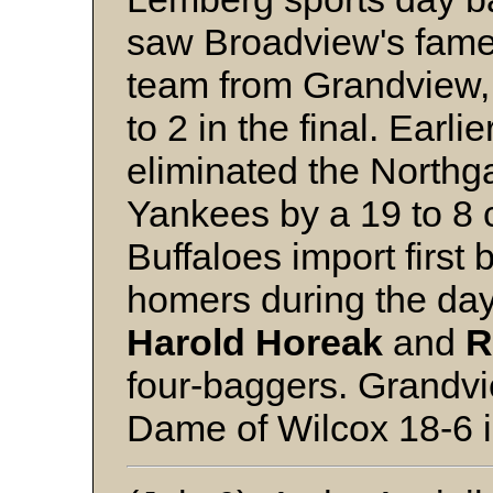
saw Broadview's famed
team from Grandview, 
to 2 in the final. Earli
eliminated the Northg
Yankees by a 19 to 8 
Buffaloes import first
homers during the day
Harold Horeak
and
R
four-baggers. Grandv
Dame of Wilcox 18-6 i