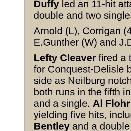
Duffy
led an 11-hit att
double and two single
Arnold (L), Corrigan (
E.Gunther (W) and J.D
Lefty Cleaver
fired a 
for Conquest-Delisle 
side as Neilburg notc
both runs in the fifth i
and a single.
Al Flohr
yielding five hits, incl
Bentley
and a double