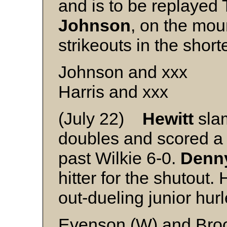
and is to be replayed
Johnson
, on the mou
strikeouts in the shor
Johnson and xxx
Harris and xxx
(July 22)
Hewitt
sla
doubles and scored a p
past Wilkie 6-0.
Denn
hitter for the shutout.
out-dueling junior hur
Evenson (W) and Bro