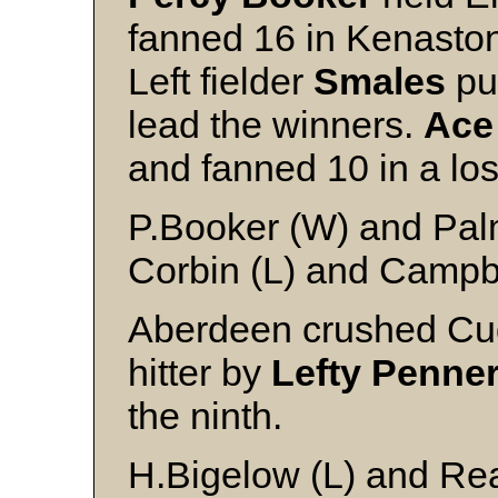
fanned 16 in Kenaston
Left fielder
Smales
pun
lead the winners.
Ace
and fanned 10 in a lo
P.Booker (W) and Pal
Corbin (L) and Campb
Aberdeen crushed Cud
hitter by
Lefty Penne
the ninth.
H.Bigelow (L) and Re