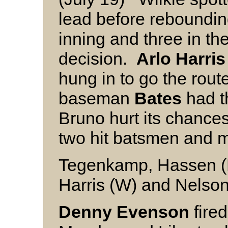
lead before reboundin
inning and three in the
decision.
Arlo Harris
hung in to go the rout
baseman
Bates
had th
Bruno hurt its chance
two hit batsmen and m
Tegenkamp, Hassen (
Harris (W) and Nelso
Denny Evenson
fired