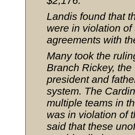
$2,176.
Landis found that t
were in violation of
agreements with th
Many took the rulin
Branch Rickey, the 
president and fathe
system. The Cardina
multiple teams in 
was in violation of t
said that these unoff