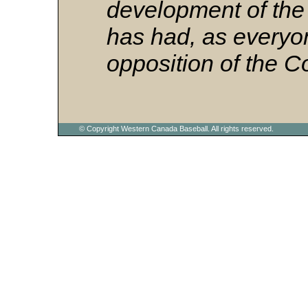
development of the
has had, as everyo
opposition of the C
© Copyright Western Canada Baseball. All rights reserved.