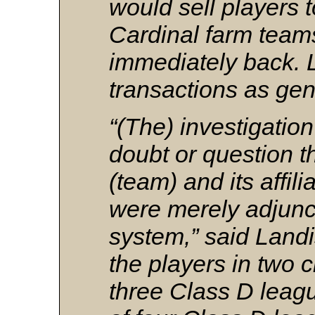
would sell players to
Cardinal farm team
immediately back. 
transactions as ge
“(The) investigatio
doubt or question t
(team) and its affil
were merely adjunct
system,” said Landis
the players in two c
three Class D leag