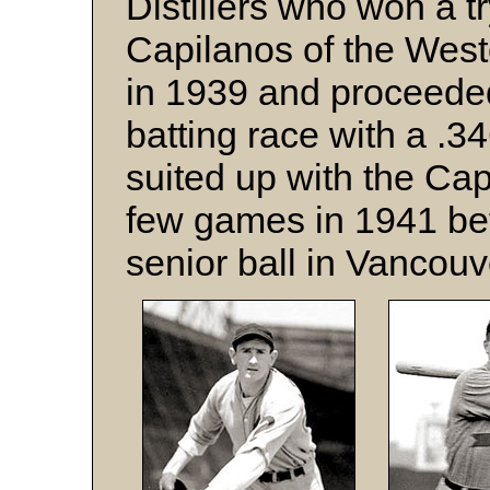
Distillers who won a t
Capilanos of the West
in 1939 and proceeded 
batting race with a .
suited up with the Cap
few games in 1941 bef
senior ball in Vancouv