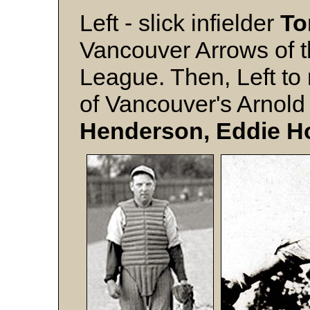
Left - slick infielder
To
Vancouver Arrows of 
League. Then, Left to
of Vancouver's Arnold
Henderson, Eddie H