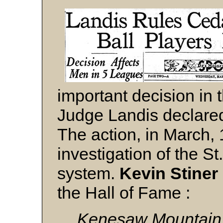
important decision in t
Judge Landis declared
The action, in March,
investigation of the S
system.
Kevin Stiner
the Hall of Fame :
Kenesaw Mountain L