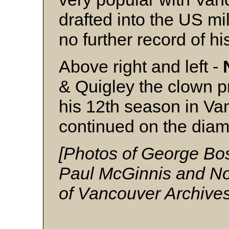
drafted into the US mil
no further record of hi
Above right and left -
& Quigley the clown pr
his 12th season in Van
continued on the diam
[Photos of George Bos
Paul McGinnis and Nor
of Vancouver Archives