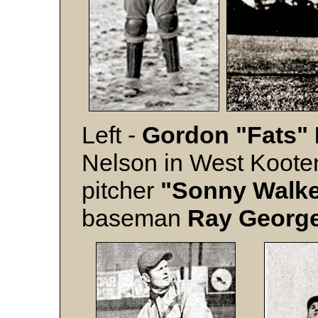
Left -
Gordon "Fats"
Nelson in West Kooten
pitcher
"Sonny Walk
baseman
Ray Georg