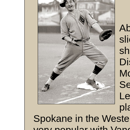
Ab
sl
sh
Di
Mc
Se
Le
pl
Spokane in the Wester
very popular with Van