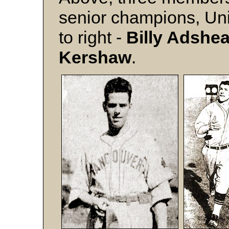
senior champions, Unite
to right -
Billy Adshe
Kershaw
.