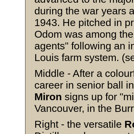
during the war years 
1943. He pitched in pr
Odom was among the 7
agents" following an in
Louis farm system. (s
Middle - After a colou
career in senior ball 
Miron
signs up for "mi
Vancouver, in the Bur
Right - the versatile
R