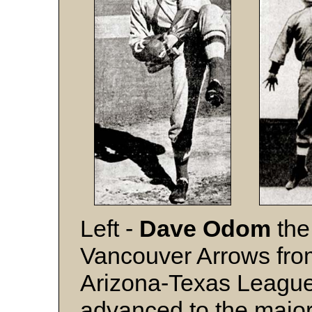
Left -
Dave Odom
the
Vancouver Arrows fro
Arizona-Texas League
advanced to the major