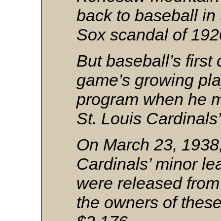
back to baseball in 
Sox scandal of 192
But baseball’s firs
game’s growing pl
program when he m
St. Louis Cardinals
On March 23, 1938,
Cardinals’ minor le
were released from 
the owners of thes