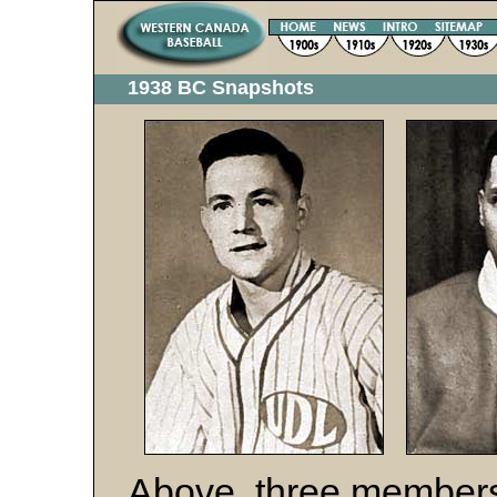
1938 BC Snapshots
Above, three members