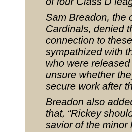
of four Class D lea
Sam Breadon, the o
Cardinals, denied t
connection to these
sympathized with t
who were released
unsure whether the
secure work after t
Breadon also added
that, “Rickey shoul
savior of the minor