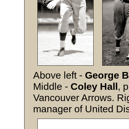
Above left -
George B
Middle -
Coley Hall
, 
Vancouver Arrows. Ri
manager of United Dist