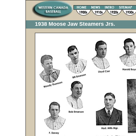
1938 Moose Jaw Steamers Jrs.