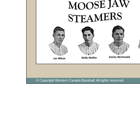
© Copyright Western Canada Baseball. All rights reserved.