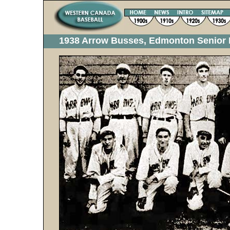
1938 Arrow Busses, Edmonton Senior