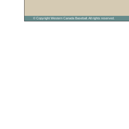
© Copyright Western Canada Baseball. All rights reserved.