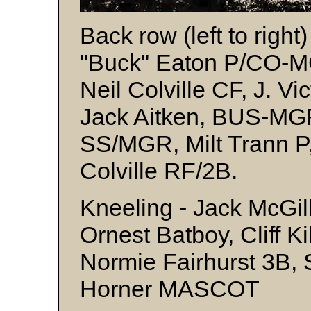
Back row (left to righ
"Buck" Eaton P/CO-M
Neil Colville CF, J. V
Jack Aitken, BUS-MG
SS/MGR, Milt Trann P
Colville RF/2B.
Kneeling - Jack McGill
Ornest Batboy, Cliff K
Normie Fairhurst 3B, 
Horner MASCOT