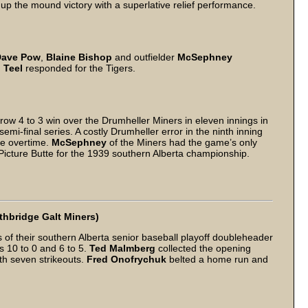
up the mound victory with a superlative relief performance.
Dave Pow
,
Blaine Bishop
and outfielder
McSephney
 Teel
responded for the Tigers.
ow 4 to 3 win over the Drumheller Miners in eleven innings in
semi-final series. A costly Drumheller error in the ninth inning
rce overtime.
McSephney
of the Miners had the game’s only
Picture Butte for the 1939 southern Alberta championship.
thbridge Galt Miners)
of their southern Alberta senior baseball playoff doubleheader
s 10 to 0 and 6 to 5.
Ted Malmberg
collected the opening
th seven strikeouts.
Fred Onofrychuk
belted a home run and