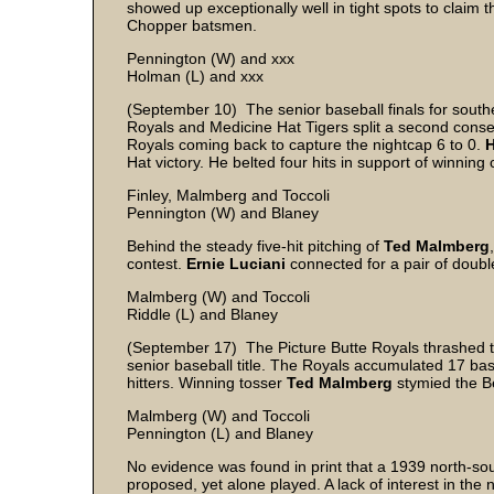
showed up exceptionally well in tight spots to claim t
Chopper batsmen.
Pennington (W) and xxx
Holman (L) and xxx
(September 10) The senior baseball finals for southe
Royals and Medicine Hat Tigers split a second consecu
Royals coming back to capture the nightcap 6 to 0.
H
Hat victory. He belted four hits in support of winnin
Finley, Malmberg and Toccoli
Pennington (W) and Blaney
Behind the steady five-hit pitching of
Ted Malmberg
contest.
Ernie Luciani
connected for a pair of doubl
Malmberg (W) and Toccoli
Riddle (L) and Blaney
(September 17) The Picture Butte Royals thrashed th
senior baseball title. The Royals accumulated 17 bas
hitters. Winning tosser
Ted Malmberg
stymied the Be
Malmberg (W) and Toccoli
Pennington (L) and Blaney
No evidence was found in print that a 1939 north-sou
proposed, yet alone played. A lack of interest in the