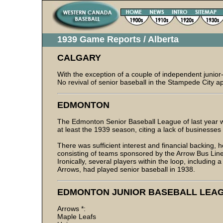
1939 Game Reports / Alberta
CALGARY
With the exception of a couple of independent junio
No revival of senior baseball in the Stampede City a
EDMONTON
The Edmonton Senior Baseball League of last year wh
at least the 1939 season, citing a lack of businesses
There was sufficient interest and financial backing, h
consisting of teams sponsored by the Arrow Bus Line
Ironically, several players within the loop, including
Arrows, had played senior baseball in 1938.
EDMONTON JUNIOR BASEBALL LEA
Arrows *:
Maple Leafs