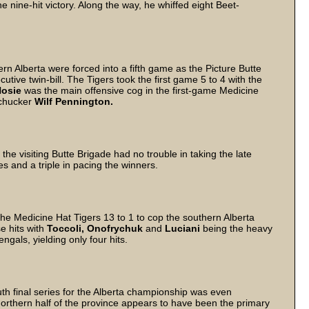
he nine-hit victory. Along the way, he whiffed eight Beet-
rn Alberta were forced into a fifth game as the Picture Butte
tive twin-bill. The Tigers took the first game 5 to 4 with the
osie
was the main offensive cog in the first-game Medicine
g chucker
Wilf Pennington.
, the visiting Butte Brigade had no trouble in taking the late
es and a triple in pacing the winners.
e Medicine Hat Tigers 13 to 1 to cop the southern Alberta
e hits with
Toccoli,
Onofrychuk
and
Luciani
being the heavy
ngals, yielding only four hits.
th final series for the Alberta championship was even
 northern half of the province appears to have been the primary