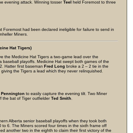
he evening attack. Winning tosser
Teel
held Foremost to three
t Foremost had been declared ineligible for failure to send in
mheller Miners.
cine Hat Tigers)
ve the Medicine Hat Tigers a two-game lead over the
ta baseball playoffs. Medicine Hat swept both games of the
2. Hatter first baseman
Fred Long
broke a 2 – 2 tie in the
 giving the Tigers a lead which they never relinquished.
” Pennington
to easily capture the evening tilt. Two Miner
the bat of Tiger outfielder
Ted Smith
.
ern Alberta senior baseball playoffs when they took both
to 6. The Miners scored four times in the sixth frame off
d another two in the eighth to claim their first victory of the