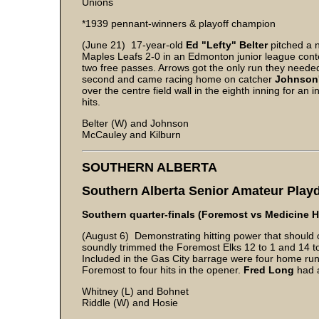
Unions
*1939 pennant-winners & playoff champion
(June 21) 17-year-old
Ed "Lefty" Belter
pitched a 
Maples Leafs 2-0 in an Edmonton junior league contes
two free passes. Arrows got the only run they neede
second and came racing home on catcher
Johnson
over the centre field wall in the eighth inning for an
hits.
Belter (W) and Johnson
McCauley and Kilburn
SOUTHERN ALBERTA
Southern Alberta Senior Amateur Pla
Southern quarter-finals (Foremost vs Medicine H
(August 6) Demonstrating hitting power that should c
soundly trimmed the Foremost Elks 12 to 1 and 14 to 0
Included in the Gas City barrage were four home run
Foremost to four hits in the opener.
Fred Long
had a
Whitney (L) and Bohnet
Riddle (W) and Hosie