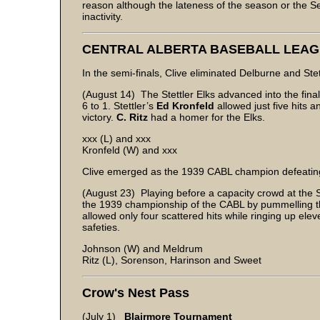
reason although the lateness of the season or the 
inactivity.
CENTRAL ALBERTA BASEBALL LEA
In the semi-finals, Clive eliminated Delburne and Ste
(August 14) The Stettler Elks advanced into the fina
6 to 1. Stettler’s
Ed Kronfeld
allowed just five hits 
victory.
C. Ritz
had a homer for the Elks.
xxx (L) and xxx
Kronfeld (W) and xxx
Clive emerged as the 1939 CABL champion defeating S
(August 23) Playing before a capacity crowd at the St
the 1939 championship of the CABL by pummelling th
allowed only four scattered hits while ringing up eleve
safeties.
Johnson (W) and Meldrum
Ritz (L), Sorenson, Harinson and Sweet
Crow's Nest Pass
(July 1)
Blairmore Tournament