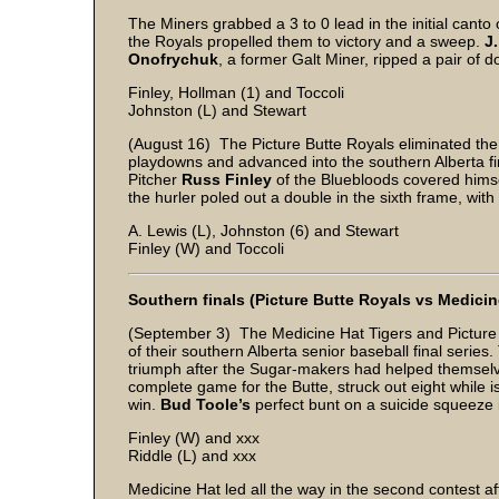
The Miners grabbed a 3 to 0 lead in the initial canto
the Royals propelled them to victory and a sweep.
J
Onofrychuk
, a former Galt Miner, ripped a pair of d
Finley, Hollman (1) and Toccoli
Johnston (L) and Stewart
(August 16) The Picture Butte Royals eliminated the 
playdowns and advanced into the southern Alberta fin
Pitcher
Russ Finley
of the Bluebloods covered himse
the hurler poled out a double in the sixth frame, with
A. Lewis (L), Johnston (6) and Stewart
Finley (W) and Toccoli
Southern finals (Picture Butte Royals vs Medicin
(September 3) The Medicine Hat Tigers and Picture
of their southern Alberta senior baseball final series
triumph after the Sugar-makers had helped themselv
complete game for the Butte, struck out eight while 
win.
Bud Toole’s
perfect bunt on a suicide squeeze i
Finley (W) and xxx
Riddle (L) and xxx
Medicine Hat led all the way in the second contest afte