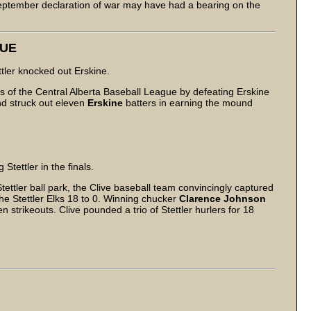
September declaration of war may have had a bearing on the
GUE
ttler knocked out Erskine.
ls of the Central Alberta Baseball League by defeating Erskine
and struck out eleven
Erskine
batters in earning the mound
tettler in the finals.
ettler ball park, the Clive baseball team convincingly captured
e Stettler Elks 18 to 0. Winning chucker
Clarence Johnson
n strikeouts. Clive pounded a trio of Stettler hurlers for 18