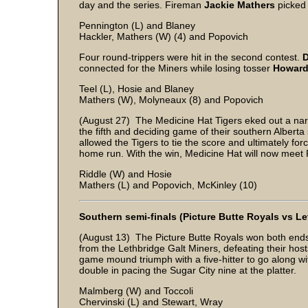
day and the series. Fireman
Jackie Mathers
picked 
Pennington (L) and Blaney
Hackler, Mathers (W) (4) and Popovich
Four round-trippers were hit in the second contest.
connected for the Miners while losing tosser
Howard
Teel (L), Hosie and Blaney
Mathers (W), Molyneaux (8) and Popovich
(August 27) The Medicine Hat Tigers eked out a narr
the fifth and deciding game of their southern Alberta 
allowed the Tigers to tie the score and ultimately fo
home run. With the win, Medicine Hat will now meet 
Riddle (W) and Hosie
Mathers (L) and Popovich, McKinley (10)
Southern semi-finals (Picture Butte Royals vs Le
(August 13) The Picture Butte Royals won both ends 
from the Lethbridge Galt Miners, defeating their host
game mound triumph with a five-hitter to go along wi
double in pacing the Sugar City nine at the platter.
Malmberg (W) and Toccoli
Chervinski (L) and Stewart, Wray