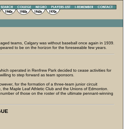
r-aged teams, Calgary was without baseball once again in 1939.
ppeared to be on the horizon for the foreseeable few years.
ich operated in Renfrew Park decided to cease activities for
 willing to step forward as team sponsors.
owever, for the formation of a three-team junior circuit
, the Maple Leaf Athletic Club and the Unions of Edmonton.
 a number of those on the roster of the ultimate pennant-winning
GUE