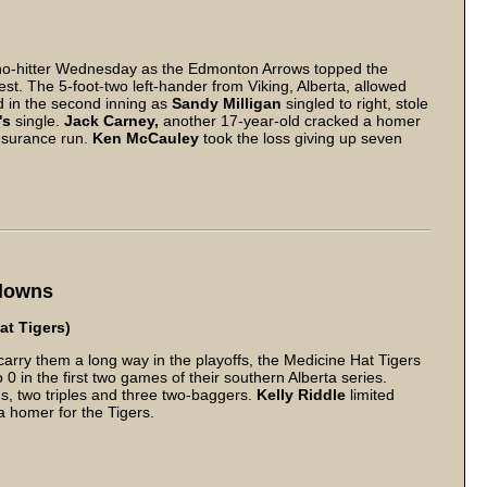
no-hitter Wednesday as the Edmonton Arrows topped the
t. The 5-foot-two left-hander from Viking, Alberta, allowed
d in the second inning as
Sandy Milligan
singled to right, stole
's
single.
Jack Carney,
another 17-year-old cracked a homer
 insurance run.
Ken McCauley
took the loss giving up seven
ydowns
at Tigers)
arry them a long way in the playoffs, the Medicine Hat Tigers
 in the first two games of their southern Alberta series.
s, two triples and three two-baggers.
Kelly Riddle
limited
 homer for the Tigers.