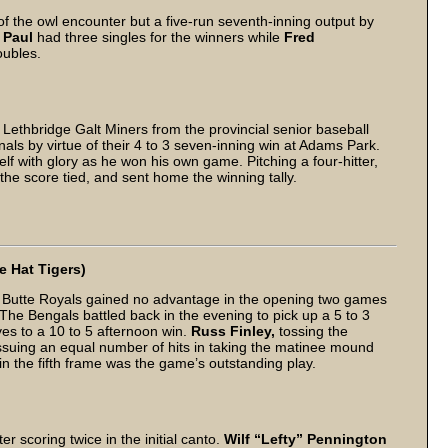
 of the owl encounter but a five-run seventh-inning output by
. Paul
had three singles for the winners while
Fred
oubles.
Lethbridge Galt Miners from the provincial senior baseball
als by virtue of their 4 to 3 seven-inning win at Adams Park.
lf with glory as he won his own game. Pitching a four-hitter,
 the score tied, and sent home the winning tally.
e Hat Tigers)
 Butte Royals gained no advantage in the opening two games
. The Bengals battled back in the evening to pick up a 5 to 3
es to a 10 to 5 afternoon win.
Russ Finley,
tossing the
issuing an equal number of hits in taking the matinee mound
n the fifth frame was the game’s outstanding play.
r scoring twice in the initial canto.
Wilf “Lefty” Pennington