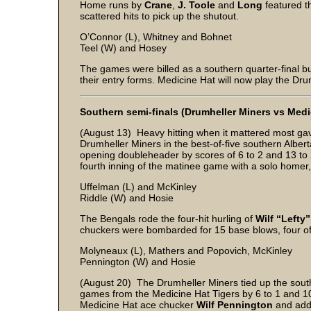
Home runs by
Crane
,
J. Toole
and
Long
featured t
scattered hits to pick up the shutout.
O’Connor (L), Whitney and Bohnet
Teel (W) and Hosey
The games were billed as a southern quarter-final bu
their entry forms. Medicine Hat will now play the Dru
Southern semi-finals (Drumheller Miners vs Medi
(August 13) Heavy hitting when it mattered most ga
Drumheller Miners in the best-of-five southern Alber
opening doubleheader by scores of 6 to 2 and 13 to 
fourth inning of the matinee game with a solo homer,
Uffelman (L) and McKinley
Riddle (W) and Hosie
The Bengals rode the four-hit hurling of
Wilf “Lefty
chuckers were bombarded for 15 base blows, four off 
Molyneaux (L), Mathers and Popovich, McKinley
Pennington (W) and Hosie
(August 20) The Drumheller Miners tied up the south
games from the Medicine Hat Tigers by 6 to 1 and 10 
Medicine Hat ace chucker
Wilf Pennington
and adde