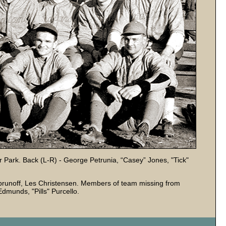
tler Park. Back (L-R) - George Petrunia, “Casey” Jones, "Tick"
runoff, Les Christensen. Members of team missing from
dmunds, "Pills" Purcello.