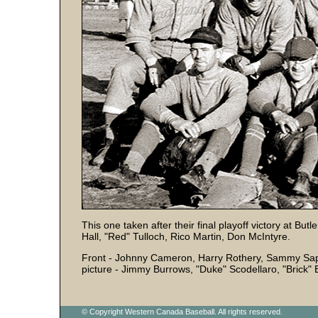
This one taken after their final playoff victory at Bu
Hall, "Red" Tulloch, Rico Martin, Don McIntyre.
Front - Johnny Cameron, Harry Rothery, Sammy Sap
picture - Jimmy Burrows, "Duke" Scodellaro, "Brick" E
© Copyright Western Canada Baseball. All rights reserved.