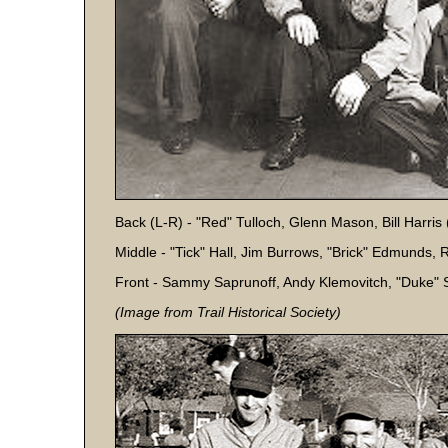
Back (L-R) - "Red" Tulloch, Glenn Mason, Bill Harris
Middle - "Tick" Hall, Jim Burrows, "Brick" Edmunds, 
Front - Sammy Saprunoff, Andy Klemovitch, "Duke" S
(Image from Trail Historical Society)