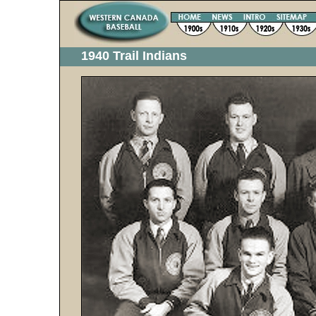
1940 Trail Indians