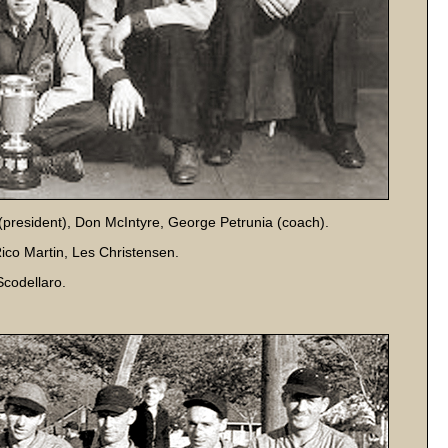
 (president), Don McIntyre, George Petrunia (coach).
Rico Martin, Les Christensen.
codellaro.