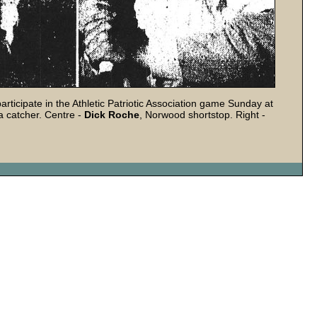
rticipate in the Athletic Patriotic Association game Sunday at
 catcher. Centre -
Dick Roche
, Norwood shortstop. Right -