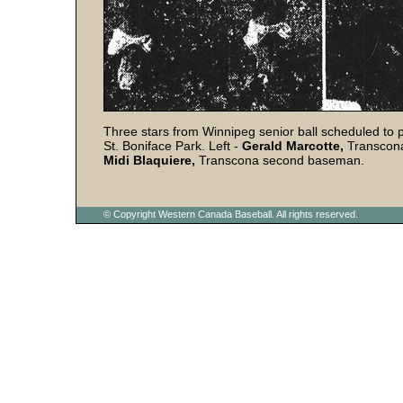
Three stars from Winnipeg senior ball scheduled to pa
St. Boniface Park. Left -
Gerald Marcotte,
Transcona
Midi Blaquiere,
Transcona second baseman.
© Copyright Western Canada Baseball. All rights reserved.