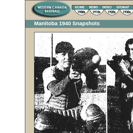
Manitoba 1940 Snapshots