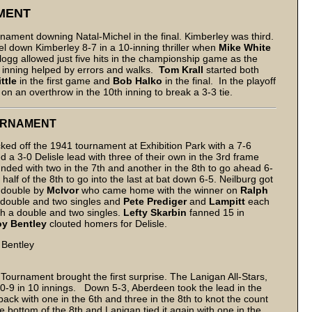
MENT
nament downing Natal-Michel in the final. Kimberley was third.
el down Kimberley 8-7 in a 10-inning thriller when
Mike White
llogg allowed just five hits in the championship game as the
d inning helped by errors and walks.
Tom Krall
started both
ittle
in the first game and
Bob Halko
in the final. In the playoff
 an overthrow in the 10th inning to break a 3-3 tie.
OURNAMENT
ked off the 1941 tournament at Exhibition Park with a 7-6
d a 3-0 Delisle lead with three of their own in the 3rd frame
ounded with two in the 7th and another in the 8th to go ahead 6-
 half of the 8th to go into the last at bat down 6-5. Neilburg got
nd double by
McIvor
who came home with the winner on
Ralph
a double and two singles and
Pete Prediger
and
Lampitt
each
th a double and two singles.
Lefty Skarbin
fanned 15 in
y Bentley
clouted homers for Delisle.
 Bentley
Tournament brought the first surprise. The Lanigan All-Stars,
-9 in 10 innings. Down 5-3, Aberdeen took the lead in the
ack with one in the 6th and three in the 8th to knot the count
e bottom of the 8th and Lanigan tied it again with one in the