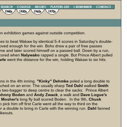
n exhibition games against outside competition.
 to beat Wakaw by identical 5-4 scores in Saturday's double-
proved enough for the win. Bohs drew a pair of free passes
ome and later scored himself on a passed ball. Down by a run,
cored when
Nalywako
rapped a single. But Prince Albert pulled
rle
went the distance for the win, holding Wakaw to six hits.
ns in the 4th inning.
"Kinky" Dehmke
poled a long double to
ched on an error. The usually sharp
Ted Dahl
walked
Smith
two-bagger to deep centre to clear the sacks. Prince Albert
ohnny Boden
and
Andy Zwack
, a walk and
Dave Logue's
 Mosher's
long fly ball scored Boden. In the 9th,
Chuck
pick him off first Carle went all the way to third on the
 a double to bring in Carle with the winning run.
Dahl
fanned
ikeouts.