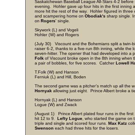
Saskatchewan Baseball League All-Stars 4-2 before
evening. Hohler gave up four hits in the first inning 
more hit the rest of the way. Hohler figured in three 
and scampering home on
Obodiak's
sharp single. I
on
Rogers
' single.
Skywork (L) and Vogeli
Hohler (W) and Rogers
(July 30) Viscount and the Bohemians split a twin-bil
raiser 6-2, thanks to a five-run 8th inning, while the 
seven-hitter. The opener that had developed into a 
Folk
of Viscount broke open in the 8th inning when th
a pair of bobbles, for five scores. Catcher
Lowell H
T.Folk (W) and Hanson
Ferniuk (L) and Hill, Boden
The second game was a pitcher's match up all the 
Hornyak
allowing just eight. Prince Albert broke a tie
Hornyak (L) and Hanson
Logue (W) and Zwack
(August 1) Prince Albert plated four runs in the first
hit 12 to 9.
Lefty Logue
, who started the game on t
triple and single and scored four runs.
Max Katz
coll
Swenson
each had three hits for the losers.