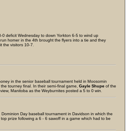
3-0 deficit Wednesday to down Yorkton 6-5 to wind up
run homer in the 4th brought the flyers into a tie and they
 the visitors 10-7.
money in the senior baseball tournament held in Moosomin
he tourney final. In their semi-final game,
Gayle Shupe
of the
view, Manitoba as the Weyburnites posted a 5 to 0 win.
e Dominion Day baseball tournament in Davidson in which the
op prize following a 6 - 6 sawoff in a game which had to be