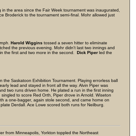
g in the area since the Fair Week tournament was inaugurated,
ce Broderick to the tournament semi-final. Mohr allowed just
iumph.
Harold Wiggins
tossed a seven hitter to eliminate
tched the previous evening. Mohr didn't last two innings and
n the first and two more in the second.
Dick Piper
led the
n the Saskatoon Exhibition Tournament. Playing errorless ball
early lead and stayed in front all the way. Alvin Piper was
and two runs driven home. He plated a run in the first inning
d singled to score Red Orth, Piper drove in Arnold. Wiseton
f with a one-bagger, again stole second, and came home on
 plate Derdall. Ace Lowe scored both runs for Neilburg.
rler from Minneapolis, Yorkton toppled the Northeast