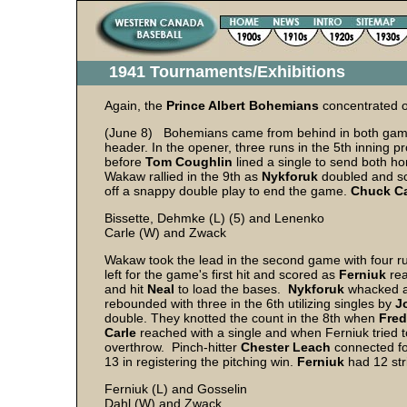
1941 Tournaments/Exhibitions
Again, the
Prince Albert Bohemians
concentrated o
(June 8) Bohemians came from behind in both games
header. In the opener, three runs in the 5th inning 
before
Tom Coughlin
lined a single to send both h
Wakaw rallied in the 9th as
Nykforuk
doubled and s
off a snappy double play to end the game.
Chuck Ca
Bissette, Dehmke (L) (5) and Lenenko
Carle (W) and Zwack
Wakaw took the lead in the second game with four ru
left for the game's first hit and scored as
Ferniuk
rea
and hit
Neal
to load the bases.
Nykforuk
whacked a 
rebounded with three in the 6th utilizing singles by
J
double. They knotted the count in the 8th when
Fred
Carle
reached with a single and when Ferniuk tried to 
overthrow. Pinch-hitter
Chester Leach
connected for
13 in registering the pitching win.
Ferniuk
had 12 str
Ferniuk (L) and Gosselin
Dahl (W) and Zwack