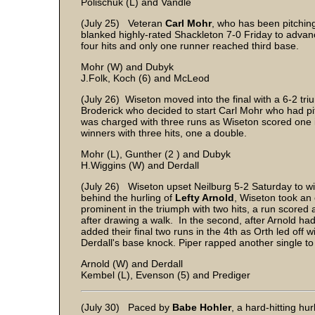
Polischuk (L) and Vandle
(July 25) Veteran
Carl Mohr
, who has been pitchin
blanked highly-rated Shackleton 7-0 Friday to advan
four hits and only one runner reached third base.
Mohr (W) and Dubyk
J.Folk, Koch (6) and McLeod
(July 26) Wiseton moved into the final with a 6-2 tr
Broderick who decided to start Carl Mohr who had pi
was charged with three runs as Wiseton scored one i
winners with three hits, one a double.
Mohr (L), Gunther (2 ) and Dubyk
H.Wiggins (W) and Derdall
(July 26) Wiseton upset Neilburg 5-2 Saturday to wi
behind the hurling of
Lefty Arnold
, Wiseton took an 
prominent in the triumph with two hits, a run scored 
after drawing a walk. In the second, after Arnold ha
added their final two runs in the 4th as Orth led of
Derdall's base knock. Piper rapped another single to
Arnold (W) and Derdall
Kembel (L), Evenson (5) and Prediger
(July 30) Paced by
Babe Hohler
, a hard-hitting hu