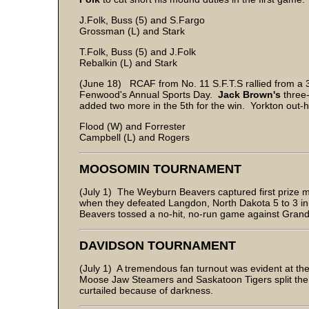
J.Folk, Buss (5) and S.Fargo
Grossman (L) and Stark
T.Folk, Buss (5) and J.Folk
Rebalkin (L) and Stark
(June 18) RCAF from No. 11 S.F.T.S rallied from a 
Fenwood's Annual Sports Day.
Jack Brown's
three-
added two more in the 5th for the win. Yorkton out-hit
Flood (W) and Forrester
Campbell (L) and Rogers
MOOSOMIN TOURNAMENT
(July 1) The Weyburn Beavers captured first prize 
when they defeated Langdon, North Dakota 5 to 3 in t
Beavers tossed a no-hit, no-run game against Grand
DAVIDSON TOURNAMENT
(July 1) A tremendous fan turnout was evident at th
Moose Jaw Steamers and Saskatoon Tigers split the t
curtailed because of darkness.