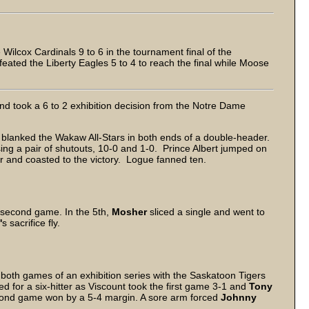
lcox Cardinals 9 to 6 in the tournament final of the
efeated the Liberty Eagles 5 to 4 to reach the final while Moose
d took a 6 to 2 exhibition decision from the Notre Dame
anked the Wakaw All-Stars in both ends of a double-header.
ing a pair of shutouts, 10-0 and 1-0. Prince Albert jumped on
ner and coasted to the victory. Logue fanned ten.
he second game. In the 5th,
Mosher
sliced a single and went to
'
s sacrifice fly.
 both games of an exhibition series with the Saskatoon Tigers
 for a six-hitter as Viscount took the first game 3-1 and
Tony
second game won by a 5-4 margin. A sore arm forced
Johnny