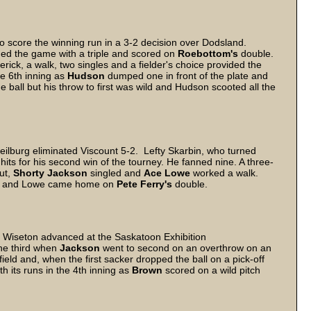
o score the winning run in a 3-2 decision over Dodsland.
d the game with a triple and scored on
Roebottom's
double.
rick, a walk, two singles and a fielder's choice provided the
he 6th inning as
Hudson
dumped one in front of the plate and
ball but his throw to first was wild and Hudson scooted all the
Neilburg eliminated Viscount 5-2. Lefty Skarbin, who turned
hits for his second win of the tourney. He fanned nine. A three-
out,
Shorty Jackson
singled and
Ace Lowe
worked a walk.
em and Lowe came home on
Pete Ferry's
double.
s Wiseton advanced at the Saskatoon Exhibition
the third when
Jackson
went to second on an overthrow on an
tfield and, when the first sacker dropped the ball on a pick-off
 its runs in the 4th inning as
Brown
scored on a wild pitch