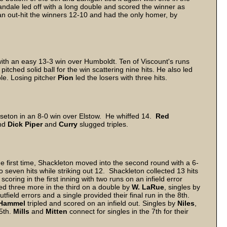
Vandale led off with a long double and scored the winner as
gan out-hit the winners 12-10 and had the only homer, by
th an easy 13-3 win over Humboldt. Ten of Viscount's runs
pitched solid ball for the win scattering nine hits. He also led
ble. Losing pitcher
Pion
led the losers with three hits.
Wiseton in an 8-0 win over Elstow. He whiffed 14.
Red
and
Dick Piper
and
Curry
slugged triples.
he first time, Shackleton moved into the second round with a 6-
o seven hits while striking out 12. Shackleton collected 13 hits
oring in the first inning with two runs on an infield error
ed three more in the third on a double by
W. LaRue
, singles by
tfield errors and a single provided their final run in the 8th.
Hammel
tripled and scored on an infield out. Singles by
Niles
,
5th.
Mills
and
Mitten
connect for singles in the 7th for their