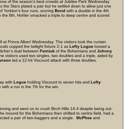
 one of the season's best crowds at Jubilee Park Wednesday
as the Stars plated a pair but he settled down to allow just one
of Yorkton's four runs, scoring
Bond
with a double in the 4th
n the 8th, Hohler smacked a triple to deep centre and scored
l at Prince Albert Wednesday. The visitors took the curtain
locals copped the twilight fixture 2-1 as
Lefty Logue
tossed a
pitcher's duel between
Ferniuk
of the Bohemians and
Johnny
e visitors used two singles, two doubles and a triple, aided by
anson
led a 12-hit Viscount attack with three doubles.
way with
Logue
holding Viscount to seven hits and
Lefty
 with a run in the 7th for the win.
 inning and went on to crush Birch Hills 14-4 despite being out-
he mound for the Bohemians then shifted to centre field, had a
ected a pair of two-baggers and a single.
McPhee
and