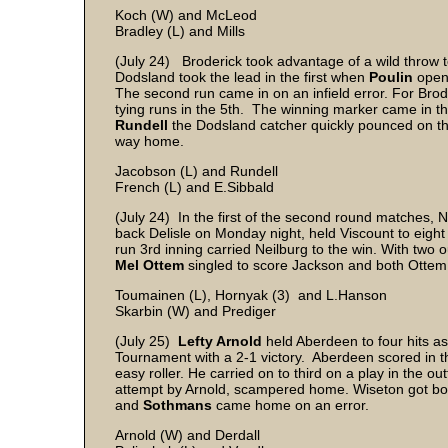
Koch (W) and McLeod
Bradley (L) and Mills
(July 24) Broderick took advantage of a wild throw t
Dodsland took the lead in the first when
Poulin
opene
The second run came in on an infield error. For Brode
tying runs in the 5th. The winning marker came in t
Rundell
the Dodsland catcher quickly pounced on the 
way home.
Jacobson (L) and Rundell
French (L) and E.Sibbald
(July 24) In the first of the second round matches, 
back Delisle on Monday night, held Viscount to eight 
run 3rd inning carried Neilburg to the win. With two 
Mel Ottem
singled to score Jackson and both Ott
Toumainen (L), Hornyak (3) and L.Hanson
Skarbin (W) and Prediger
(July 25)
Lefty Arnold
held Aberdeen to four hits a
Tournament with a 2-1 victory. Aberdeen scored in 
easy roller. He carried on to third on a play in the ou
attempt by Arnold, scampered home. Wiseton got both
and
Sothmans
came home on an error.
Arnold (W) and Derdall