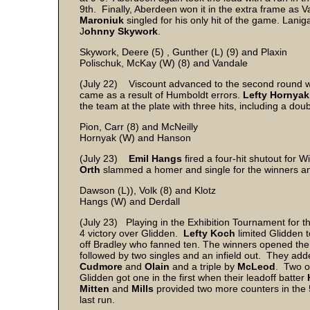
9th. Finally, Aberdeen won it in the extra frame as 
Maroniuk
singled for his only hit of the game. Lani
J
ohnny Skywork
.
Skywork, Deere (5) , Gunther (L) (9) and Plaxin
Polischuk, McKay (W) (8) and Vandale
(July 22) Viscount advanced to the second round wi
came as a result of Humboldt errors.
Lefty Hornyak
the team at the plate with three hits, including a dou
Pion, Carr (8) and McNeilly
Hornyak (W) and Hanson
(July 23)
Emil Hangs
fired a four-hit shutout for 
Orth
slammed a homer and single for the winners 
Dawson (L)), Volk (8) and Klotz
Hangs (W) and Derdall
(July 23) Playing in the Exhibition Tournament for t
4 victory over Glidden.
Lefty Koch
limited Glidden t
off Bradley who fanned ten. The winners opened the sc
followed by two singles and an infield out. They add
Cudmore
and
Olain
and a triple by
McLeod
. Two ou
Glidden got one in the first when their leadoff batter
Mitten
and
Mills
provided two more counters in the 
last run.