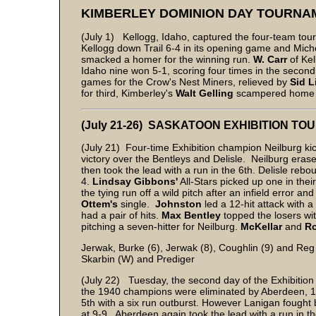
KIMBERLEY DOMINION DAY TOURNA
(July 1) Kellogg, Idaho, captured the four-team tour
Kellogg down Trail 6-4 in its opening game and Mich
smacked a homer for the winning run.
W. Carr
of Ke
Idaho nine won 5-1, scoring four times in the secon
games for the Crow's Nest Miners, relieved by
Sid L
for third, Kimberley's
Walt Gelling
scampered home on
(July 21-26) SASKATOON EXHIBITION T
(July 21) Four-time Exhibition champion Neilburg kic
victory over the Bentleys and Delisle. Neilburg erase
then took the lead with a run in the 6th. Delisle reb
4.
Lindsay Gibbons'
All-Stars picked up one in their
the tying run off a wild pitch after an infield error a
Ottem's
single.
Johnston
led a 12-hit attack with 
had a pair of hits.
Max Bentley
topped the losers wi
pitching a seven-hitter for Neilburg.
McKellar
and
Ro
Jerwak, Burke (6), Jerwak (8), Coughlin (9) and Reg
Skarbin (W) and Prediger
(July 22) Tuesday, the second day of the Exhibition 
the 1940 champions were eliminated by Aberdeen, 10
5th with a six run outburst. However Lanigan fought b
at 9-9. Aberdeen again took the lead with a run in th