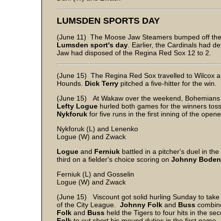
LUMSDEN SPORTS DAY
(June 11) The Moose Jaw Steamers bumped off the Wi
Lumsden sport's day
. Earlier, the Cardinals had d
Jaw had disposed of the Regina Red Sox 12 to 2.
(June 15) The Regina Red Sox travelled to Wilcox an
Hounds.
Dick Terry
pitched a five-hitter for the win.
(June 15) At Wakaw over the weekend, Bohemians bl
Lefty Logue
hurled both games for the winners toss
Nykforuk
for five runs in the first inning of the ope
Nykforuk (L) and Lenenko
Logue (W) and Zwack
Logue
and
Ferniuk
battled in a pitcher's duel in t
third on a fielder's choice scoring on
Johnny Boden
Ferniuk (L) and Gosselin
Logue (W) and Zwack
(June 15) Viscount got solid hurling Sunday to take
of the City League.
Johnny Folk
and
Buss
combined
Folk
and
Buss
held the Tigers to four hits in the 
Folk
to cut short his mound duties in the first game.