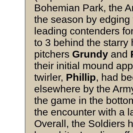
Bohemian Park, the Ar
the season by edging
leading contenders for
to 3 behind the starry
pitchers
Grundy
and
their initial mound ap
twirler,
Phillip
, had be
elsewhere by the Army
the game in the botto
the encounter with a las
Overall, the Soldiers 