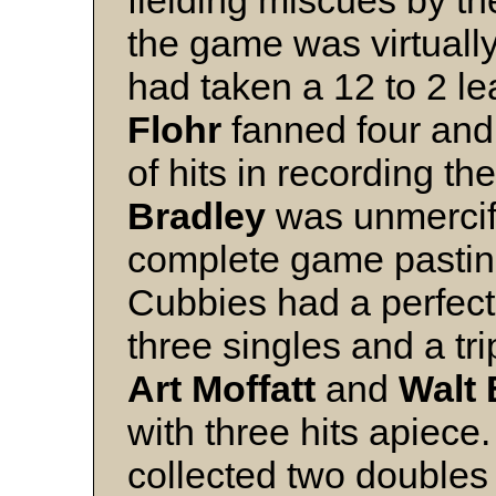
the game was virtually
had taken a 12 to 2 le
Flohr
fanned four and
of hits in recording 
Bradley
was unmercifu
complete game pasti
Cubbies had a perfect n
three singles and a tri
Art Moffatt
and
Walt 
with three hits apiec
collected two doubles 