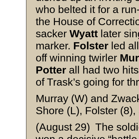
who belted it for a run
the House of Correctio
sacker
Wyatt
later si
marker.
Folster
led all
off winning twirler
Mur
Potter
all had two hits
of Trask’s going for t
Murray (W) and Zwac
Shore (L), Folster (8)
(August 29) The soldi