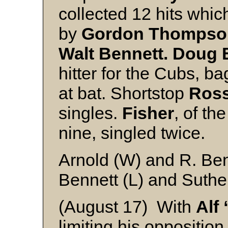
collected 12 hits whic
by
Gordon Thompso
Walt Bennett.
Doug 
hitter for the Cubs, ba
at bat. Shortstop
Ross
singles.
Fisher
, of th
nine, singled twice.
Arnold (W) and R. Ben
Bennett (L) and Suthe
(August 17) With
Alf
limiting his opposition 