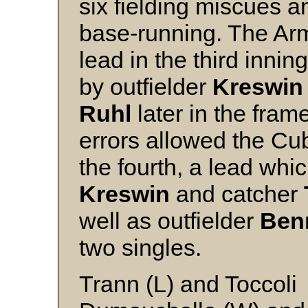
six fielding miscues an
base-running. The Arm
lead in the third innin
by outfielder
Kreswin
Ruhl
later in the fram
errors allowed the Cu
the fourth, a lead whi
Kreswin
and catcher
well as outfielder
Ben
two s
Trann (L) and Toccoli