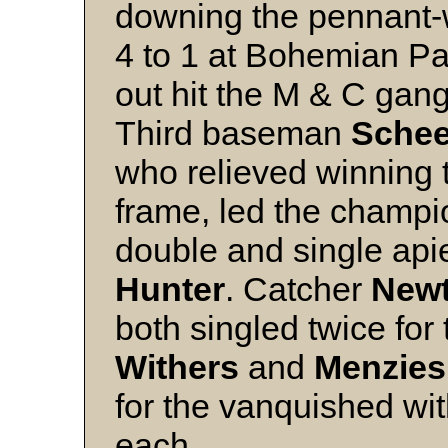
downing the pennant-
4 to 1 at Bohemian Par
out hit the M & C gang
Third baseman
Schee
who relieved winning 
frame, led the champio
double and single apie
Hunter
. Catcher
New
both singled twice for 
Withers
and
Menzies
for the vanquished wi
each.