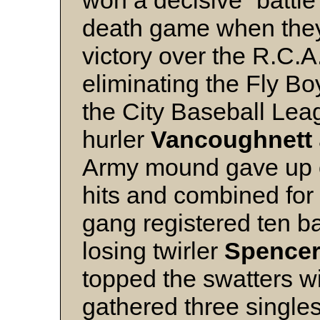
won a decisive “battle
death game when they 
victory over the R.C.
eliminating the Fly Boy
the City Baseball Lea
hurler
Vancoughnett
Army mound gave up o
hits and combined for 
gang registered ten ba
losing twirler
Spence
topped the swatters w
gathered three single