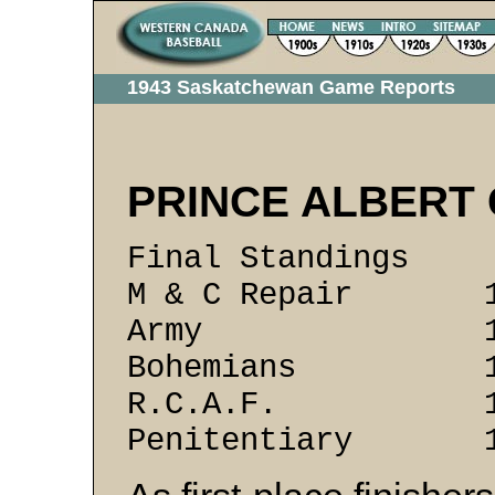
1943 Saskatchewan Game Reports
PRINCE ALBERT 
Final Standing
M & C Repair 
Army 13 
Bohemians 1
R.C.A.F. 15
Penitentiary 