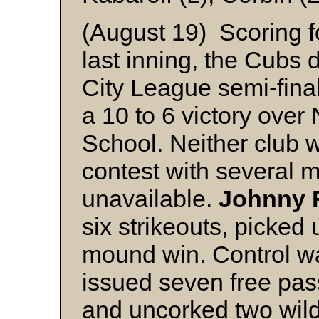
(August 19) Scoring fo
last inning, the Cubs
City League semi-fina
a 10 to 6 victory over 
School. Neither club wa
contest with several 
unavailable.
Johnny 
six strikeouts, picke
mound win. Control w
issued seven free pas
and uncorked two wild