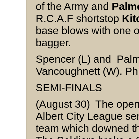
of the Army and
Palm
R.C.A.F shortstop
Kit
base blows with one o
bagger.
Spencer (L) and Pal
Vancoughnett (W), Phi
SEMI-FINALS
(August 30) The open
Albert City League se
team which downed the