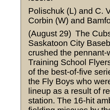
Polischuk (L) and C. 
Corbin (W) and Bamfor
(August 29) The Cub
Saskatoon City Baseba
crushed the pennant-w
Training School Flyers
of the best-of-five seri
the Fly Boys who were
lineup as a result of r
station. The 16-hit a
fielding miscues by th