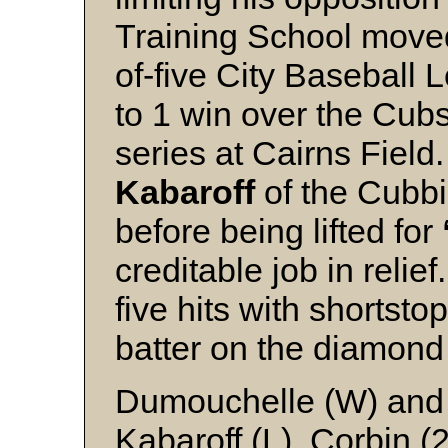
Training School moved 
of-five City Baseball 
to 1 win over the Cubs
series at Cairns Field
Kabaroff
of the Cubbi
before being lifted for
creditable job in relie
five hits with shortsto
batter on the diamond 
Dumouchelle (W) and
Kabaroff (L), Corbin (