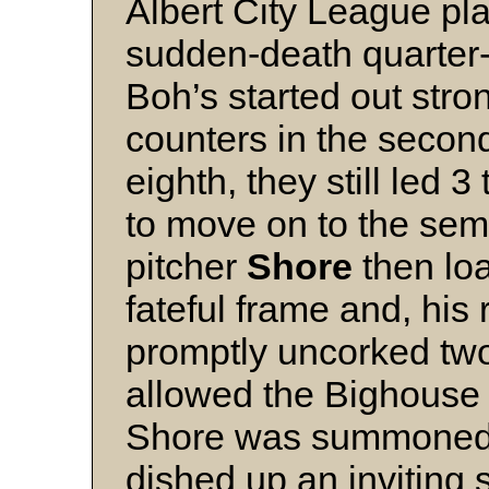
Albert City League pl
sudden-death quarter-f
Boh’s started out stron
counters in the secon
eighth, they still led
to move on to the semi
pitcher
Shore
then loa
fateful frame and, his
promptly uncorked two
allowed the Bighouse B
Shore was summoned b
dished up an inviting 