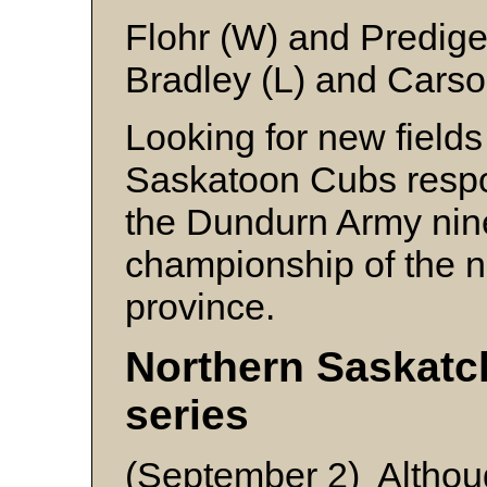
Flohr (W) and Predige
Bradley (L) and Cars
Looking for new fields
Saskatoon Cubs respo
the Dundurn Army nine 
championship of the no
province.
Northern Saskat
series
(September 2) Although