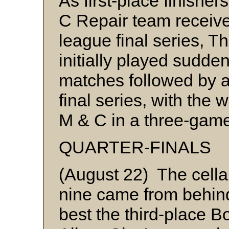
As first-place finishe
C Repair team received
league final series, T
initially played sudden
matches followed by a
final series, with the
M & C in a three-ga
QUARTER-FINALS
(August 22) The cella
nine came from behind 
best the third-place 