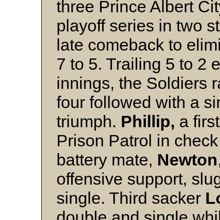
three Prince Albert Ci
playoff series in two 
late comeback to elimi
7 to 5. Trailing 5 to 2 
innings, the Soldiers r
four followed with a si
triumph.
Phillip,
a firs
Prison Patrol in check 
battery mate,
Newton
offensive support, slu
single. Third sacker
L
double and single whil