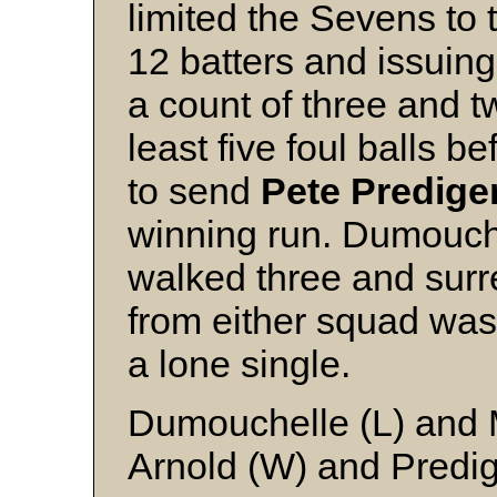
limited the Sevens to 
12 batters and issuing
a count of three and tw
least five foul balls b
to send
Pete Predige
winning run. Dumouche
walked three and surre
from either squad was
a lone single.
Dumouchelle (L) and M
Arnold (W) and Predi