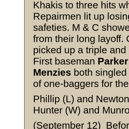
Khakis to three hits w
Repairmen lit up losi
safeties. M & C showe
from their long layoff.
picked up a triple and 
First baseman
Parker
Menzies
both singled
of one-baggers for th
Phillip (L) and Newto
Hunter (W) and Munr
(September 12) Befor