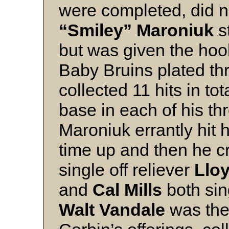
were completed, did n
“Smiley” Maroniuk
st
but was given the hook
Baby Bruins plated th
collected 11 hits in t
base in each of his t
Maroniuk errantly hit hi
time up and then he c
single off reliever
Llo
and
Cal Mills
both sin
Walt Vandale
was the 