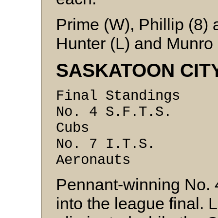
Prime (W), Phillip (8
Hunter (L) and Munro
SASKATOON CIT
Final Standin
No. 4 S.F.T.
Cubs 6 
No. 7 I.T.S
Aeronauts 
Pennant-winning No. 4
into the league final.