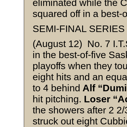
eliminated while the C
squared off in a best-o
SEMI-FINAL SERIES
(August 12) No. 7 I.T
in the best-of-five Sa
playoffs when they to
eight hits and an equa
to 4 behind
Alf “Dumi
hit pitching.
Loser “A
the showers after 2 2
struck out eight Cubbi