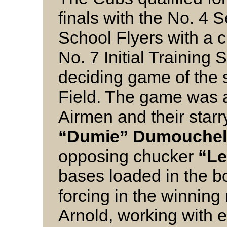
finals with the No. 4 S
School Flyers with a c
No. 7 Initial Training S
deciding game of the s
Field. The game was a
Airmen and their starr
“Dumie” Dumouchel
opposing chucker
“Le
bases loaded in the bo
forcing in the winning
Arnold, working with 