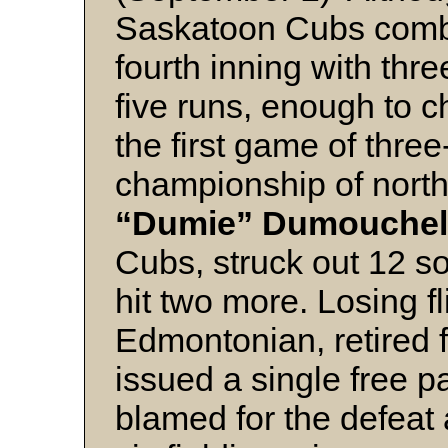
Saskatoon Cubs combin
fourth inning with thr
five runs, enough to ch
the first game of thre
championship of nort
“Dumie” Dumouchel
Cubs, struck out 12 so
hit two more. Losing f
Edmontonian, retired f
issued a single free p
blamed for the defeat