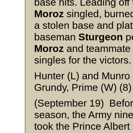
base hits. Leading off 
Moroz
singled, burned
a stolen base and plat
baseman
Sturgeon
pe
Moroz
and teammat
singles for the victors.
Hunter (L) and Munro
Grundy, Prime (W) (8
(September 19) Before
season, the Army nine
took the Prince Albert 