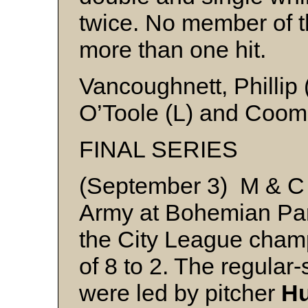
twice. No member of t
more than one hit.
Vancoughnett, Phillip
O’Toole (L) and Coo
FINAL SERIES
(September 3) M & C 
Army at Bohemian Park 
the City League champ
of 8 to 2. The regula
were led by pitcher
Hu