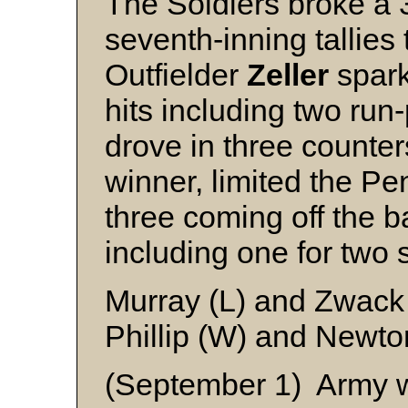
The Soldiers broke a 3
seventh-inning tallies 
Outfielder
Zeller
spark
hits including two run
drove in three counte
winner, limited the Pen
three coming off the ba
including one for two 
Murray (L) and Zwack
Phillip (W) and Newto
(September 1) Army w