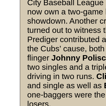
City Baseball League
now own a two-game le
showdown. Another cr
turned out to witness 
Prediger contributed a
the Cubs’ cause, both
flinger
Johnny Polis
two singles and a tripl
driving in two runs.
Cl
and single as well as
one-baggers were the l
losers.