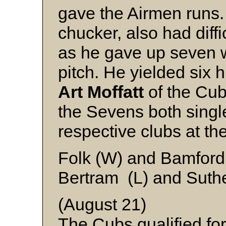
gave the Airmen runs
chucker, also had diffi
as he gave up seven w
pitch. He yielded six h
Art Moffatt
of the Cub
the Sevens both single
respective clubs at the
Folk (W) and Bamford
Bertram (L) and Suth
(August 21)
The Cubs qualified fo