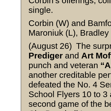
Corbin’s offerings, co
single.
Corbin (W) and Bamf
Maroniuk (L), Bradley
(August 26) The surpr
Prediger
and
Art Mof
punch and veteran
“A
another creditable pe
defeated the No. 4 Ser
School Flyers 10 to 3 
second game of the bes