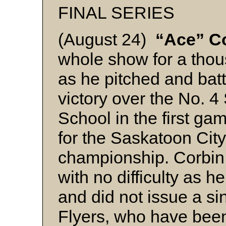
FINAL SERIES
(August 24)
“Ace” C
whole show for a thou
as he pitched and batt
victory over the No. 4
School in the first gam
for the Saskatoon Cit
championship. Corbin 
with no difficulty as h
and did not issue a si
Flyers, who have been 