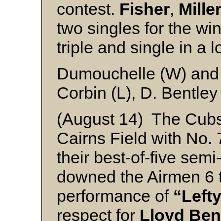
contest.
Fisher
,
Mille
two singles for the wi
triple and single in a
Dumouchelle (W) and
Corbin (L), D. Bentley
(August 14) The Cubs
Cairns Field with No. 7
their best-of-five semi
downed the Airmen 6 t
performance of
“Left
respect for
Lloyd Ben