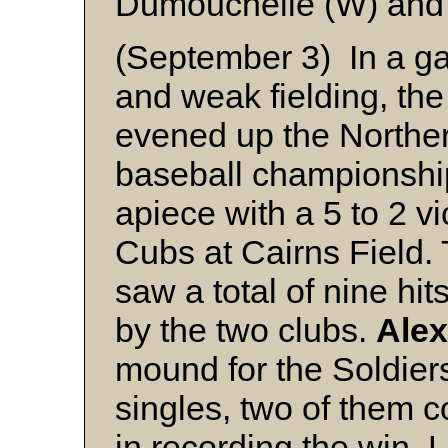
Dumouchelle (W) and
(September 3) In a ga
and weak fielding, th
evened up the Northe
baseball championshi
apiece with a 5 to 2 v
Cubs at Cairns Field. 
saw a total of nine hi
by the two clubs.
Alex
mound for the Soldiers
singles, two of them c
in recording the win. 