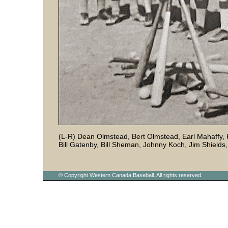
(L-R) Dean Olmstead, Bert Olmstead, Earl Mahaffy, R
Bill Gatenby, Bill Sheman, Johnny Koch, Jim Shields
© Copyright Western Canada Baseball. All rights reserved.