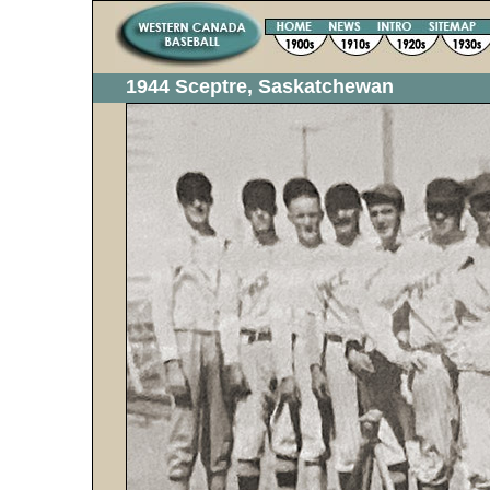
1944 Sceptre, Saskatchewan