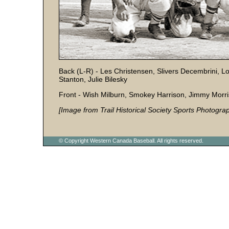
Back (L-R) - Les Christensen, Slivers Decembrini,
Stanton, Julie Bilesky
Front - Wish Milburn, Smokey Harrison, Jimmy Morr
[Image from Trail Historical Society Sports Photograp
© Copyright Western Canada Baseball. All rights reserved.