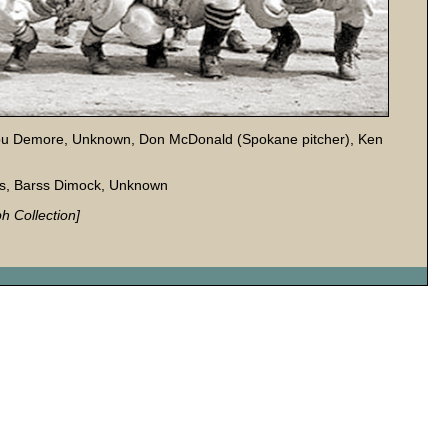
 Lou Demore, Unknown, Don McDonald (Spokane pitcher), Ken
is, Barss Dimock, Unknown
h Collection]