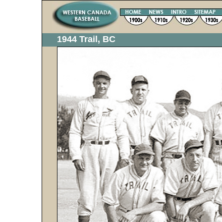
1944 Trail, BC