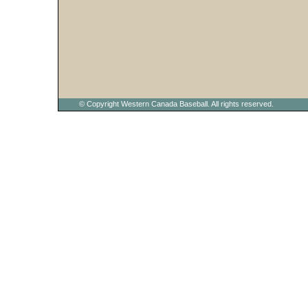
© Copyright Western Canada Baseball. All rights reserved.