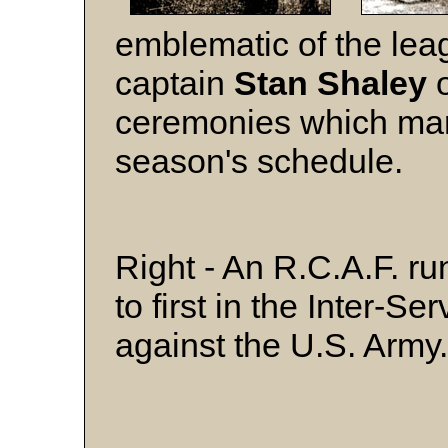
emblematic of the lea
captain
Stan Shaley
o
ceremonies which mar
season's schedule.
Right - An R.C.A.F. ru
to first in the Inter-S
against the U.S. Army.