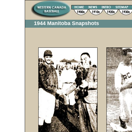
1944 Manitoba Snapshots