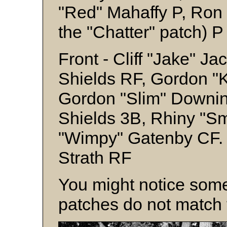
"Red" Mahaffy P, Ron 
the "Chatter" patch) P
Front - Cliff "Jake" J
Shields RF, Gordon "
Gordon "Slim" Downi
Shields 3B, Rhiny "Sm
"Wimpy" Gatenby CF. 
Strath RF
You might notice some
patches do not match