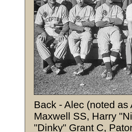
Back - Alec (noted as
Maxwell SS, Harry "Ni
"Dinky" Grant C, Pato