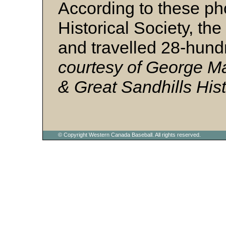
According to these ph
Historical Society, th
and travelled 28-hund
courtesy of George M
& Great Sandhills Hist
© Copyright Western Canada Baseball. All rights reserved.