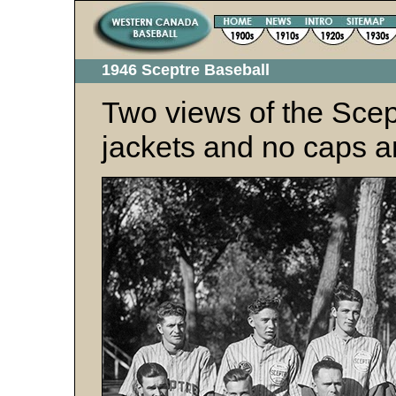
1946 Sceptre Baseball
Two views of the Scep
jackets and no caps a