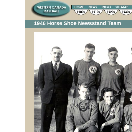
1946 Horse Shoe Newsstand Team