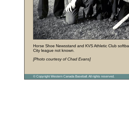
Horse Shoe Newsstand and KVS Athletic Club softball
City league not known.
[Photo courtesy of Chad Evans]
© Copyright Western Canada Baseball. All rights reserved.