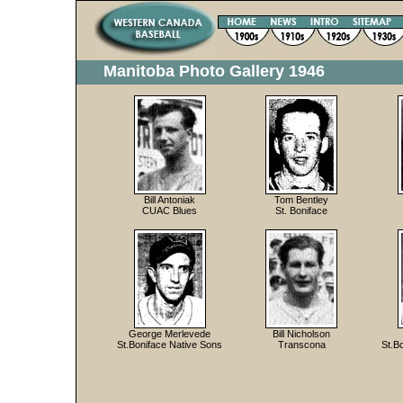
Manitoba Photo Gallery 1946
Bill Antoniak
Tom Bentley
CUAC Blues
St. Boniface
George Merlevede
Bill Nicholson
St.Boniface Native Sons
Transcona
St.B