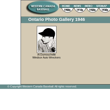
Ontario Photo Gallery 1946
Al Dumouchelle
Windsor Auto Wreckers
© Copyright Western Canada Baseball. All rights reserved.