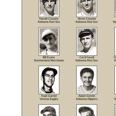
Harold Cousins
Verne Cousins
Kelowna Red Sox
Kelowna Red Sox
Va
Bill Evans
Cecil Favell
G
Summerland Merchants
Kelowna Red Sox
K
Toad Garnet
Adam Gerein
Victoria Eagles
Kelowna Klippers
K