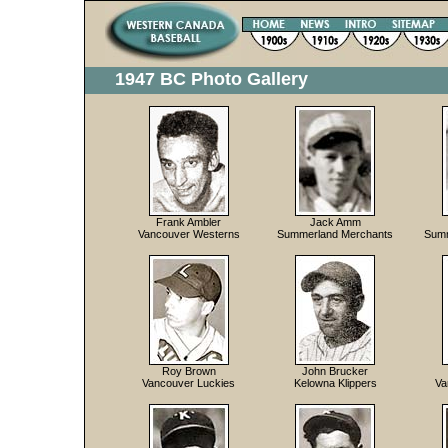
1947 BC Photo Gallery
Frank Ambler
Jack Amm
Vancouver Westerns
Summerland Merchants
Summ
Roy Brown
John Brucker
Vancouver Luckies
Kelowna Klippers
Va