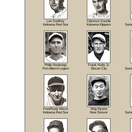
Lon Godfrey
Clarence Gourlie
Kelowna Red Sox
Kelowna Klippers
Summ
Philip Houbregs
Frank Hufty Jr.
Port Alberni Legion
Slocan City
Summ
Fred/Rudy Kitsch
Shig Kiyono
Kelowna Red Sox
New Denver
Summ