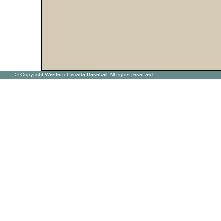
© Copyright Western Canada Baseball. All rights reserved.