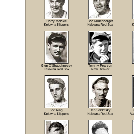
Harry Meickle
Bob Mildenberger
Kelowna Klippers
Kelowna Red Sox
K
Glen O'Shaughnessy
Tommy Pearson
Kelowna Red Sox
New Denver
Vic Ring
Ben Saklofsky
Kelowna Klippers
Kelowna Red Sox
Va