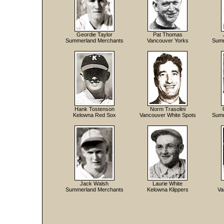
Geordie Taylor
Pat Thomas
Summerland Merchants
Vancouver Yorks
Summ
Hank Tostenson
Norm Trasolini
Kelowna Red Sox
Vancouver White Spots
Summ
Jack Walsh
Laurie White
Summerland Merchants
Kelowna Klippers
Va