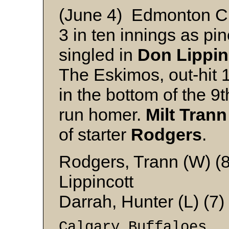
(June 4) Edmonton C
3 in ten innings as pin
singled in
Don Lippin
The Eskimos, out-hit 1
in the bottom of the 9
run homer.
Milt Trann
of starter
Rodgers
.
Rodgers, Trann (W) (8
Lippincott
Darrah, Hunter (L) (7
Calgary Buffaloe