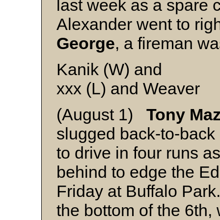
last week as a spare ca
Alexander went to righ
George
, a fireman wa
Kanik (W) and
xxx (L) and Weaver
(August 1)
Tony Ma
slugged back-to-back 
to drive in four runs 
behind to edge the E
Friday at Buffalo Park.
the bottom of the 6th,