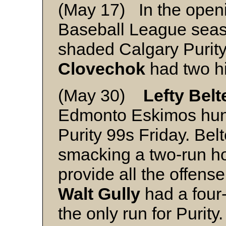
(May 17) In the open
Baseball League sea
shaded Calgary Purit
Clovechok
had two hi
(May 30)
Lefty Belt
Edmonto Eskimos hung
Purity 99s Friday. Belt
smacking a two-run ho
provide all the offens
Walt Gully
had a four-
the only run for Purity.