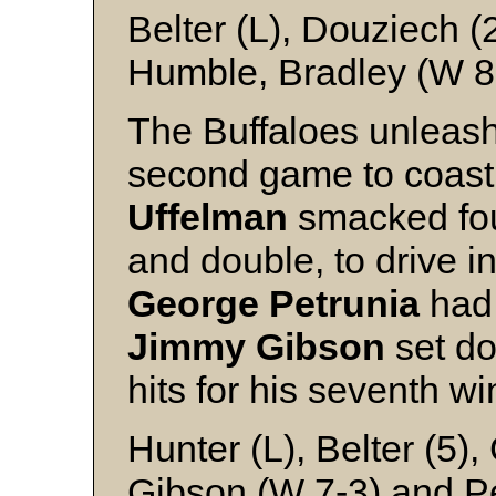
Belter (L), Douziech (
Humble, Bradley (W 8-
The Buffaloes unleashe
second game to coast t
Uffelman
smacked four
and double, to drive in
George Petrunia
had 
Jimmy Gibson
set do
hits for his seventh wi
Hunter (L), Belter (5),
Gibson (W 7-3) and P