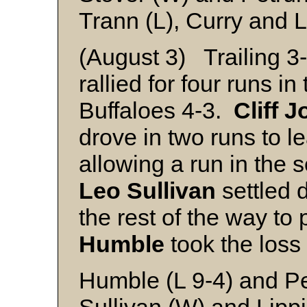
Trann (L), Curry and L
(August 3) Trailing 
rallied for four runs i
Buffaloes 4-3.
Cliff 
drove in two runs to l
allowing a run in the 
Leo Sullivan
settled d
the rest of the way to 
Humble
took the loss 
Humble (L 9-4) and Pe