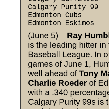
Calgary Purity 9
Edmonton Cubs 
Edmonton Eskimo
(June 5)
Ray Humb
is the leading hitter in
Baseball League. In off
games of June 1, Hum
well ahead of
Tony M
Charlie Roeder
of Ed
with a .340 percenta
Calgary Purity 99s is t