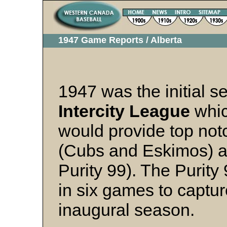
1947 Game Reports / Alberta
1947 was the initial s
Intercity League
whic
would provide top not
(Cubs and Eskimos) a
Purity 99). The Purit
in six games to captu
inaugural season.