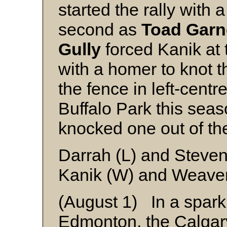
started the rally with
second as
Toad Garn
Gully
forced Kanik at 
with a homer to knot t
the fence in left-centre
Buffalo Park this sea
knocked one out of the
Darrah (L) and Steve
Kanik (W) and Weaver
(August 1) In a sparkl
Edmonton, the Calgar