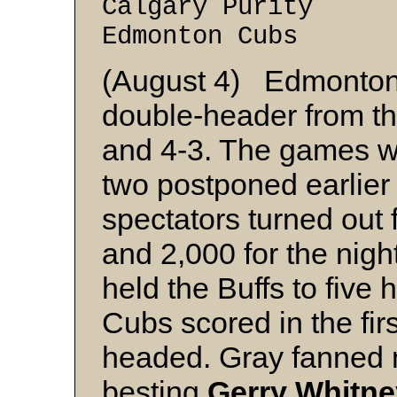
Calgary Purity 
Edmonton Cubs 2
(August 4) Edmonton
double-header from th
and 4-3. The games w
two postponed earlier
spectators turned out
and 2,000 for the nigh
held the Buffs to five h
Cubs scored in the fir
headed. Gray fanned 
besting
Gerry Whitne