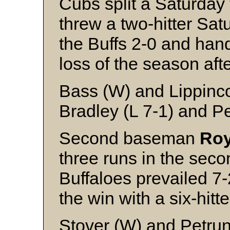
Cubs split a Saturday 
threw a two-hitter Sat
the Buffs 2-0 and ha
loss of the season aft
Bass (W) and Lippinco
Bradley (L 7-1) and P
Second baseman
Roy
three runs in the sec
Buffaloes prevailed 7
the win with a six-hitte
Stover (W) and Petrun