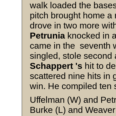
walk loaded the bases
pitch brought home a 
drove in two more wit
Petrunia
knocked in a
came in the seventh
singled, stole second
Schappert 's
hit to d
scattered nine hits in 
win. He compiled ten 
Uffelman (W) and Pet
Burke (L) and Weaver