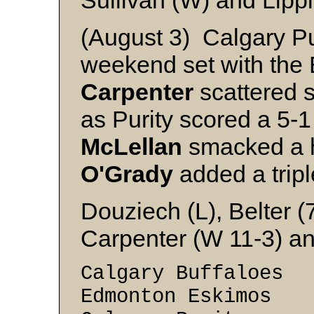
Sullivan (W) and Lippi
(August 3) Calgary Pu
weekend set with the
Carpenter
scattered s
as Purity scored a 5-
McLellan
smacked a h
O'Grady
added a tripl
Douziech (L), Belter 
Carpenter (W 11-3) a
Calgary Buffaloes
Edmonton Eskimos