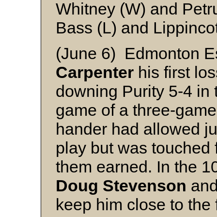
Whitney (W) and Petr
Bass (L) and Lippincot
(June 6) Edmonton 
Carpenter
his first l
downing Purity 5-4 in 
game of a three-game s
hander had allowed jus
play but was touched f
them earned. In the 10
Doug Stevenson
and 
keep him close to the 