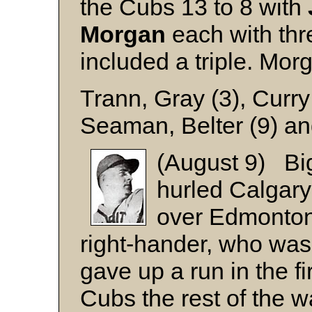
the Cubs 13 to 8 with
Morgan
each with thr
included a triple. Mo
Trann, Gray (3), Curry
Seaman, Belter (9) a
(August 9) B
hurled Calgary 
over Edmonton
right-hander, who was n
gave up a run in the fi
Cubs the rest of the w