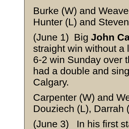
Burke (W) and Weave
Hunter (L) and Steve
(June 1) Big
John Ca
straight win without a 
6-2 win Sunday over 
had a double and singl
Calgary.
Carpenter (W) and W
Douziech (L), Darrah 
(June 3) In his first s