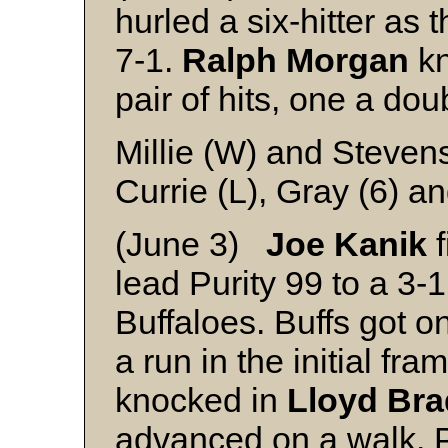
hurled a six-hitter as
7-1.
Ralph Morgan
kn
pair of hits, one a dou
Millie (W) and Steven
Currie (L), Gray (6) an
(June 3)
Joe Kanik
f
lead Purity 99 to a 3-
Buffaloes. Buffs got on
a run in the initial fr
knocked in
Lloyd Bra
advanced on a walk. Pu