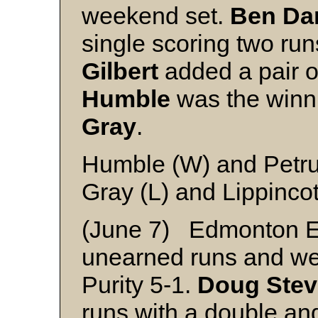
weekend set.
Ben Da
single scoring two run
Gilbert
added a pair o
Humble
was the winni
Gray
.
Humble (W) and Petr
Gray (L) and Lippincot
(June 7) Edmonton E
unearned runs and we
Purity 5-1.
Doug Ste
runs with a double an