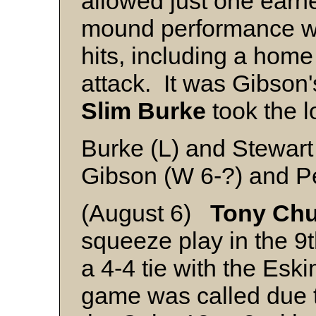
allowed just one earne
mound performance wh
hits, including a home
attack. It was Gibson'
Slim Burke
took the l
Burke (L) and Stewart
Gibson (W 6-?) and P
(August 6)
Tony Chu
squeeze play in the 9t
a 4-4 tie with the E
game was called due t