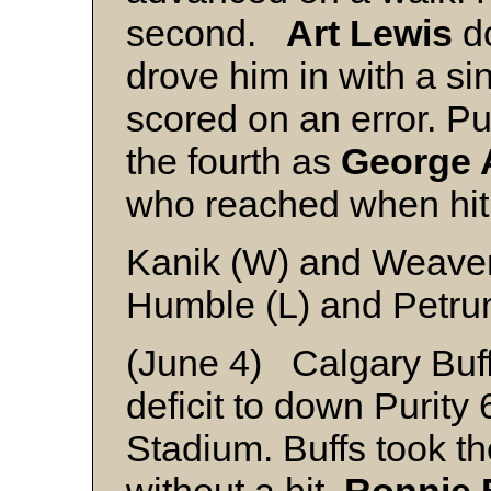
second.
Art Lewis
d
drove him in with a si
scored on an error. Pu
the fourth as
George 
who reached when hit 
Kanik (W) and Weave
Humble (L) and Petru
(June 4) Calgary Buf
deficit to down Purity
Stadium. Buffs took the