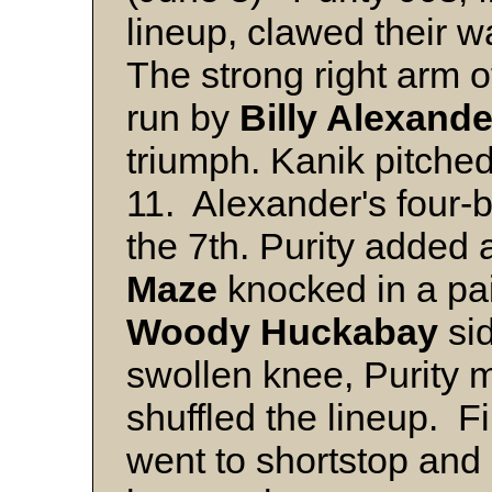
lineup, clawed their w
The strong right arm 
run by
Billy Alexande
triumph. Kanik pitched 
11. Alexander's four-b
the 7th. Purity added a
Maze
knocked in a pai
Woody Huckabay
sid
swollen knee, Purity
shuffled the lineup. 
went to shortstop and