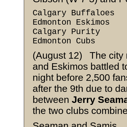
Calgary Buffaloes
Edmonton Eskimos
Calgary Purity 
Edmonton Cubs 
(August 12) The city
and Eskimos battled t
night before 2,500 fa
after the 9th due to d
between
Jerry Seam
the two clubs combined
Seaman and Samis