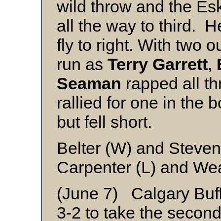
wild throw and the E
all the way to third. 
fly to right. With two 
run as
Terry Garrett
,
Seaman
rapped all thr
rallied for one in the 
but fell short.
Belter (W) and Steve
Carpenter (L) and We
(June 7) Calgary Buf
3-2 to take the secon