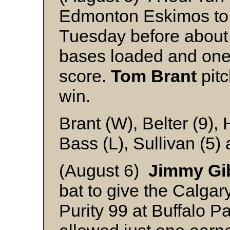
Edmonton Eskimos to 
Tuesday before about
bases loaded and one o
score.
Tom Brant
pitc
win.
Brant (W), Belter (9),
Bass (L), Sullivan (5)
(August 6)
Jimmy Gi
bat to give the Calgar
Purity 99 at Buffalo