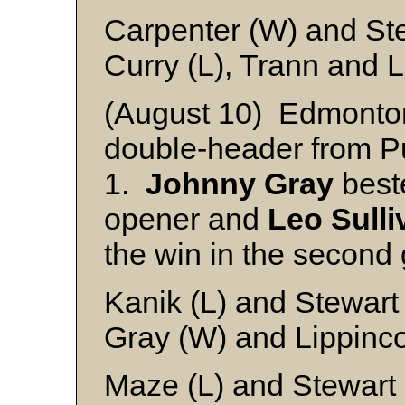
Carpenter (W) and St
Curry (L), Trann and L
(August 10) Edmonto
double-header from Pu
1.
Johnny Gray
bes
opener and
Leo Sulli
the win in the second
Kanik (L) and Stewart
Gray (W) and Lippinco
Maze (L) and Stewart