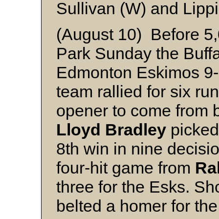
Sullivan (W) and Lippi
(August 10) Before 5,
Park Sunday the Buffa
Edmonton Eskimos 9-
team rallied for six run
opener to come from be
Lloyd Bradley
picked 
8th win in nine decis
four-hit game from
Ra
three for the Esks. Sh
belted a homer for the