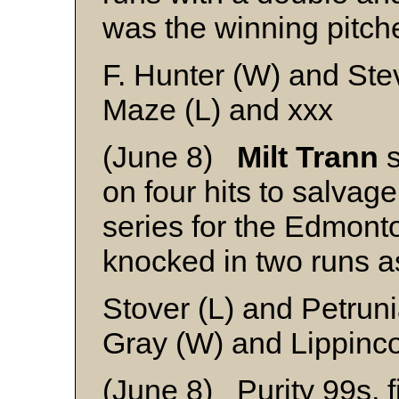
was the winning pitche
F. Hunter (W) and St
Maze (L) and xxx
(June 8)
Milt Trann
s
on four hits to salva
series for the Edmon
knocked in two runs a
Stover (L) and Petrun
Gray (W) and Lippinco
(June 8) Purity 99s, f