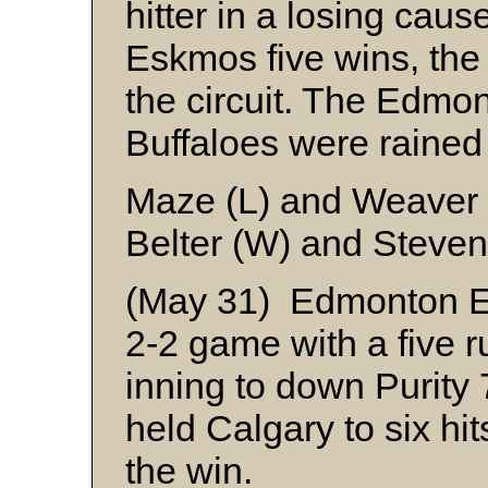
hitter in a losing cau
Eskmos five wins, the 
the circuit. The Edm
Buffaloes were rained 
Maze (L) and Weaver
Belter (W) and Steve
(May 31) Edmonton Es
2-2 game with a five ru
inning to down Purity
held Calgary to six hit
the win.