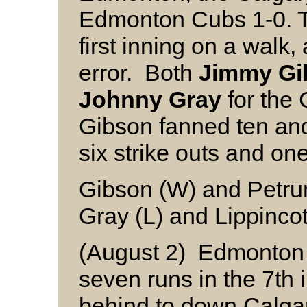
Edmonton Cubs 1-0. T
first inning on a walk,
error. Both
Jimmy Gi
Johnny Gray
for the 
Gibson fanned ten and
six strike outs and on
Gibson (W) and Petru
Gray (L) and Lippincot
(August 2) Edmonton 
seven runs in the 7th 
behind to down Calgar