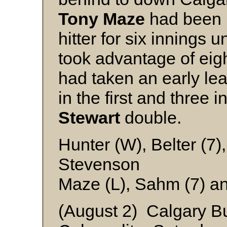
Tony Maze
had been b
hitter for six innings u
took advantage of eigh
had taken an early le
in the first and three 
Stewart
double.
Hunter (W), Belter (7
Stevenson
Maze (L), Sahm (7) a
(August 2) Calgary B