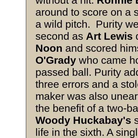
without a hit.
Ronnie 
around to score on a sa
a wild pitch. Purity w
second as
Art Lewis
d
Noon
and scored hims
O'Grady
who came ho
passed ball. Purity ad
three errors and a sto
maker was also unear
the benefit of a two-b
Woody Huckabay's
s
life in the sixth. A sin