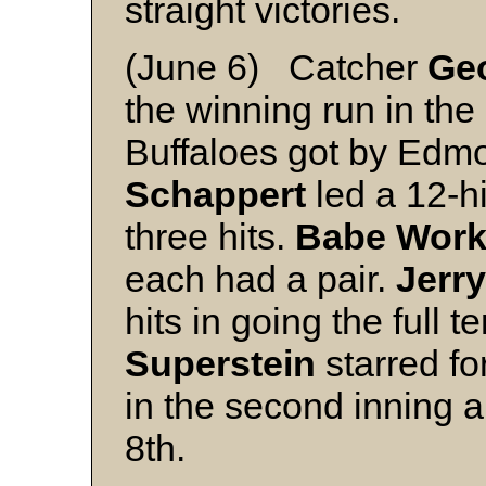
straight victories.
(June 6) Catcher
Geo
the winning run in the
Buffaloes got by Edm
Schappert
led a 12-h
three hits.
Babe Wor
each had a pair.
Jerr
hits in going the full t
Superstein
starred for
in the second inning 
8th.