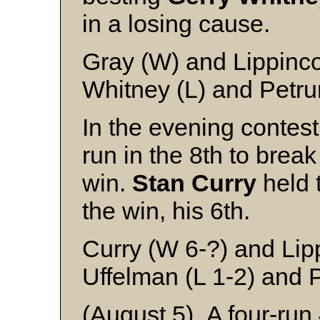
in a losing cause.
Gray (W) and Lippinco
Whitney (L) and Petru
In the evening contes
run in the 8th to brea
win.
Stan Curry
held t
the win, his 6th.
Curry (W 6-?) and Lip
Uffelman (L 1-2) and 
(August 5) A four-run 