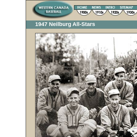
1947 Neilburg All-Stars