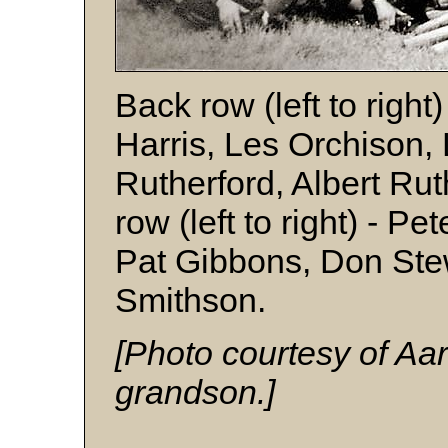
Back row (left to right
Harris, Les Orchison, 
Rutherford, Albert Ruth
row (left to right) - Pe
Pat Gibbons, Don Ste
Smithson.
[Photo courtesy of Aa
grandson.]