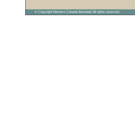
© Copyright Western Canada Baseball. All rights reserved.