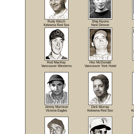
Rudy Kitsch
Shig Kiyono
Kelowna Red Sox
New Denver
Rod MacKay
Hec McDonald
Vancouver Westerns
Vancouver York Hotel
Jimmy Morrison
Dick Murray
Victoria Eagles
Kelowna Red Sox
K