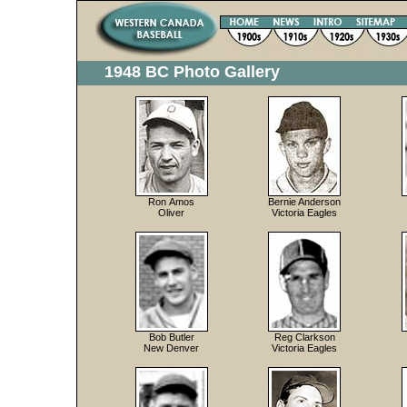
1948 BC Photo Gallery
Ron Amos
Bernie Anderson
Oliver
Victoria Eagles
Bob Butler
Reg Clarkson
New Denver
Victoria Eagles