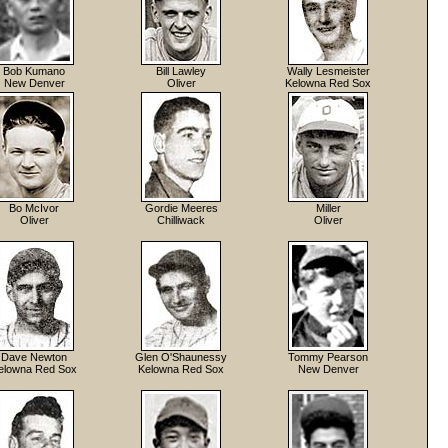
Bob Kumano
Bill Lawley
Wally Lesmeister
New Denver
Oliver
Kelowna Red Sox
Bo McIvor
Gordie Meeres
Miller
Oliver
Chilliwack
Oliver
Dave Newton
Glen O'Shaunessy
Tommy Pearson
elowna Red Sox
Kelowna Red Sox
New Denver