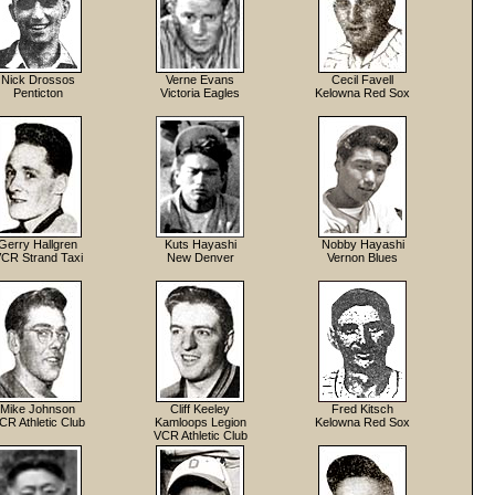
Nick Drossos
Verne Evans
Cecil Favell
Penticton
Victoria Eagles
Kelowna Red Sox
Gerry Hallgren
Kuts Hayashi
Nobby Hayashi
CR Strand Taxi
New Denver
Vernon Blues
Mike Johnson
Cliff Keeley
Fred Kitsch
CR Athletic Club
Kamloops Legion
Kelowna Red Sox
VCR Athletic Club