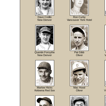
Dave Crellin
Ron Curby
New Denver
Vancouver York Hotel
Quentin Forsythe
Pat Gibb
New Denver
Oliver
V
Marlow Hicks
Mac Hood
Kelowna Red Sox
Oliver
V