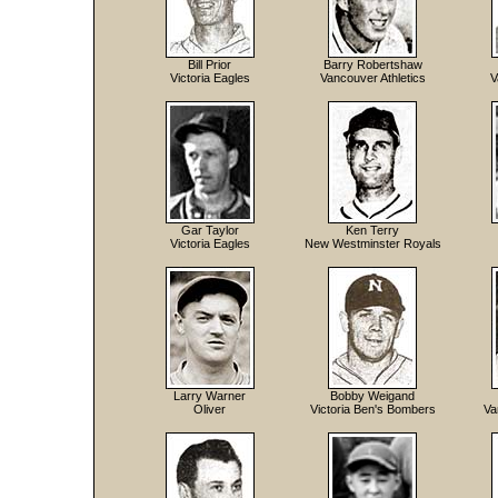
Bill Prior
Barry Robertshaw
Victoria Eagles
Vancouver Athletics
V
Gar Taylor
Ken Terry
Victoria Eagles
New Westminster Royals
Larry Warner
Bobby Weigand
Oliver
Victoria Ben's Bombers
Va