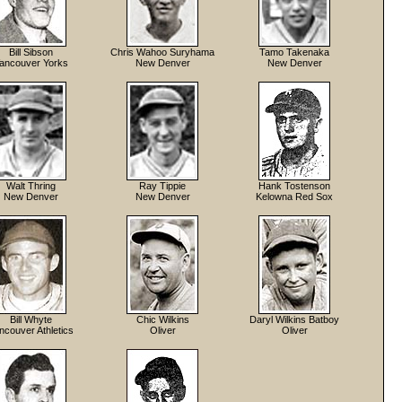
Bill Sibson
Chris Wahoo Suryhama
Tamo Takenaka
ancouver Yorks
New Denver
New Denver
Walt Thring
Ray Tippie
Hank Tostenson
New Denver
New Denver
Kelowna Red Sox
Bill Whyte
Chic Wilkins
Daryl Wilkins Batboy
ncouver Athletics
Oliver
Oliver