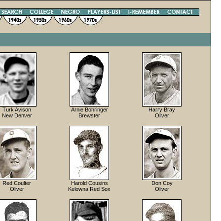
Turk Avison
Arnie Bohringer
Harry Bray
New Denver
Brewster
Oliver
Red Coulter
Harold Cousins
Don Coy
Oliver
Kelowna Red Sox
Oliver