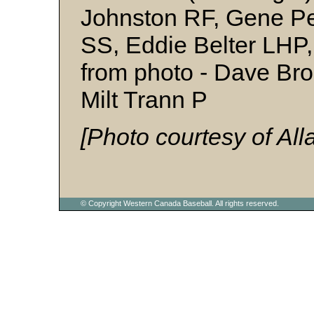
Johnston RF, Gene Pe
SS, Eddie Belter LHP,
from photo - Dave Bro
Milt Trann P
[Photo courtesy of Al
© Copyright Western Canada Baseball. All rights reserved.