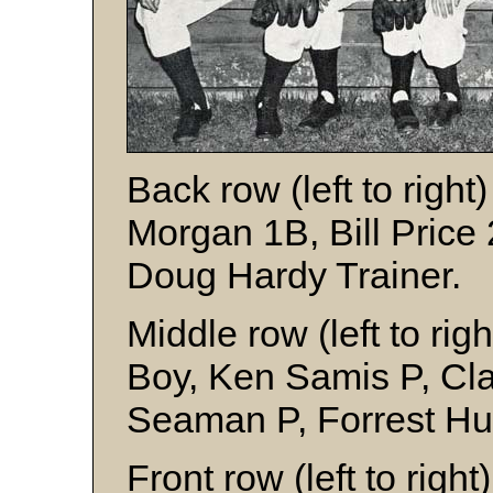
Back row (left to right
Morgan 1B, Bill Price
Doug Hardy Trainer.
Middle row (left to ri
Boy, Ken Samis P, Cla
Seaman P, Forrest Hun
Front row (left to right