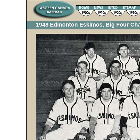
1948 Edmonton Eskimos, Big Four Ch