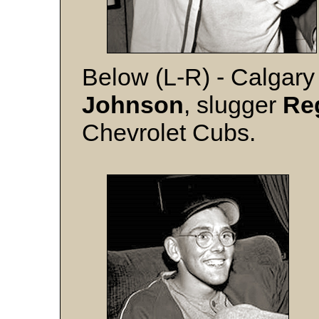
Below (L-R) - Calgary 
Johnson
, slugger
Re
Chevrolet Cubs.