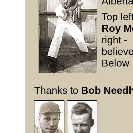
Alberta
Top lef
Roy M
right -
believ
Below l
Thanks to
Bob Need