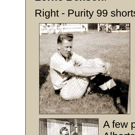
Right - Purity 99 shor
A few 