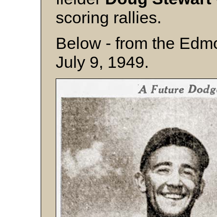
scoring rallies.
Below - from the Edmo
July 9, 1949.