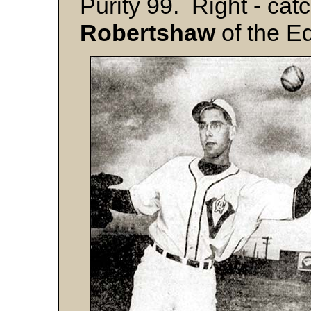
Purity 99. Right - catc
Robertshaw
of the E