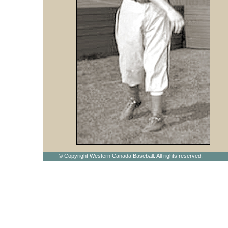
© Copyright Western Canada Baseball. All rights reserved.