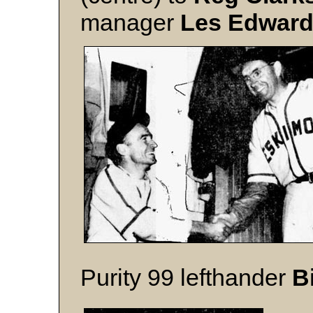
manager
Les Edwar
Purity 99 lefthander
B