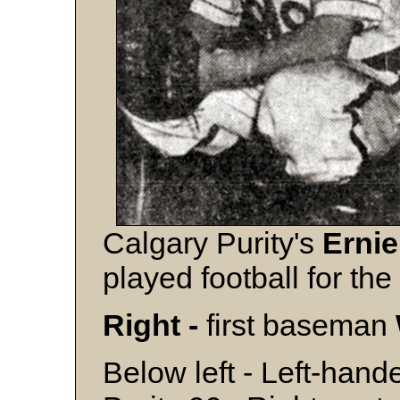
Calgary Purity's
Erni
played football for th
Right -
first baseman
Below left - Left-hand