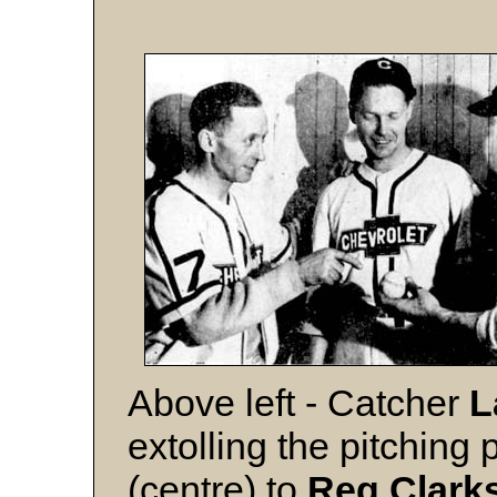
Above left - Catcher
L
extolling the pitching
(centre) to
Reg Clark