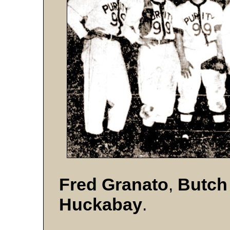
Fred Granato
,
Butch
Huckabay
.