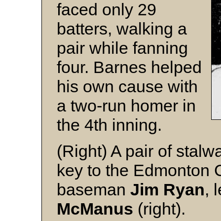
faced only 29
batters, walking a
pair while fanning
four. Barnes helped
his own cause with
a two-run homer in
the 4th inning.
(Right) A pair of stal
key to the Edmonton Cu
baseman
Jim Ryan
, 
McManus
(right).