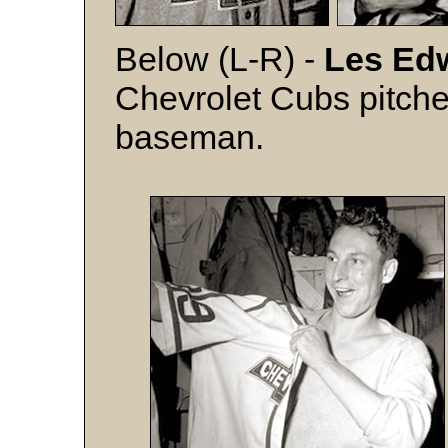
Below (L-R) -
Les Ed
Chevrolet Cubs pitche
baseman.