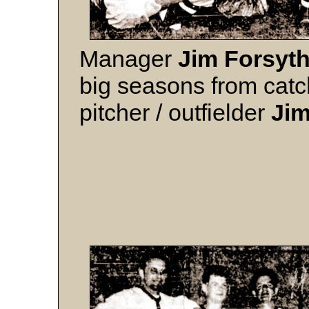
Manager
Jim Forsyt
big seasons from cat
pitcher / outfielder
Ji