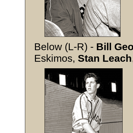
Below (L-R) -
Bill Ge
Eskimos,
Stan Leach