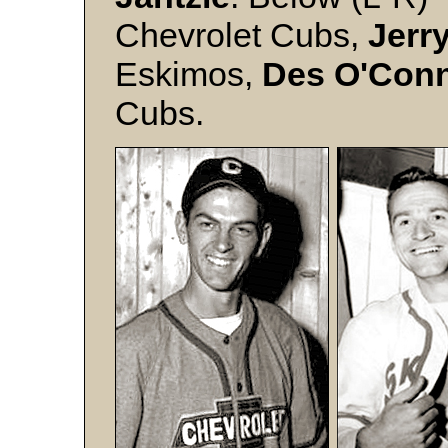
Chevrolet Cubs,
Jerr
Eskimos,
Des O'Con
Cubs.