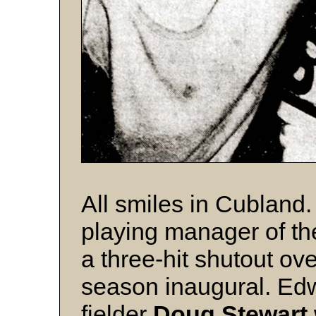
All smiles in Cubland
playing manager of t
a three-hit shutout ov
season inaugural. Edw
fielder
Doug Stewart