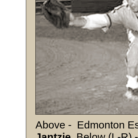
Above - Edmonton Es
Jantzie
. Below (L-R) -