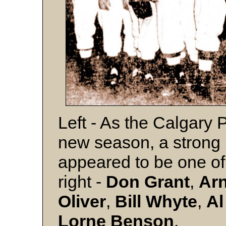
Left - As the Calgary 
new season, a strong pi
appeared to be one of 
right -
Don Grant
,
Ar
Oliver
,
Bill Whyte
,
A
Lorne Benson
.