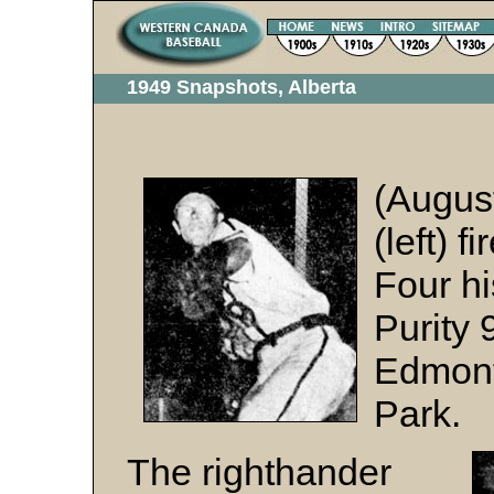
1949 Snapshots, Alberta
(Augus
(left) f
Four hi
Purity 
Edmont
Park.
The righthander