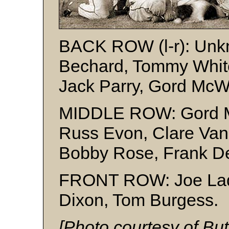
BACK ROW (l-r): Unkn
Bechard, Tommy White
Jack Parry, Gord McW
MIDDLE ROW: Gord M
Russ Evon, Clare Van
Bobby Rose, Frank D
FRONT ROW: Joe Lade
Dixon, Tom Burgess.
[Photo courtesy of Bu