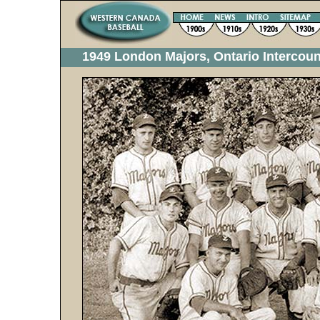
1949 London Majors, Ontario Intercou