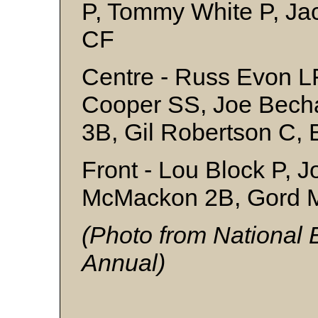
P, Tommy White P, Ja
CF
Centre - Russ Evon L
Cooper SS, Joe Bech
3B, Gil Robertson C,
Front - Lou Block P, 
McMackon 2B, Gord 
(Photo from National
Annual)