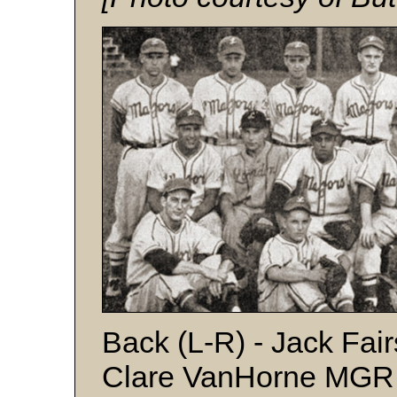
Back (L-R) - Jack Fai
Clare VanHorne MGR, 