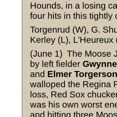
Hounds, in a losing ca
four hits in this tight
Torgenrud (W), G. Sh
Kerley (L), L'Heureux
(June 1) The Moose J
by left fielder
Gwynne
and
Elmer
Torgerson
walloped the Regina R
loss, Red Sox chucke
was his own worst en
and hitting three Mo