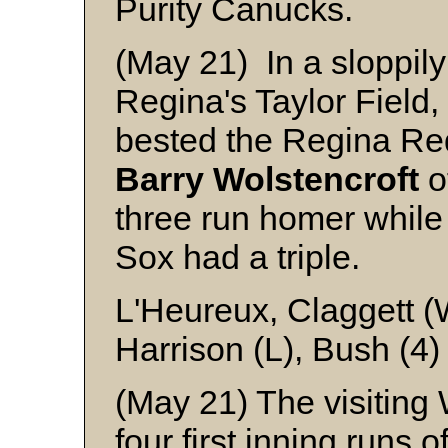
Purity Canucks.
(May 21) In a sloppil
Regina's Taylor Fiel
bested the Regina Red 
Barry Wolstencroft
o
three run homer whil
Sox had a triple.
L'Heureux, Claggett (
Harrison (L), Bush (4
(May 21) The visiting
four first inning runs 