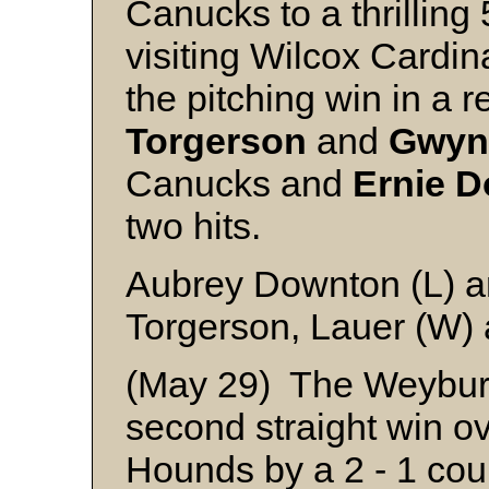
Canucks to a thrilling 
visiting Wilcox Cardin
the pitching win in a re
Torgerson
and
Gwyn
Canucks and
Ernie
D
two hits.
Aubrey Downton (L) 
Torgerson, Lauer (W) 
(May 29) The Weyburn
second straight win o
Hounds by a 2 - 1 cou