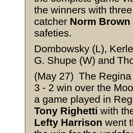
the winners with three
catcher
Norm
Brown
safeties.
Dombowsky (L), Kerle
G. Shupe (W) and T
(May 27) The Regina 
3 - 2 win over the Mo
a game played in Regi
Tony
Righetti
with the
Lefty
Harrison
went t