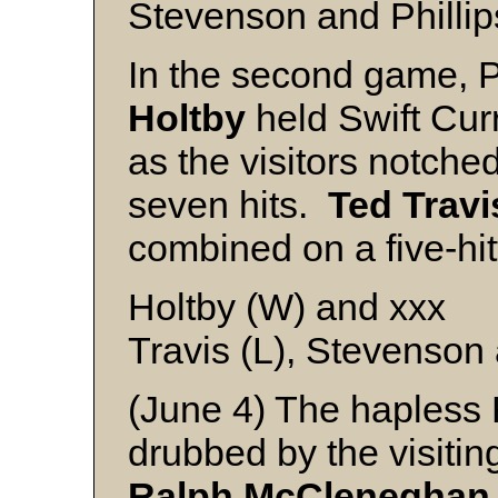
Stevenson and Phillip
In the second game, Po
Holtby
held Swift Curr
as the visitors notche
seven hits.
Ted
Travi
combined on a five-hitt
Holtby (W) and xxx
Travis (L), Stevenson 
(June 4) The hapless
drubbed by the visitin
Ralph
McCleneghan