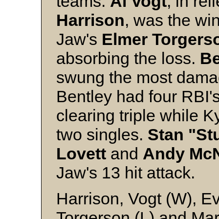
teams.
Al
Vogt
, in rel
Harrison
, was the wi
Jaw's
Elmer
Torgers
absorbing the loss.
B
swung the most damagi
Bentley had four RBI'
clearing triple while K
two singles.
Stan "St
Lovett
and
Andy
Mc
Jaw's 13 hit attack.
Harrison, Vogt (W), 
Torgerson (L) and Mar