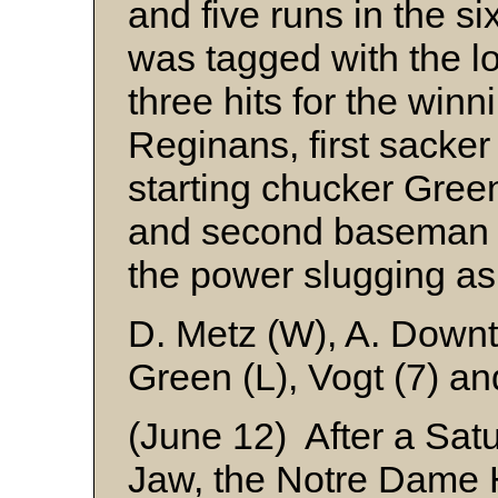
and five runs in the s
was tagged with the l
three hits for the win
Reginans, first sacke
starting chucker Gree
and second basema
the power slugging as
D. Metz (W), A. Down
Green (L), Vogt (7) an
(June 12) After a Sat
Jaw, the Notre Dame 