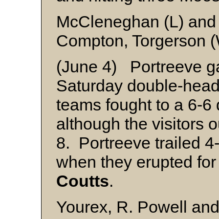
McCleneghan (L) and
Compton, Torgerson (
(June 4) Portreeve ga
Saturday double-heade
teams fought to a 6-6
although the visitors 
8. Portreeve trailed 4-
when they erupted for
Coutts
.
Yourex, R. Powell and