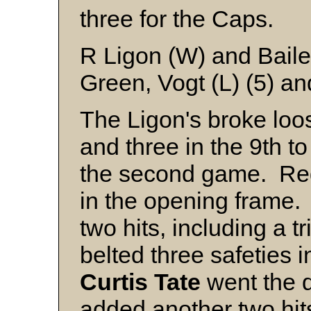
three for the Caps.
R Ligon (W) and Bail
Green, Vogt (L) (5) a
The Ligon's broke loos
and three in the 9th t
the second game. Reg
in the opening frame
two hits, including a tr
belted three safeties 
Curtis
Tate
went the d
added another two hit