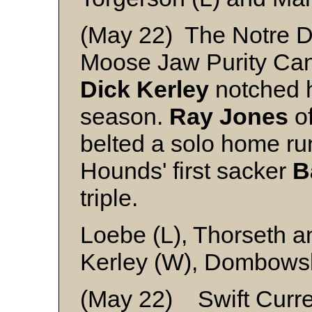
(May 22) The Notre 
Moose Jaw Purity Canu
Dick
Kerley
notched hi
season.
Ray
Jones
of
belted a solo home ru
Hounds' first sacker
B
triple.
Loebe (L), Thorseth a
Kerley (W), Dombows
(May 22) Swift Curren