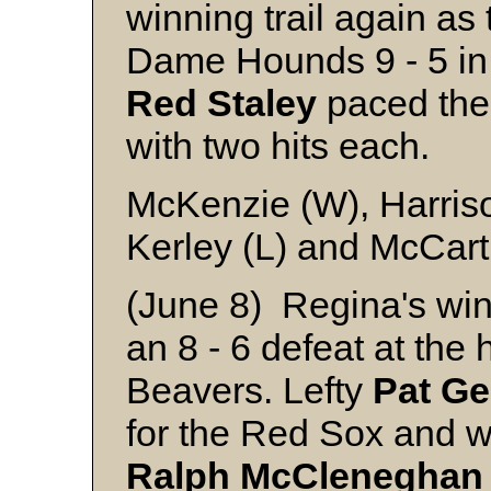
winning trail again a
Dame Hounds 9 - 5 in
Red
Staley
paced the 
with two hits each.
McKenzie (W), Harriso
Kerley (L) and McCar
(June 8) Regina's wi
an 8 - 6 defeat at the
Beavers. Lefty
Pat
Ge
for the Red Sox and w
Ralph
McCleneghan