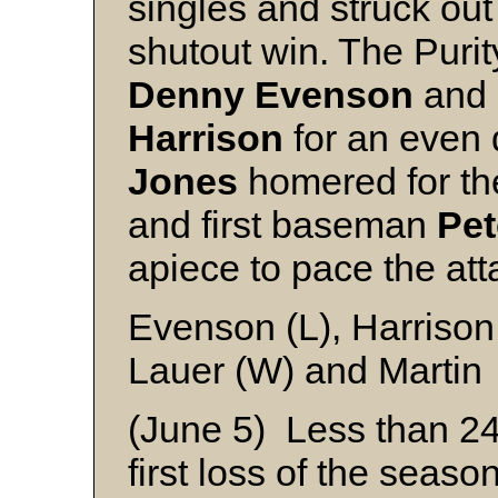
singles and struck out 
shutout win. The Puri
Denny
Evenson
and 
Harrison
for an even 
Jones
homered for th
and first baseman
Pet
apiece to pace the att
Evenson (L), Harrison
Lauer (W) and Martin
(June 5) Less than 24 
first loss of the seaso