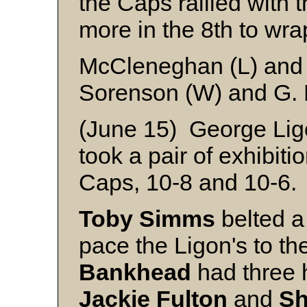
the Caps rallied with 
more in the 8th to wrap
McCleneghan (L) and
Sorenson (W) and G. 
(June 15) George Ligo
took a pair of exhibiti
Caps, 10-8 and 10-6.
Toby Simms
belted a
pace the Ligon's to th
Bankhead
had three h
Jackie
Fulton
and
Sh