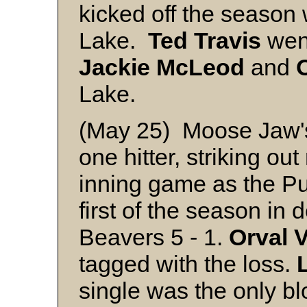
kicked off the season 
Lake.
Ted Travis
went
Jackie
McLeod
and
Lake.
(May 25) Moose Jaw
one hitter, striking ou
inning game as the Pu
first of the season in
Beavers 5 - 1.
Orval
V
tagged with the loss.
single was the only bl