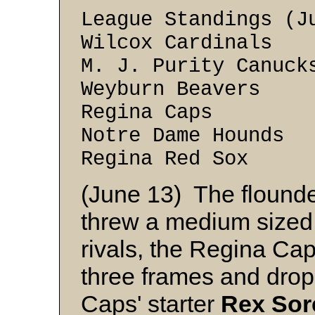
League Standings (J
Wilcox Cardin
M. J. Purity Can
Weyburn Beave
Regina Caps
Notre Dame Hou
Regina Red S
(June 13) The flound
threw a medium sized s
rivals, the Regina Caps
three frames and drop
Caps' starter
Rex
Sor