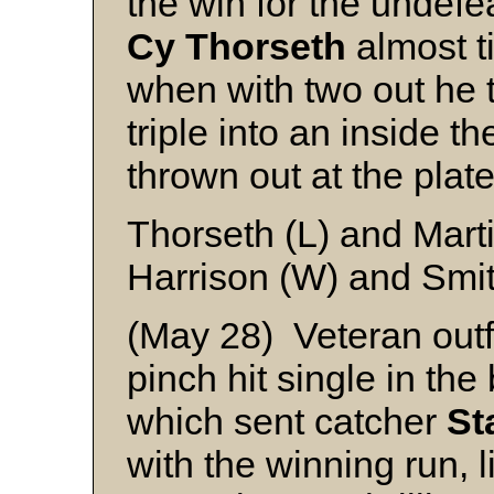
the win for the undefe
Cy
Thorseth
almost t
when with two out he t
triple into an inside 
thrown out at the plate
Thorseth (L) and Mart
Harrison (W) and Smi
(May 28) Veteran outf
pinch hit single in the
which sent catcher
St
with the winning run, 