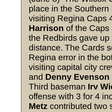
place in the Southern
visiting Regina Caps 4 
Harrison
of the Caps
the Redbirds gave up 
distance. The Cards s
Regina error in the bot
visiting capital city c
and
Denny
Evenson
Third baseman
Irv
Wi
offense with 3 for 4 i
Metz
contributed two s