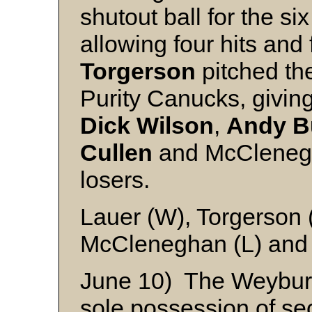
shutout ball for the si
allowing four hits and
Torgerson
pitched the
Purity Canucks, givin
Dick
Wilson
,
Andy
B
Cullen
and McClenegha
losers.
Lauer (W), Torgerson 
McCleneghan (L) and
June 10) The Weybur
sole possession of se