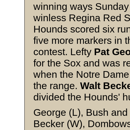
winning ways Sunday 
winless Regina Red So
Hounds scored six ru
five more markers in th
contest. Lefty
Pat
Geo
for the Sox and was 
when the Notre Dame s
the range.
Walt
Beck
divided the Hounds' h
George (L), Bush an
Becker (W), Dombow