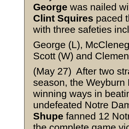
George
was nailed wit
Clint
Squires
paced th
with three safeties inc
George (L), McClene
Scott (W) and Clemen
(May 27) After two str
season, the Weyburn 
winning ways in beati
undefeated Notre Da
Shupe
fanned 12 Notr
the complete game vic