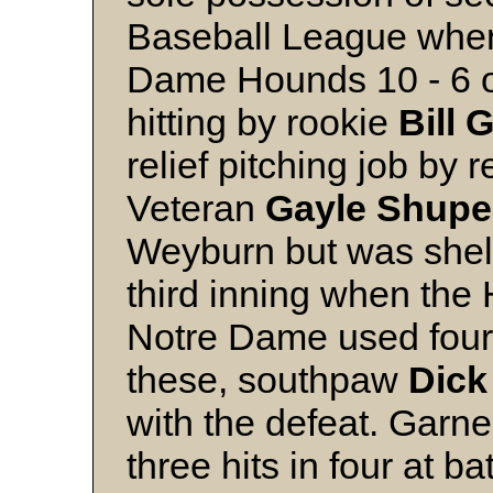
Baseball League when
Dame Hounds 10 - 6 on
hitting by rookie
Bill 
relief pitching job by r
Veteran
Gayle
Shupe
Weyburn but was shel
third inning when the
Notre Dame used four 
these, southpaw
Dick
with the defeat. Garne
three hits in four at b