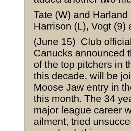
Tate (W) and Harland
Harrison (L), Vogt (9)
(June 15) Club officia
Canucks announced t
of the top pitchers in 
this decade, will be j
Moose Jaw entry in th
this month. The 34 ye
major league career 
ailment, tried unsucce