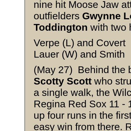
nine hit Moose Jaw at
outfielders
Gwynne
L
Toddington
with two 
Verpe (L) and Covert
Lauer (W) and Smith
(May 27) Behind the bri
Scotty
Scott
who stru
a single walk, the Wil
Regina Red Sox 11 - 
up four runs in the fir
easy win from there. 