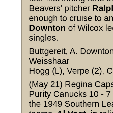
Beavers' pitcher
Ralp
enough to cruise to an
Downton
of Wilcox led
singles.
Buttgereit, A. Downto
Weisshaar
Hogg (L), Verpe (2), 
(May 21) Regina Caps
Purity Canucks 10 - 7
the 1949 Southern Le