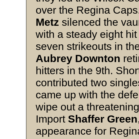
over the Regina Caps.
Metz
silenced the vau
with a steady eight hit
seven strikeouts in th
Aubrey
Downton
reti
hitters in the 9th. Sho
contributed two single
came up with the defe
wipe out a threatening 
Import
Shaffer
Green
appearance for Regina,