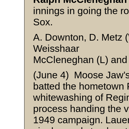
innings in going the r
Sox.
A. Downton, D. Metz (W
Weisshaar
McCleneghan (L) and
(June 4) Moose Jaw'
batted the hometown P
whitewashing of Regin
process handing the vis
1949 campaign. Lauer 