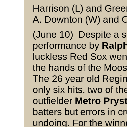
Harrison (L) and Gree
A. Downton (W) and 
(June 10) Despite a s
performance by
Ralp
luckless Red Sox went
the hands of the Moo
The 26 year old Regin
only six hits, two of
outfielder
Metro
Pryst
batters but errors in c
undoing. For the winn