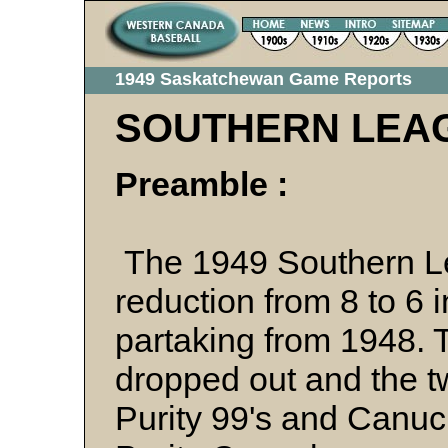
1949 Saskatchewan Game Reports
SOUTHERN LEA
Preamble :
The 1949 Southern L
reduction from 8 to 6 
partaking from 1948. 
dropped out and the t
Purity 99's and Canuck