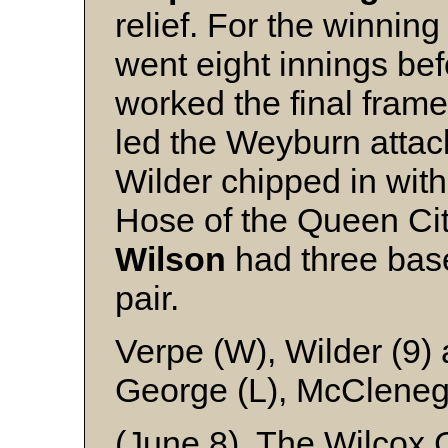
relief. For the winnin
went eight innings be
worked the final fram
led the Weyburn attack
Wilder chipped in with
Hose of the Queen Ci
Wilson
had three bas
pair.
Verpe (W), Wilder (9)
George (L), McClene
(June 8) The Wilcox Ca