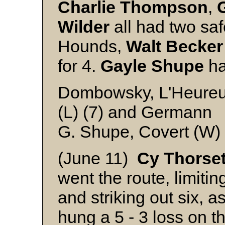
Charlie
Thompson
,
Wilder
all had two saf
Hounds,
Walt
Becker
for 4.
Gayle
Shupe
ha
Dombowsky, L'Heureux 
(L) (7) and Germann
G. Shupe, Covert (W)
(June 11)
Cy
Thorse
went the route, limiting
and striking out six,
hung a 5 - 3 loss on 