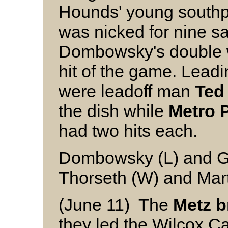
Hounds' young sout
was nicked for nine saf
Dombowsky's double w
hit of the game. Lead
were leadoff man
Ted
the dish while
Metro
had two hits each.
Dombowsky (L) and 
Thorseth (W) and Mar
(June 11) The
Metz
b
they led the Wilcox Ca