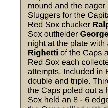
mound and the eager S
Sluggers for the Capita
Red Sox chucker
Ral
Sox outfielder
Georg
night at the plate with
Righetti
of the Caps 
Red Sox each collected
attempts. Included in R
double and triple. Th
the Caps poled out a 
Sox held an 8 - 6 edge