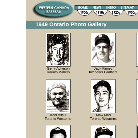
1949 Ontario Photo Gallery
Gerry Acheson
Jack Kinney
Toronto Mahers
Kitchener Panthers
Koei Mitsui
Maw Mori
Toronto Westerns
Toronto Westerns