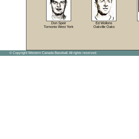
Don Speir
Ed Wollons
Tornonto West York
Oakville Oaks
© Copyright Western Canada Baseball. All rights reserved.