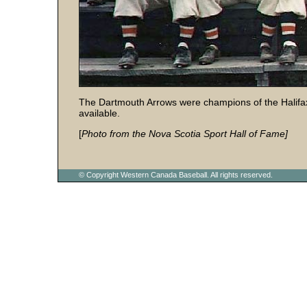
The Dartmouth Arrows were champions of the Halifa
available.
[
Photo from the Nova Scotia Sport Hall of Fame]
© Copyright Western Canada Baseball. All rights reserved.