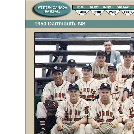
1950 Dartmouth, NS