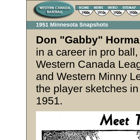
1951 Minnesota Snapshots
Don "Gabby" Horm
in a career in pro bal
Western Canada Leag
and Western Minny L
the player sketches i
1951.