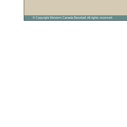
© Copyright Western Canada Baseball. All rights reserved.