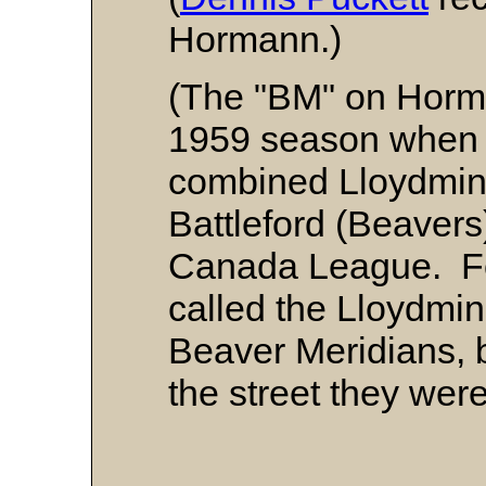
Hormann.)
(The "BM" on Horma
1959 season when h
combined Lloydmins
Battleford (Beavers
Canada League. Fo
called the Lloydmins
Beaver Meridians, 
the street they wer