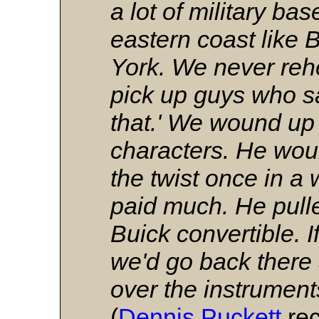
a lot of military b
eastern coast like
York. We never re
pick up guys who sai
that.' We wound up
characters. He woul
the twist once in a 
paid much. He pulle
Buick convertible. 
we'd go back there
over the instrumen
(
Dennis Puckett
rec