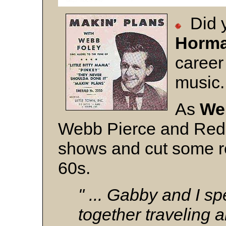
Did
Horm
career
music
As
We
Webb Pierce and Red 
shows and cut some re
60s.
" ... Gabby and I sp
together traveling