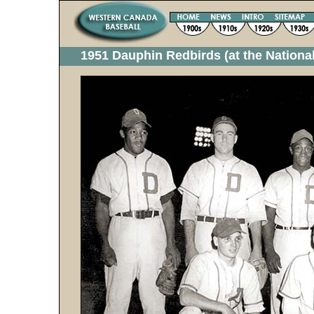
1951 Dauphin Redbirds (at the Nation