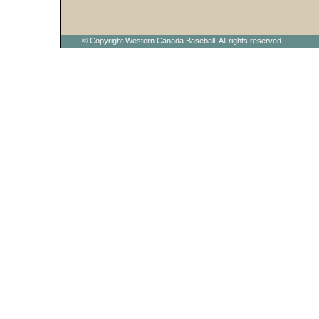
© Copyright Western Canada Baseball. All rights reserved.