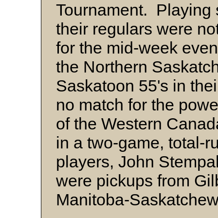
Tournament. Playing 
their regulars were not
for the mid-week even
the Northern Saskatc
Saskatoon 55's in the
no match for the powe
of the Western Canad
in a two-game, total-
players, John Stempa
were pickups from Gilb
Manitoba-Saskatche