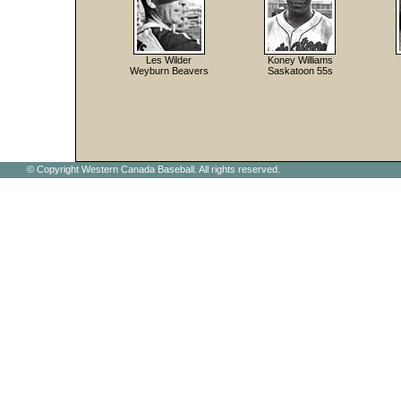
Les Wilder
Koney Williams
Weyburn Beavers
Saskatoon 55s
© Copyright Western Canada Baseball. All rights reserved.