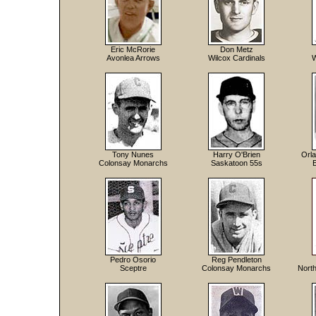
Eric McRorie
Don Metz
Avonlea Arrows
Wilcox Cardinals
W
Tony Nunes
Harry O'Brien
Orla
Colonsay Monarchs
Saskatoon 55s
Pedro Osorio
Reg Pendleton
Sceptre
Colonsay Monarchs
North