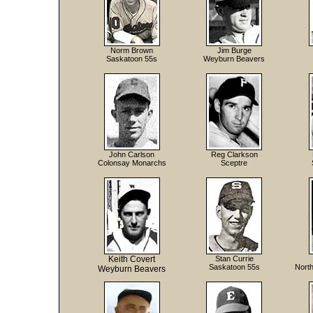
Norm Brown
Jim Burge
Saskatoon 55s
Weyburn Beavers
John Carlson
Reg Clarkson
Colonsay Monarchs
Sceptre
Keith Covert
Stan Currie
Saskatoon 55s
North
Weyburn Beavers