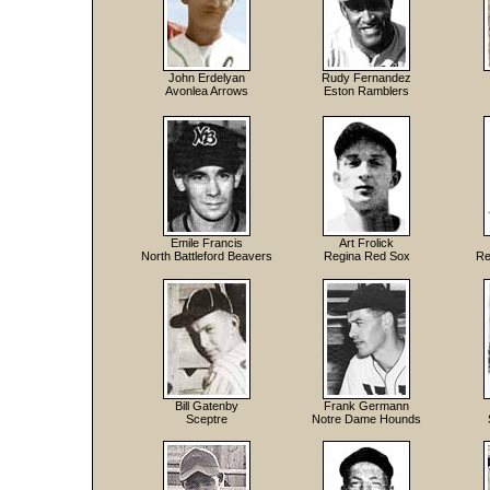
John Erdelyan
Rudy Fernandez
Avonlea Arrows
Eston Ramblers
Emile Francis
Art Frolick
North Battleford Beavers
Regina Red Sox
Re
Bill Gatenby
Frank Germann
Sceptre
Notre Dame Hounds