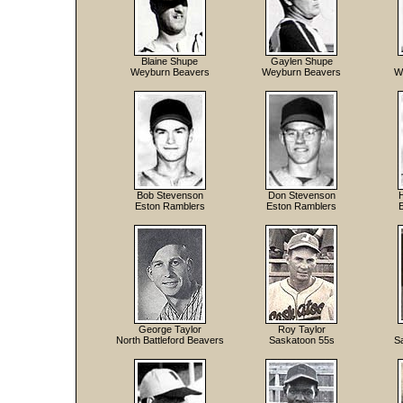
Blaine Shupe
Gaylen Shupe
Weyburn Beavers
Weyburn Beavers
W
Bob Stevenson
Don Stevenson
Eston Ramblers
Eston Ramblers
George Taylor
Roy Taylor
North Battleford Beavers
Saskatoon 55s
S