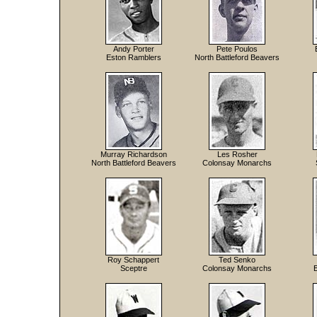
Andy Porter
Pete Poulos
Eston Ramblers
North Battleford Beavers
Murray Richardson
Les Rosher
North Battleford Beavers
Colonsay Monarchs
Roy Schappert
Ted Senko
Sceptre
Colonsay Monarchs