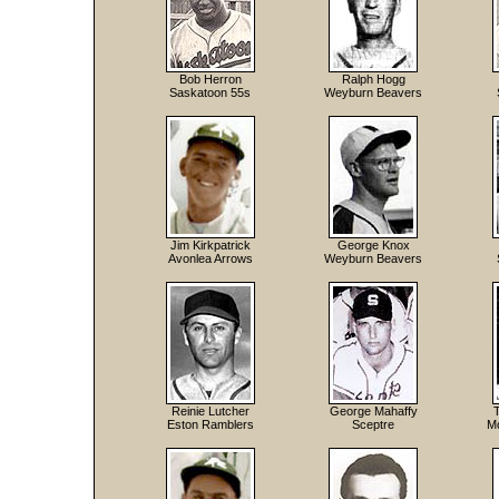
Bob Herron
Ralph Hogg
Saskatoon 55s
Weyburn Beavers
Jim Kirkpatrick
George Knox
Avonlea Arrows
Weyburn Beavers
Reinie Lutcher
George Mahaffy
Eston Ramblers
Sceptre
Mo