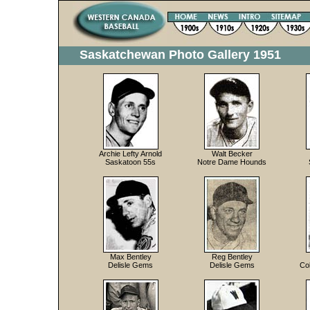
Saskatchewan Photo Gallery 1951
Archie Lefty Arnold
Walt Becker
Saskatoon 55s
Notre Dame Hounds
Max Bentley
Reg Bentley
Delisle Gems
Delisle Gems
Co