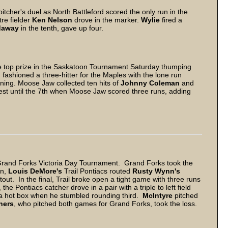
pitcher's duel as North Battleford scored the only run in the
re fielder
Ken Nelson
drove in the marker.
Wylie
fired a
daway
in the tenth, gave up four.
 top prize in the Saskatoon Tournament Saturday thumping
h
fashioned a three-hitter for the Maples with the lone run
inning. Moose Jaw collected ten hits of
Johnny Coleman
and
ntest until the 7th when Moose Jaw scored three runs, adding
Grand Forks Victoria Day Tournament. Grand Forks took the
on,
Louis DeMore's
Trail Pontiacs routed
Rusty Wynn's
out. In the final, Trail broke open a tight game with three runs
, the Pontiacs catcher drove in a pair with a triple to left field
 a hot box when he stumbled rounding third.
McIntyre
pitched
hers
, who pitched both games for Grand Forks, took the loss.