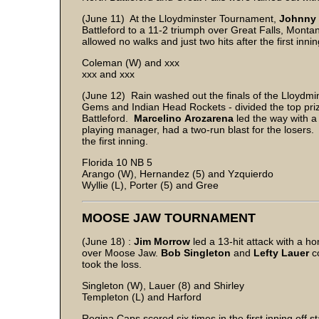
(June 11) At the Lloydminster Tournament,
Johnny
Battleford to a 11-2 triumph over Great Falls, Montan
allowed no walks and just two hits after the first innin
Coleman (W) and xxx
xxx and xxx
(June 12) Rain washed out the finals of the Lloydm
Gems and Indian Head Rockets - divided the top priz
Battleford.
Marcelino
Arozarena
led the way with a
playing manager, had a two-run blast for the losers.
the first inning.
Florida 10 NB 5
Arango (W), Hernandez (5) and Yzquierdo
Wyllie (L), Porter (5) and Gree
MOOSE JAW TOURNAMENT
(June 18) :
Jim Morrow
led a 13-hit attack with a 
over Moose Jaw.
Bob Singleton
and
Lefty Lauer
co
took the loss.
Singleton (W), Lauer (8) and Shirley
Templeton (L) and Harford
Regina Caps scored six times in the first inning off s