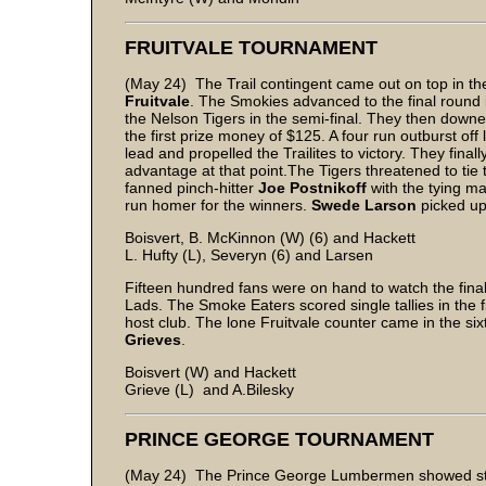
FRUITVALE TOURNAMENT
(May 24) The Trail contingent came out on top in t
Fruitvale
. The Smokies advanced to the final round i
the Nelson Tigers in the semi-final. They then downed 
the first prize money of $125. A four run outburst off
lead and propelled the Trailites to victory. They final
advantage at that point.The Tigers threatened to tie 
fanned pinch-hitter
Joe Postnikoff
with the tying m
run homer for the winners.
Swede Larson
picked up 
Boisvert, B. McKinnon (W) (6) and Hackett
L. Hufty (L), Severyn (6) and Larsen
Fifteen hundred fans were on hand to watch the fina
Lads. The Smoke Eaters scored single tallies in the fi
host club. The lone Fruitvale counter came in the six
Grieves
.
Boisvert (W) and Hackett
Grieve (L) and A.Bilesky
PRINCE GEORGE TOURNAMENT
(May 24) The Prince George Lumbermen showed stro