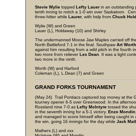
Stevie Wylie
topped
Lefty Lauer
in an outstanding 
tenth inning to notch a 1-0 win over Saskatoon. Cent
three-hitter while
Laurer
, with help from
Chuck Hol
Wylie (W) and Green
Lauer (L), Holdaway (10) and Shirley
The undermanned Moose Jaw Maples carried off the
North Battleford 7-1 in the final. Southpaw
Art Wort
against him resulting from a wild pitch in the fourth 
two more from reliever
Les Dean
. It was a tight co
two more in the ninth.
Worth (W) and Harford
Coleman (L), L.Dean (7) and Green
GRAND FORKS TOURNAMENT
(May 24) Trail Pontiacs captured top money at the 
tourney opener 6-5 over Greenwood. In the afterno
Rossland nine 7-0 as
Lefty McIntyre
tossed the shut
in the seventh inning for a 5-1 victory.
Enzo Mondin
and managed to score himself after being caught in
the win, going 16 innings for the day while
Jack Mat
Mathers (L) and xxx
McIntyre (W) and Mondin