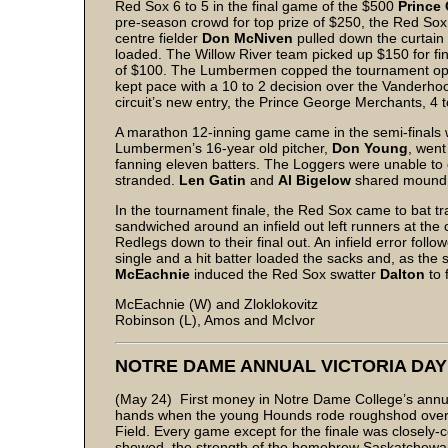
Red Sox 6 to 5 in the final game of the $500
Prince 
pre-season crowd for top prize of $250, the Red Sox 
centre fielder
Don McNiven
pulled down the curtain a
loaded. The Willow River team picked up $150 for fi
of $100. The Lumbermen copped the tournament ope
kept pace with a 10 to 2 decision over the Vanderhoo
circuit’s new entry, the Prince George Merchants, 4 t
A marathon 12-inning game came in the semi-finals
Lumbermen’s 16-year old pitcher,
Don Young
, went
fanning eleven batters. The Loggers were unable to c
stranded.
Len Gatin
and
Al Bigelow
shared mound d
In the tournament finale, the Red Sox came to bat trail
sandwiched around an infield out left runners at the 
Redlegs down to their final out. An infield error fol
single and a hit batter loaded the sacks and, as the
McEachnie
induced the Red Sox swatter
Dalton
to 
McEachnie (W) and Zloklokovitz
Robinson (L), Amos and McIvor
NOTRE DAME ANNUAL VICTORIA DA
(May 24) First money in Notre Dame College’s annua
hands when the young Hounds rode roughshod over t
Field. Every game except for the finale was closely-
showed the strength of the homebrew Saskatchewan