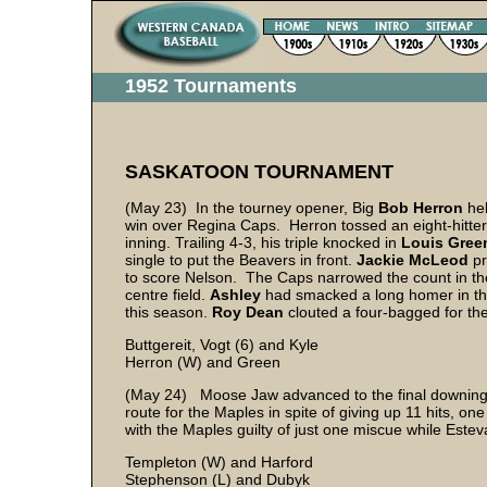
1952 Tournaments
SASKATOON TOURNAMENT
(May 23) In the tourney opener, Big
Bob Herron
he
win over Regina Caps. Herron tossed an eight-hitter w
inning. Trailing 4-3, his triple knocked in
Louis Gree
single to put the Beavers in front.
Jackie McLeod
pr
to score Nelson. The Caps narrowed the count in t
centre field.
Ashley
had smacked a long homer in the
this season.
Roy Dean
clouted a four-bagged for th
Buttgereit, Vogt (6) and Kyle
Herron (W) and Green
(May 24) Moose Jaw advanced to the final downing E
route for the Maples in spite of giving up 11 hits, o
with the Maples guilty of just one miscue while Este
Templeton (W) and Harford
Stephenson (L) and Dubyk