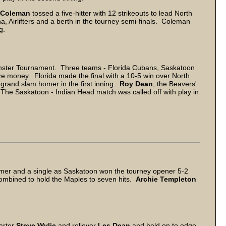
 Coleman
tossed a five-hitter with 12 strikeouts to lead North
a, Airlifters and a berth in the tourney semi-finals. Coleman
g.
inster Tournament. Three teams - Florida Cubans, Saskatoon
e money. Florida made the final with a 10-5 win over North
 grand slam homer in the first inning.
Roy Dean
, the Beavers'
 The Saskatoon - Indian Head match was called off with play in
homer and a single as Saskatoon won the tourney opener 5-2
mbined to hold the Maples to seven hits.
Archie Templeton
tarter
Steve Wylie
and reliever
Les Dean
and held on to edge