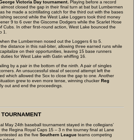
George Victoria Day tournament.
Playing before a record
almost closed the gap in their final turn at bat but Lumbermen
s he made a scintillating catch for the third out with the bases
nishing second while the West Lake Loggers took third money
ner 9 to 6 over the Giscome Dodgers while the Scarlet Hose
f Cubs. In other first-round action, West Lake bounced the
o 1.
 when the Lumbermen nosed out the Loggers 6 to 5.
 the distance in this nail-biter, allowing three earned runs while
apitalize on their opportunities, leaving 15 base runners
uties for West Lake with Gatin whiffing 16.
ing by a pair in the bottom of the ninth. A pair of singles
corners. An unsuccessful steal of second attempt left the
lowed which allowed the Sox to close the gap to one. Another
 situation grew to even more tense, winning chucker
Reg
fly out and end the proceedings.
Y TOURNAMENT
l May 24th baseball tournament stayed in the collegians’
he Regina Royal Caps 15 – 3 n the tourney final at Lane
contested as the five
Southern League
teams competing
 talent.