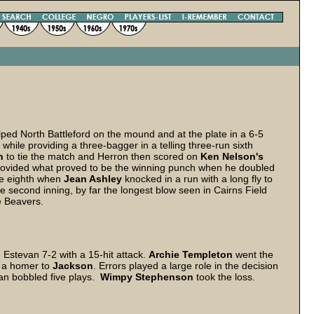
lped North Battleford on the mound and at the plate in a 6-5
hile providing a three-bagger in a telling three-run sixth
n
to tie the match and Herron then scored on
Ken Nelson's
ovided what proved to be the winning punch when he doubled
he eighth when
Jean Ashley
knocked in a run with a long fly to
 second inning, by far the longest blow seen in Cairns Field
e Beavers.
stevan 7-2 with a 15-hit attack.
Archie Templeton
went the
ne a homer to
Jackson
. Errors played a large role in the decision
van bobbled five plays.
Wimpy Stephenson
took the loss.