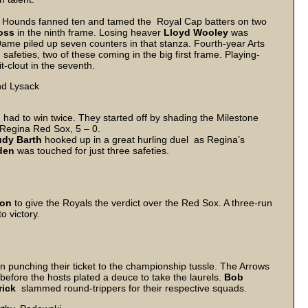
 Hounds fanned ten and tamed the Royal Cap batters on two
oss
in the ninth frame. Losing heaver
Lloyd Wooley
was
 Dame piled up seven counters in that stanza. Fourth-year Arts
safeties, two of these coming in the big first frame. Playing-
t-clout in the seventh.
nd Lysack
n had to win twice. They started off by shading the Milestone
e Regina Red Sox, 5 – 0.
dy Barth
hooked up in a great hurling duel as Regina’s
den
was touched for just three safeties.
son
to give the Royals the verdict over the Red Sox. A three-run
o victory.
n punching their ticket to the championship tussle. The Arrows
efore the hosts plated a deuce to take the laurels.
Bob
rick
slammed round-trippers for their respective squads.