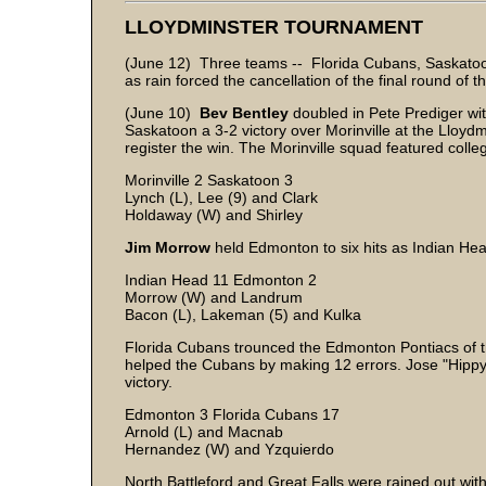
LLOYDMINSTER TOURNAMENT
(June 12) Three teams -- Florida Cubans, Saskato
as rain forced the cancellation of the final round of
(June 10)
Bev Bentley
doubled in Pete Prediger with
Saskatoon a 3-2 victory over Morinville at the Lloy
register the win. The Morinville squad featured coll
Morinville 2 Saskatoon 3
Lynch (L), Lee (9) and Clark
Holdaway (W) and Shirley
Jim Morrow
held Edmonton to six hits as Indian He
Indian Head 11 Edmonton 2
Morrow (W) and Landrum
Bacon (L), Lakeman (5) and Kulka
Florida Cubans trounced the Edmonton Pontiacs of 
helped the Cubans by making 12 errors. Jose "Hippy
victory.
Edmonton 3 Florida Cubans 17
Arnold (L) and Macnab
Hernandez (W) and Yzquierdo
North Battleford and Great Falls were rained out with