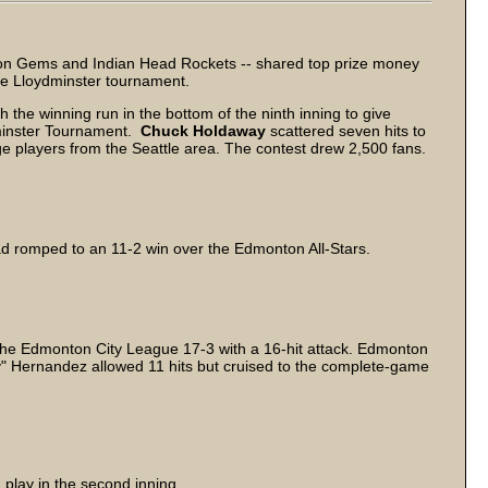
on Gems and Indian Head Rockets -- shared top prize money
 the Lloydminster tournament.
 the winning run in the bottom of the ninth inning to give
dminster Tournament.
Chuck Holdaway
scattered seven hits to
ege players from the Seattle area. The contest drew 2,500 fans.
ad romped to an 11-2 win over the Edmonton All-Stars.
the Edmonton City League 17-3 with a 16-hit attack. Edmonton
" Hernandez allowed 11 hits but cruised to the complete-game
 play in the second inning.