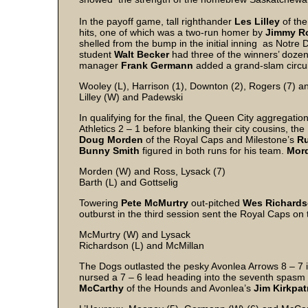
In the payoff game, tall righthander
Les Lilley
of the
hits, one of which was a two-run homer by
Jimmy R
shelled from the bump in the initial inning as Notre
student
Walt Becker
had three of the winners’ dozen 
manager
Frank Germann
added a grand-slam circui
Wooley (L), Harrison (1), Downton (2), Rogers (7) a
Lilley (W) and Padewski
In qualifying for the final, the Queen City aggregatio
Athletics 2 – 1 before blanking their city cousins, th
Doug Morden
of the Royal Caps and Milestone’s
Ru
Bunny Smith
figured in both runs for his team.
Mor
Morden (W) and Ross, Lysack (7)
Barth (L) and Gottselig
Towering
Pete McMurtry
out-pitched
Wes Richard
outburst in the third session sent the Royal Caps on t
McMurtry (W) and Lysack
Richardson (L) and McMillan
The Dogs outlasted the pesky Avonlea Arrows 8 – 7 i
nursed a 7 – 6 lead heading into the seventh spasm b
McCarthy
of the Hounds and Avonlea’s
Jim Kirkpat