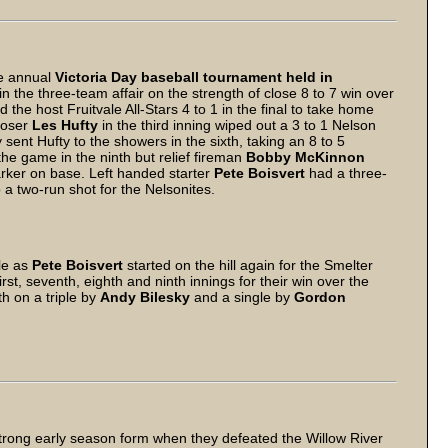
he annual
Victoria Day baseball tournament held in
n the three-team affair on the strength of close 8 to 7 win over
the host Fruitvale All-Stars 4 to 1 in the final to take home
 loser
Les Hufty
in the third inning wiped out a 3 to 1 Nelson
ly sent Hufty to the showers in the sixth, taking an 8 to 5
the game in the ninth but relief fireman
Bobby McKinnon
arker on base. Left handed starter
Pete Boisvert
had a three-
a two-run shot for the Nelsonites.
le as
Pete Boisvert
started on the hill again for the Smelter
rst, seventh, eighth and ninth innings for their win over the
th on a triple by
Andy Bilesky
and a single by
Gordon
ng early season form when they defeated the Willow River