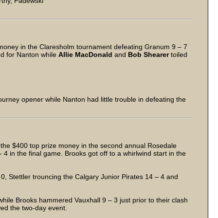
thy, Padewski
money in the Claresholm tournament defeating Granum 9 – 7
d for Nanton while
Allie MacDonald
and
Bob Shearer
toiled
urney opener while Nanton had little trouble in defeating the
 the $400 top prize money in the second annual Rosedale
 in the final game. Brooks got off to a whirlwind start in the
 Stettler trouncing the Calgary Junior Pirates 14 – 4 and
hile Brooks hammered Vauxhall 9 – 3 just prior to their clash
wed the two-day event.