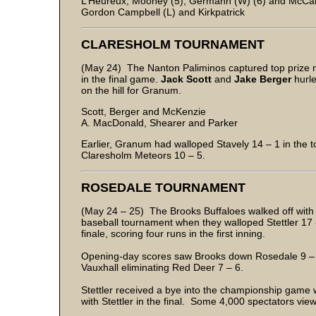
L’Heureux, Mooney (5), Germann (W) (6) and McCar
Gordon Campbell (L) and Kirkpatrick
CLARESHOLM TOURNAMENT
(May 24) The Nanton Paliminos captured top prize 
in the final game.
Jack Scott
and
Jake Berger
hurle
on the hill for Granum.
Scott, Berger and McKenzie
A. MacDonald, Shearer and Parker
Earlier, Granum had walloped Stavely 14 – 1 in the to
Claresholm Meteors 10 – 5.
ROSEDALE TOURNAMENT
(May 24 – 25) The Brooks Buffaloes walked off with
baseball tournament when they walloped Stettler 17 - 4
finale, scoring four runs in the first inning.
Opening-day scores saw Brooks down Rosedale 9 – 0,
Vauxhall eliminating Red Deer 7 – 6.
Stettler received a bye into the championship game w
with Stettler in the final. Some 4,000 spectators vie