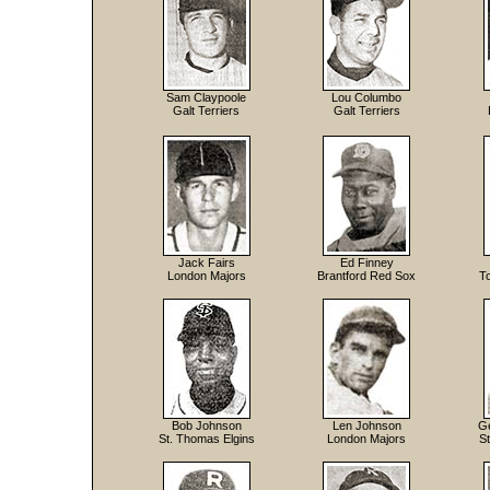
Sam Claypoole
Lou Columbo
Galt Terriers
Galt Terriers
Jack Fairs
Ed Finney
London Majors
Brantford Red Sox
T
Bob Johnson
Len Johnson
Ge
St. Thomas Elgins
London Majors
S