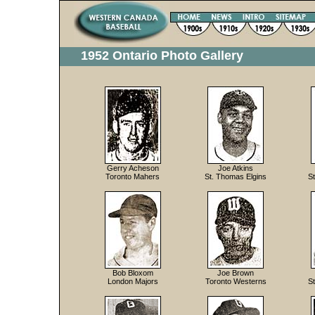
1952 Ontario Photo Gallery
Gerry Acheson
Joe Atkins
Toronto Mahers
St. Thomas Elgins
S
Bob Bloxom
Joe Brown
London Majors
Toronto Westerns
S