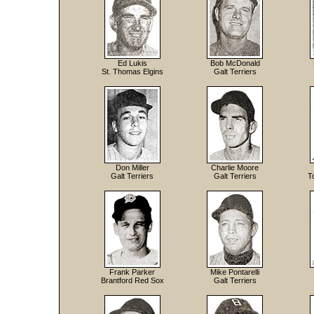
Ed Lukis
Bob McDonald
St. Thomas Elgins
Galt Terriers
Don Miller
Charlie Moore
Galt Terriers
Galt Terriers
T
Frank Parker
Mike Pontarelli
Brantford Red Sox
Galt Terriers