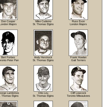
Don Cooper
Mike Cudemo
Russ Evon
London Majors
St. Thomas Elgins
London Majors
Bert Forbes
Andy Hershock
Frank Howlan
oronto Peter Pan
St. Thomas Elgins
Galt Terriers
orge Lambrinos
Otto Leu
Cliff Lowcock
t. Thomas Elgins
St. Thomas Elgins
Toronto Milwaukees