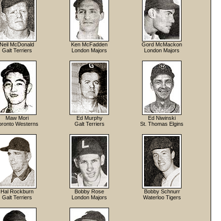
Neil McDonald
Ken McFadden
Gord McMackon
Galt Terriers
London Majors
London Majors
Maw Mori
Ed Murphy
Ed Niwinski
oronto Westerns
Galt Terriers
St. Thomas Elgins
Hal Rockburn
Bobby Rose
Bobby Schnurr
Galt Terriers
London Majors
Waterloo Tigers