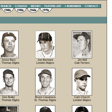
Jesse Baro
Joe Bechard
Jim Bell
t. Thomas Elgins
London Majors
Galt Terriers
Don Butler
Bruno Casanova
Cam Church
t. Thomas Elgins
St. Thomas Elgins
London Majors