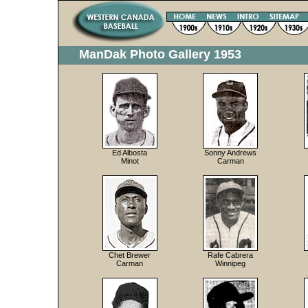
ManDak Photo Gallery 1953
Ed Albosta
Sonny Andrews
Minot
Carman
Chet Brewer
Rafe Cabrera
Carman
Winnipeg