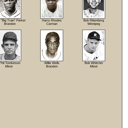
"Big Train" Parker
Harry Rhodes
Bob Rittenberg
Brandon
Carman
Winnipeg
Phil Tomkinson
Willie Wells
Bob Whitcher
Minot
Brandon
Minot