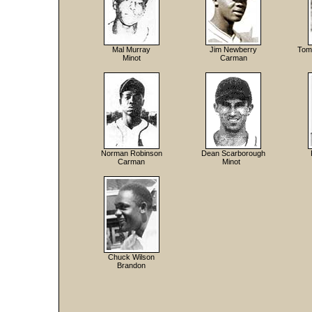
Mal Murray
Jim Newberry
Tom 
Minot
Carman
Norman Robinson
Dean Scarborough
Carman
Minot
Chuck Wilson
Brandon