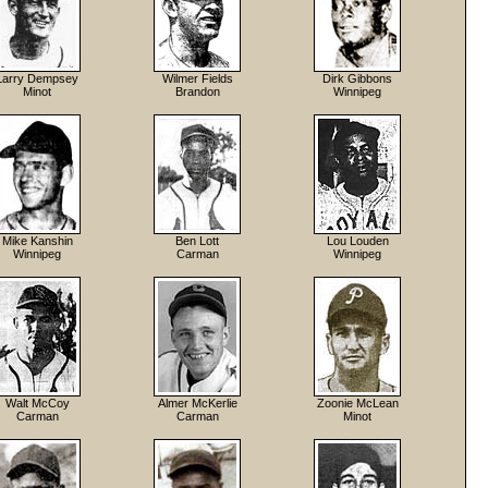
Larry Dempsey
Wilmer Fields
Dirk Gibbons
Minot
Brandon
Winnipeg
Mike Kanshin
Ben Lott
Lou Louden
Winnipeg
Carman
Winnipeg
Walt McCoy
Almer McKerlie
Zoonie McLean
Carman
Carman
Minot