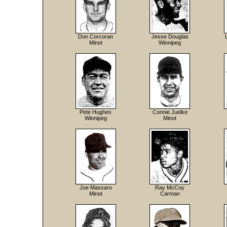
Don Corcoran
Jesse Douglas
Minot
Winnipeg
Pete Hughes
Connie Juelke
Winnipeg
Minot
Joe Massaro
Ray McCoy
Minot
Carman