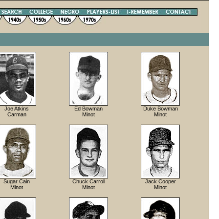
Joe Atkins
Ed Bowman
Duke Bowman
Carman
Minot
Minot
Sugar Cain
Chuck Carroll
Jack Cooper
Minot
Minot
Minot