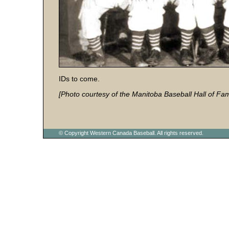
IDs to come.
[Photo courtesy of the Manitoba Baseball Hall of Fa
© Copyright Western Canada Baseball. All rights reserved.