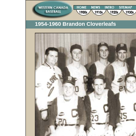
1954-1960 Brandon Cloverleafs