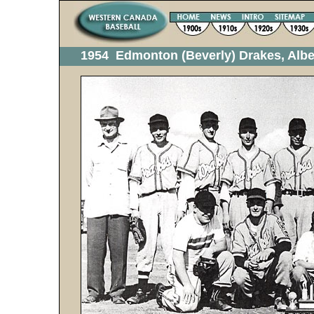
1954 Edmonton (Beverly) Drakes, Alb