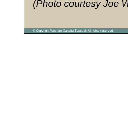
(Photo courtesy Joe 
© Copyright Western Canada Baseball. All rights reserved.