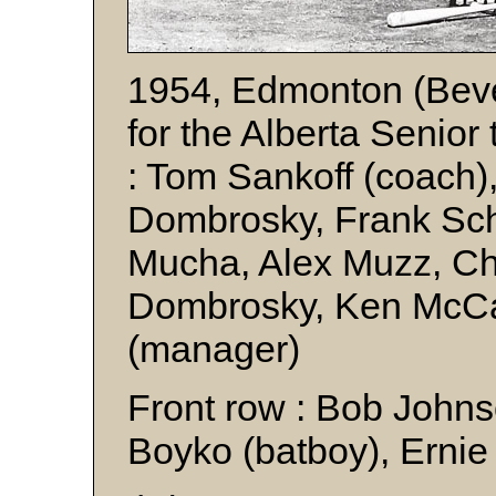
1954, Edmonton (Beve
for the Alberta Senior t
: Tom Sankoff (coach)
Dombrosky, Frank Sc
Mucha, Alex Muzz, Ch
Dombrosky, Ken McCa
(manager)
Front row : Bob John
Boyko (batboy), Erni