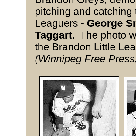
pitching and catching t
Leaguers -
George
S
Taggart
. The photo w
the Brandon Little Lea
(Winnipeg Free Press,