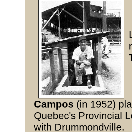
Campos
(in 1952) pla
Quebec's Provincial 
with Drummondville.