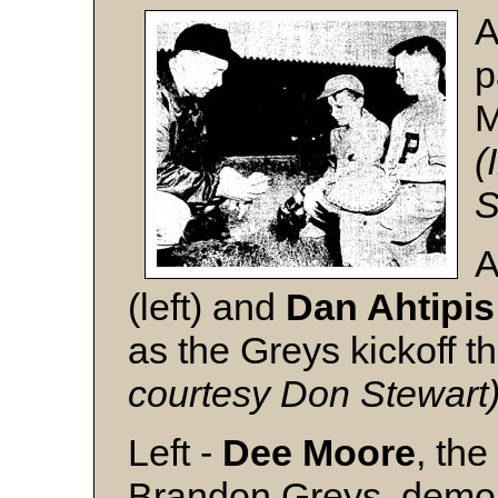
A
p
M
(
S
A
(left) and
Dan Ahtipis
as the Greys kickoff 
courtesy Don Stewart
Left -
Dee Moore
, th
Brandon Greys, demons