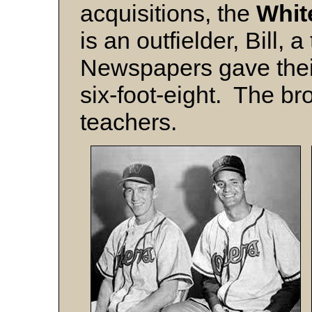
acquisitions, the
Whit
is an outfielder, Bill,
Newspapers gave their 
six-foot-eight. The br
teachers.