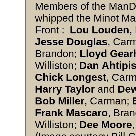
Members of the ManD
whipped the Minot Mall
Front :
Lou Louden
,
Jesse
Douglas
, Car
Brandon;
Lloyd
Gear
Williston;
Dan
Ahtipi
Chick
Longest
, Car
Harry
Taylor
and
De
Bob
Miller
, Carman;
Frank
Mascaro
, Bra
Williston;
Dee
Moore