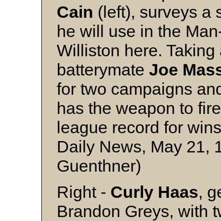
Cain
(left), surveys a
he will use in the Ma
Williston here. Taking 
batterymate
Joe Mas
for two campaigns an
has the weapon to fire 
league record for wins
Daily News, May 21, 
Guenthner)
Right -
Curly Haas
, g
Brandon Greys, with t