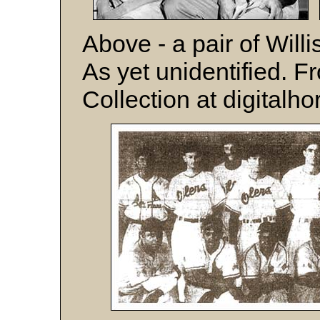
Above - a pair of Will
As yet unidentified. F
Collection at digitalho