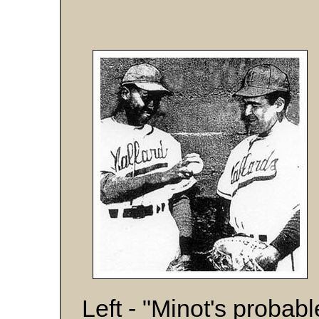
Left - "Minot's probab