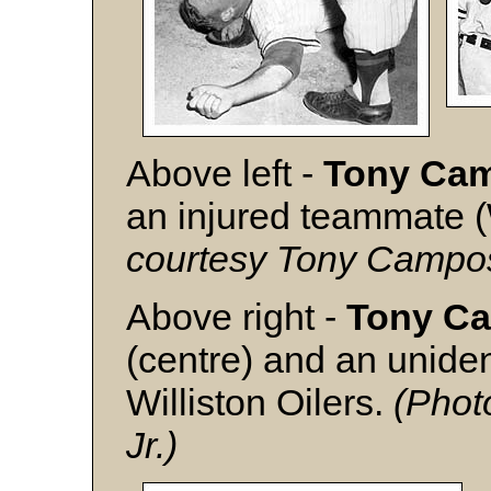
Above left -
Tony Ca
an injured teammate (W
courtesy Tony Campos
Above right -
Tony C
(centre) and an unide
Williston Oilers.
(Phot
Jr.)