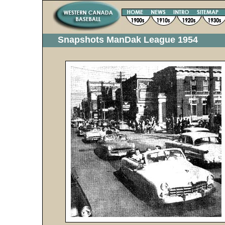
Snapshots ManDak League 1954