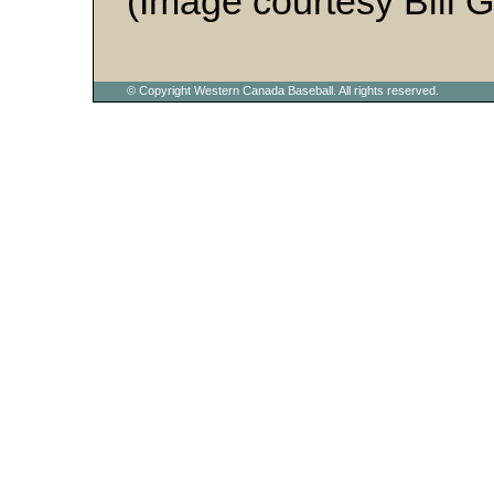
(Image courtesy Bill 
© Copyright Western Canada Baseball. All rights reserved.